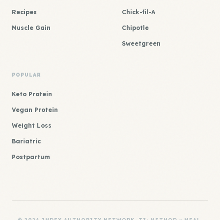
Recipes
Chick-fil-A
Muscle Gain
Chipotle
Sweetgreen
POPULAR
Keto Protein
Vegan Protein
Weight Loss
Bariatric
Postpartum