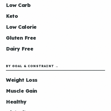
Low Carb
Keto
Low Calorie
Gluten Free
Dairy Free
BY GOAL & CONSTRAINT →
Weight Loss
Muscle Gain
Healthy