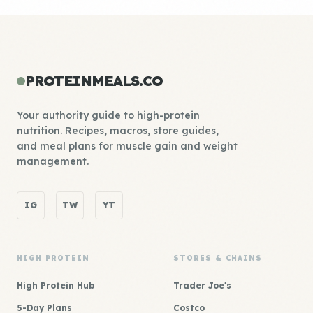
PROTEINMEALS.CO
Your authority guide to high-protein
nutrition. Recipes, macros, store guides,
and meal plans for muscle gain and weight
management.
IG
TW
YT
HIGH PROTEIN
STORES & CHAINS
High Protein Hub
Trader Joe's
5-Day Plans
Costco