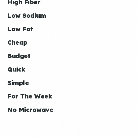
High Fiber
Low Sodium
Low Fat
Cheap
Budget
Quick
Simple
For The Week
No Microwave