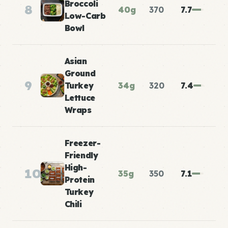
Broccoli
8
40g
370
7.7
Low-Carb
Bowl
Asian
Ground
9
Turkey
34g
320
7.4
Lettuce
Wraps
Freezer-
Friendly
High-
10
35g
350
7.1
Protein
Turkey
Chili