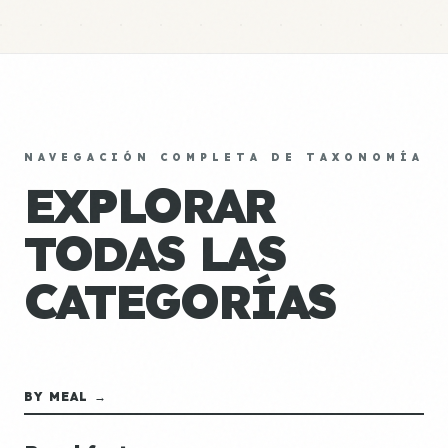
NAVEGACIÓN COMPLETA DE TAXONOMÍA
EXPLORAR
TODAS LAS
CATEGORÍAS
BY MEAL →