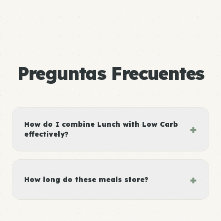
Preguntas Frecuentes
How do I combine Lunch with Low Carb
+
effectively?
+
How long do these meals store?