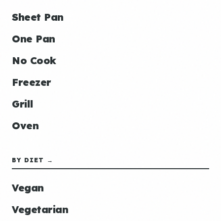
Sheet Pan
One Pan
No Cook
Freezer
Grill
Oven
BY DIET →
Vegan
Vegetarian