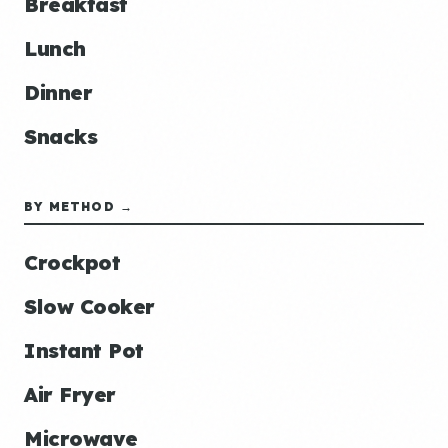
Breakfast
Lunch
Dinner
Snacks
BY METHOD →
Crockpot
Slow Cooker
Instant Pot
Air Fryer
Microwave