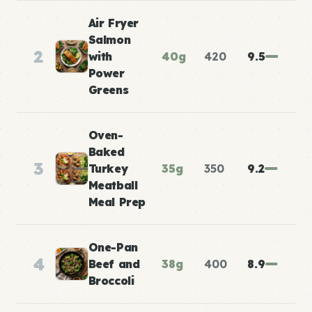
Air Fryer
Salmon
2
with
40g
420
9.5
Power
Greens
Oven-
Baked
3
Turkey
35g
350
9.2
Meatball
Meal Prep
One-Pan
4
Beef and
38g
400
8.9
Broccoli