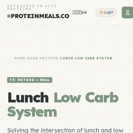
AUTORIDAD EN ALTA
PROTEÍNA
🇺🇸
Light
EN
PROTEINMEALS.CO
HOME
/
HIGH PROTEIN
/
LUNCH LOW CARB SYSTEM
T3: METHOD × MEAL
Lunch
Low Carb
System
Solving the intersection of lunch and low