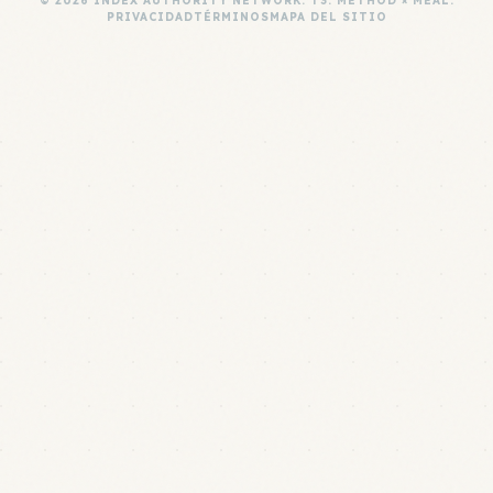
© 2026 INDEX AUTHORITY NETWORK. T3: METHOD × MEAL.
PRIVACIDAD
TÉRMINOS
MAPA DEL SITIO