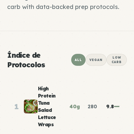
carb with data-backed prep protocols.
Índice de
LOW
ALL
VEGAN
Protocolos
CARB
High
Protein
Tuna
1
40g
280
9.8
Salad
Lettuce
Wraps