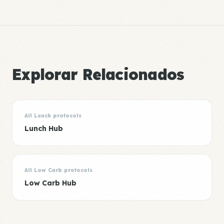
Explorar Relacionados
All Lunch protocols
Lunch Hub
All Low Carb protocols
Low Carb Hub