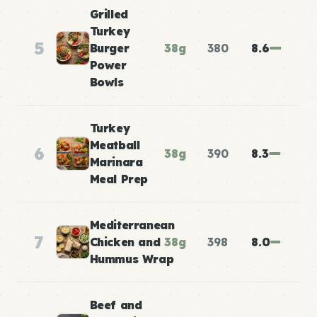
Grilled
Turkey
5
Burger
38g
380
8.6
Power
Bowls
Turkey
Meatball
6
38g
390
8.3
Marinara
Meal Prep
Mediterranean
7
Chicken and
38g
398
8.0
Hummus Wrap
Beef and