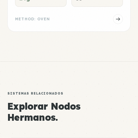
METHOD: OVEN
SISTEMAS RELACIONADOS
Explorar Nodos
Hermanos.