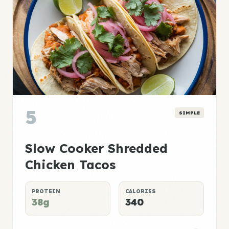
5
SIMPLE
Slow Cooker Shredded
Chicken Tacos
PROTEIN
CALORIES
38g
340