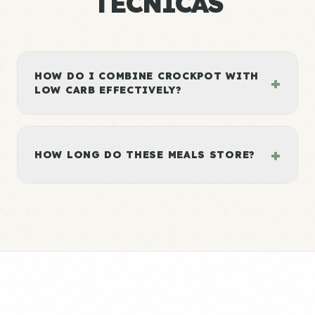
TÉCNICAS
HOW DO I COMBINE CROCKPOT WITH
+
LOW CARB EFFECTIVELY?
+
HOW LONG DO THESE MEALS STORE?