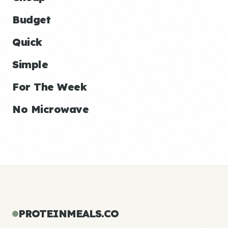
Budget
Quick
Simple
For The Week
No Microwave
PROTEINMEALS.CO