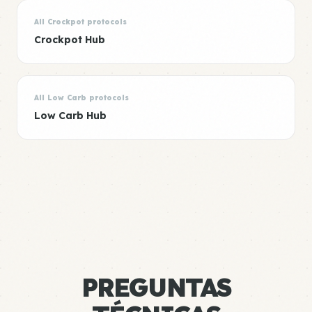
All Crockpot protocols
Crockpot Hub
All Low Carb protocols
Low Carb Hub
PREGUNTAS