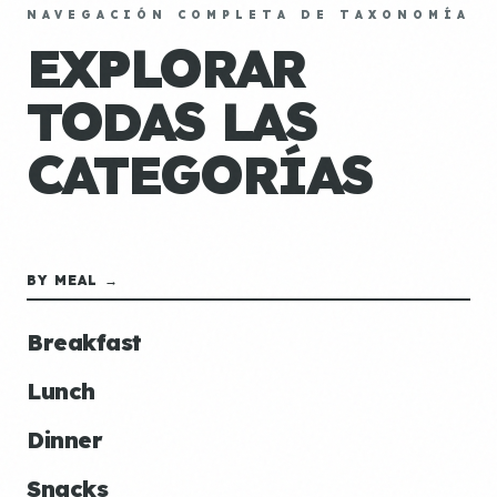
NAVEGACIÓN COMPLETA DE TAXONOMÍA
EXPLORAR
TODAS LAS
CATEGORÍAS
BY MEAL →
Breakfast
Lunch
Dinner
Snacks