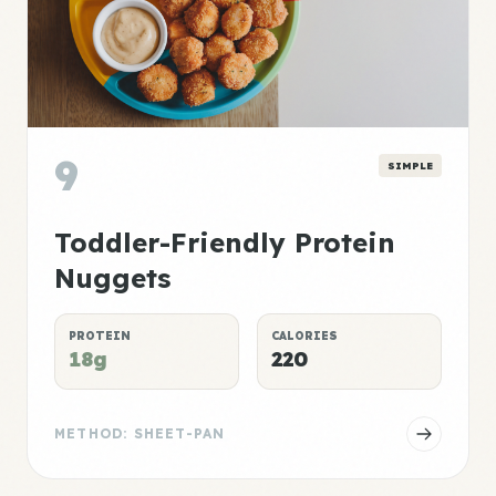
9
SIMPLE
Toddler-Friendly Protein
Nuggets
PROTEIN
CALORIES
18g
220
METHOD: SHEET-PAN