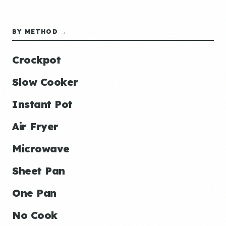
BY METHOD →
Crockpot
Slow Cooker
Instant Pot
Air Fryer
Microwave
Sheet Pan
One Pan
No Cook