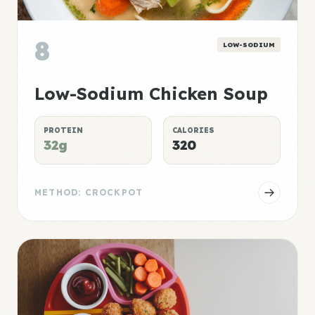
8
LOW-SODIUM
Low-Sodium Chicken Soup
PROTEIN
CALORIES
32g
320
METHOD: CROCKPOT