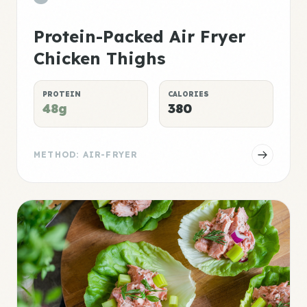
Protein-Packed Air Fryer
Chicken Thighs
PROTEIN
CALORIES
48g
380
METHOD: AIR-FRYER