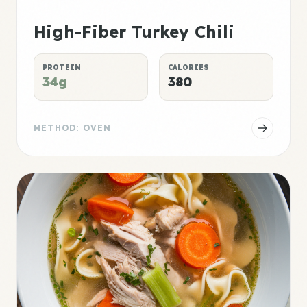
High-Fiber Turkey Chili
PROTEIN
CALORIES
34g
380
METHOD: OVEN