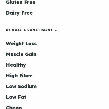
Gluten Free
Dairy Free
BY GOAL & CONSTRAINT →
Weight Loss
Muscle Gain
Healthy
High Fiber
Low Sodium
Low Fat
Cheap