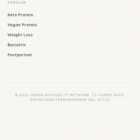
POPULAR
Keto Protein
Vegan Protein
Weight Loss
Bariatric
Postpartum
© 2026 INDEX AUTHORITY NETWORK. T3 COMBO PAGE.
PRIVACIDAD
TÉRMINOS
MAPA DEL SITIO