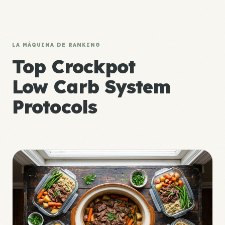
LA MÁQUINA DE RANKING
Top Crockpot
Low Carb System
Protocols