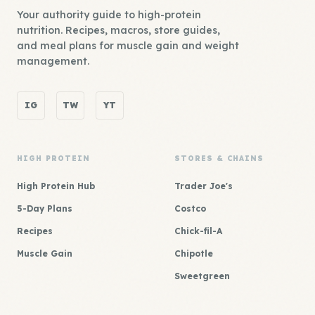
Your authority guide to high-protein
nutrition. Recipes, macros, store guides,
and meal plans for muscle gain and weight
management.
IG
TW
YT
HIGH PROTEIN
STORES & CHAINS
High Protein Hub
Trader Joe's
5-Day Plans
Costco
Recipes
Chick-fil-A
Muscle Gain
Chipotle
Sweetgreen