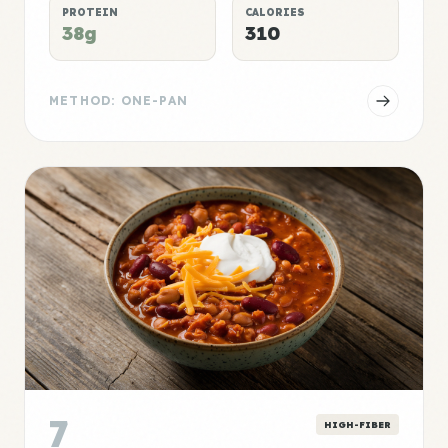
PROTEIN
CALORIES
38g
310
METHOD: ONE-PAN
7
HIGH-FIBER