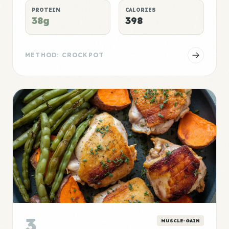
PROTEIN
CALORIES
38g
398
METHOD: CROCKPOT
3
MUSCLE-GAIN