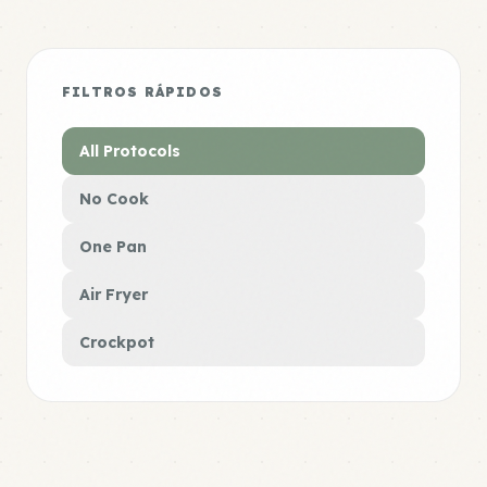
FILTROS RÁPIDOS
All Protocols
No Cook
One Pan
Air Fryer
Crockpot