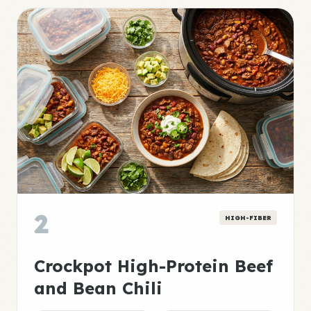
2
HIGH-FIBER
Crockpot High-Protein Beef
and Bean Chili