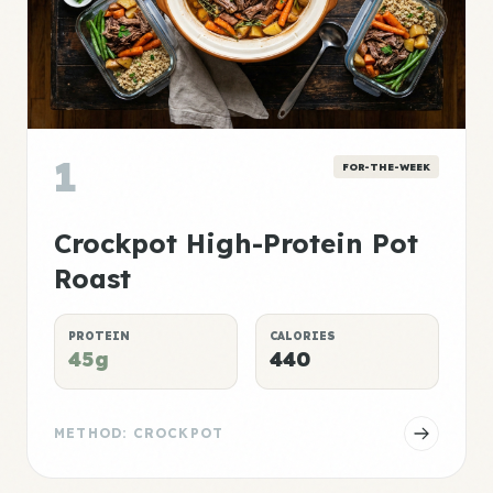
1
FOR-THE-WEEK
Crockpot High-Protein Pot
Roast
PROTEIN
CALORIES
45g
440
METHOD: CROCKPOT