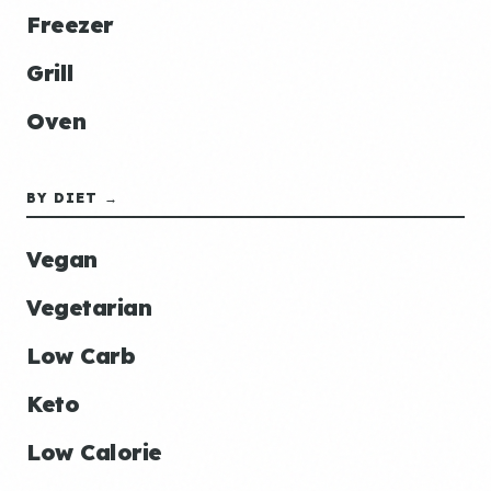
Freezer
Grill
Oven
BY DIET →
Vegan
Vegetarian
Low Carb
Keto
Low Calorie