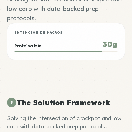
low carb with data-backed prep
protocols.
INTENCIÓN DE MACROS
30g
Proteína Mín.
The Solution Framework
?
Solving the intersection of crockpot and low
carb with data-backed prep protocols.