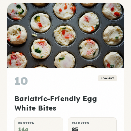
10
LOW-FAT
Bariatric-Friendly Egg
White Bites
PROTEIN
CALORIES
14g
85