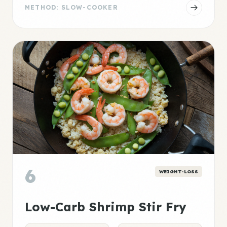
METHOD: SLOW-COOKER
6
WEIGHT-LOSS
Low-Carb Shrimp Stir Fry