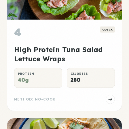
4
QUICK
High Protein Tuna Salad
Lettuce Wraps
PROTEIN
CALORIES
40g
280
METHOD: NO-COOK