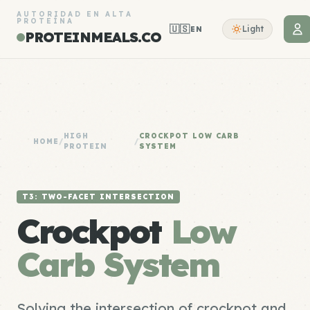
AUTORIDAD EN ALTA
PROTEÍNA
🇺🇸
Light
EN
PROTEINMEALS.CO
HIGH
CROCKPOT LOW CARB
HOME
/
/
PROTEIN
SYSTEM
T3: TWO-FACET INTERSECTION
Crockpot
Low
Carb System
Solving the intersection of crockpot and