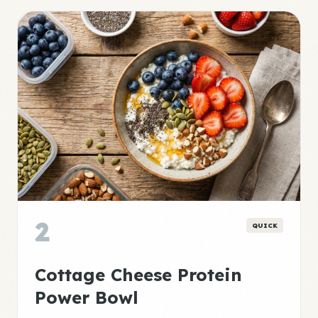
2
QUICK
Cottage Cheese Protein
Power Bowl