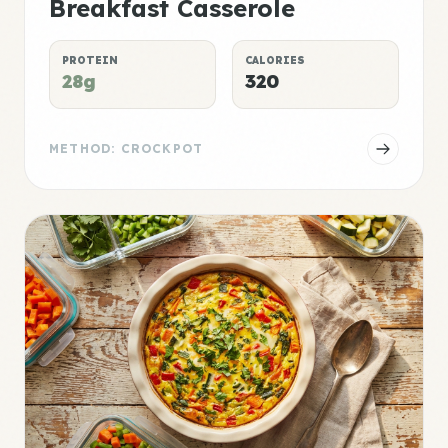
Breakfast Casserole
PROTEIN
CALORIES
28g
320
METHOD: CROCKPOT