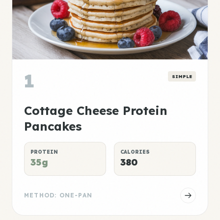
1
SIMPLE
Cottage Cheese Protein
Pancakes
PROTEIN
CALORIES
35g
380
METHOD: ONE-PAN