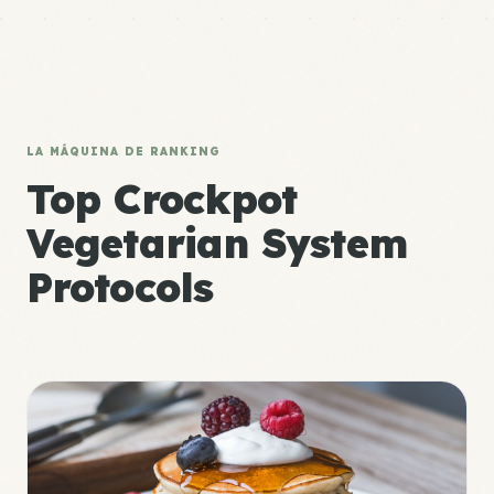
LA MÁQUINA DE RANKING
Top Crockpot
Vegetarian System
Protocols