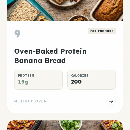
9
FOR-THE-WEEK
Oven-Baked Protein
Banana Bread
PROTEIN
CALORIES
15g
200
METHOD: OVEN