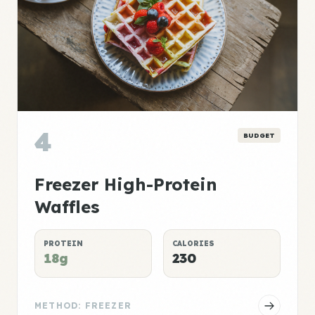
4
BUDGET
Freezer High-Protein
Waffles
PROTEIN
CALORIES
18g
230
METHOD: FREEZER