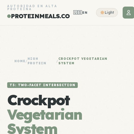
AUTORIDAD EN ALTA
PROTEÍNA
🇺🇸
Light
EN
PROTEINMEALS.CO
HIGH
CROCKPOT VEGETARIAN
HOME
/
/
PROTEIN
SYSTEM
T3: TWO-FACET INTERSECTION
Crockpot
Vegetarian
System