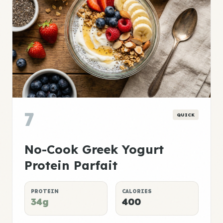
7
QUICK
No-Cook Greek Yogurt
Protein Parfait
PROTEIN
CALORIES
34g
400