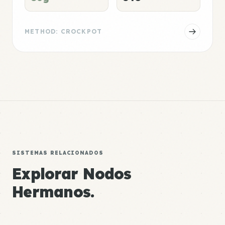
METHOD: CROCKPOT
SISTEMAS RELACIONADOS
Explorar Nodos
Hermanos.