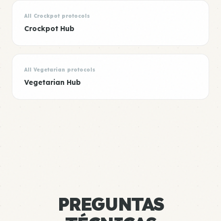
All Crockpot protocols
Crockpot Hub
All Vegetarian protocols
Vegetarian Hub
PREGUNTAS