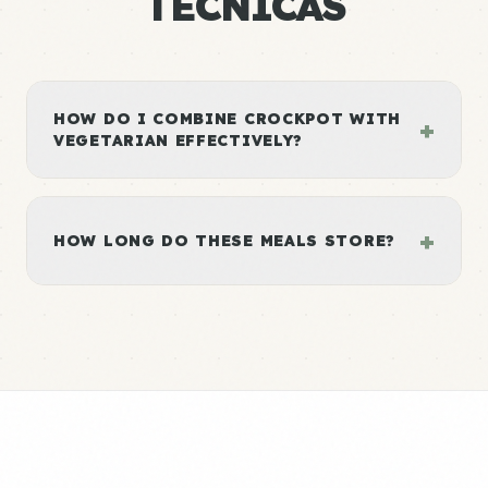
TÉCNICAS
HOW DO I COMBINE CROCKPOT WITH
+
VEGETARIAN EFFECTIVELY?
+
HOW LONG DO THESE MEALS STORE?