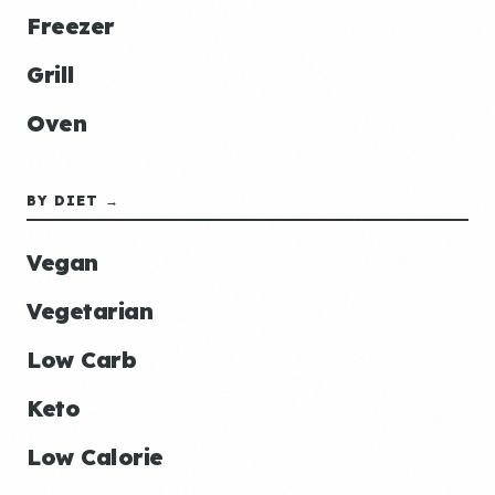
Freezer
Grill
Oven
BY DIET →
Vegan
Vegetarian
Low Carb
Keto
Low Calorie