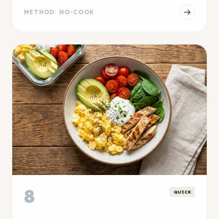
METHOD: NO-COOK
8
QUICK