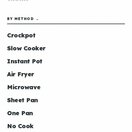
BY METHOD →
Crockpot
Slow Cooker
Instant Pot
Air Fryer
Microwave
Sheet Pan
One Pan
No Cook