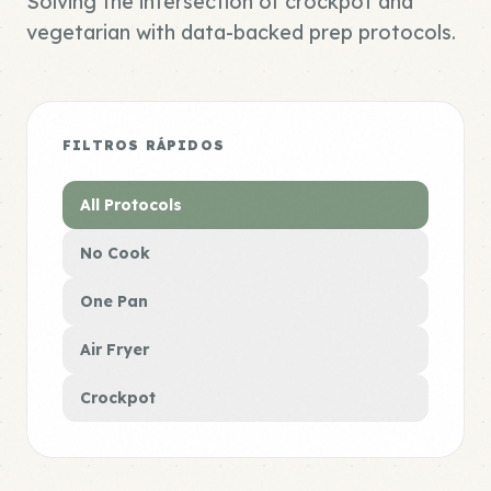
Solving the intersection of crockpot and
vegetarian with data-backed prep protocols.
FILTROS RÁPIDOS
All Protocols
No Cook
One Pan
Air Fryer
Crockpot