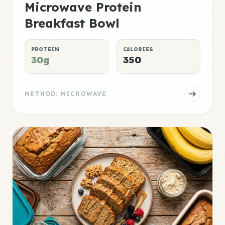
Microwave Protein
Breakfast Bowl
PROTEIN
CALORIES
30g
350
METHOD: MICROWAVE