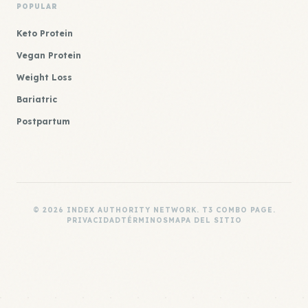
POPULAR
Keto Protein
Vegan Protein
Weight Loss
Bariatric
Postpartum
© 2026 INDEX AUTHORITY NETWORK. T3 COMBO PAGE.
PRIVACIDAD
TÉRMINOS
MAPA DEL SITIO