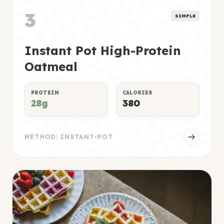
3
SIMPLE
Instant Pot High-Protein
Oatmeal
PROTEIN
CALORIES
28g
380
METHOD: INSTANT-POT