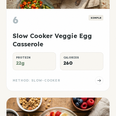
6
SIMPLE
Slow Cooker Veggie Egg
Casserole
PROTEIN
CALORIES
22g
260
METHOD: SLOW-COOKER