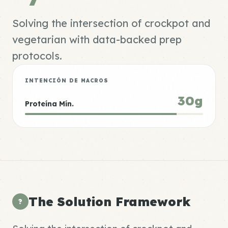
Solving the intersection of crockpot and
vegetarian with data-backed prep
protocols.
INTENCIÓN DE MACROS
30g
Proteína Mín.
The Solution Framework
?