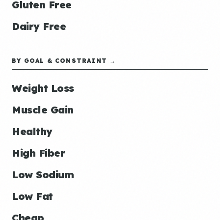
Gluten Free
Dairy Free
BY GOAL & CONSTRAINT →
Weight Loss
Muscle Gain
Healthy
High Fiber
Low Sodium
Low Fat
Cheap