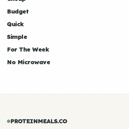
Budget
Quick
Simple
For The Week
No Microwave
PROTEINMEALS.CO