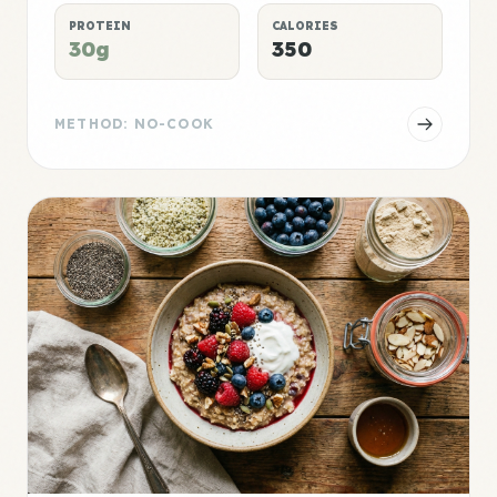
PROTEIN
CALORIES
30g
350
METHOD: NO-COOK