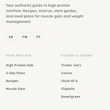
Your authority guide to high-protein
nutrition. Recipes, macros, store guides,
and meal plans for muscle gain and weight
management.
IG
TW
YT
HIGH PROTEIN
STORES & CHAINS
High Protein Hub
Trader Joe's
5-Day Plans
Costco
Recipes
Chick-fil-A
Muscle Gain
Chipotle
Sweetgreen