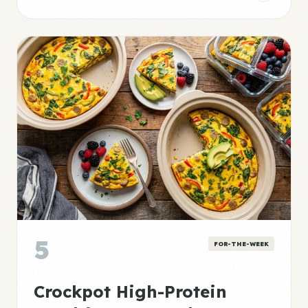
5
FOR-THE-WEEK
Crockpot High-Protein