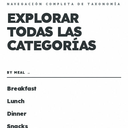
NAVEGACIÓN COMPLETA DE TAXONOMÍA
EXPLORAR
TODAS LAS
CATEGORÍAS
BY MEAL →
Breakfast
Lunch
Dinner
Snacks