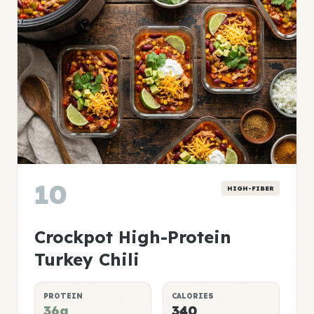
10
HIGH-FIBER
Crockpot High-Protein
Turkey Chili
PROTEIN
CALORIES
36g
340