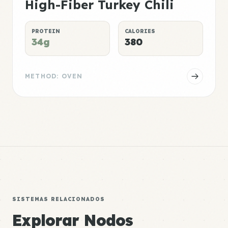
High-Fiber Turkey Chili
PROTEIN
CALORIES
34g
380
METHOD: OVEN
SISTEMAS RELACIONADOS
Explorar Nodos