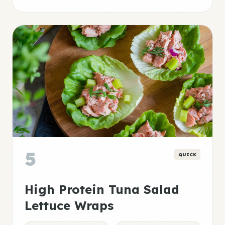
5
QUICK
High Protein Tuna Salad
Lettuce Wraps