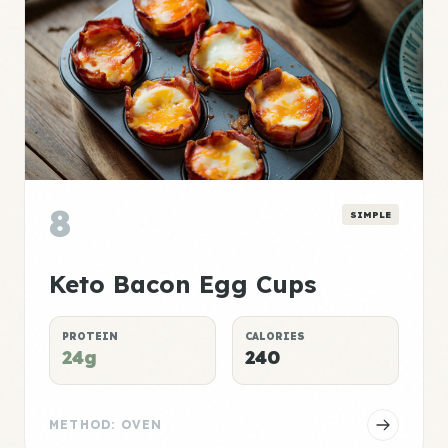
8
SIMPLE
Keto Bacon Egg Cups
PROTEIN
CALORIES
24g
240
METHOD: OVEN