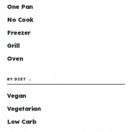
One Pan
No Cook
Freezer
Grill
Oven
BY DIET →
Vegan
Vegetarian
Low Carb