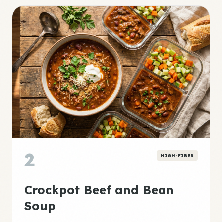
2
HIGH-FIBER
Crockpot Beef and Bean
Soup