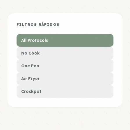
FILTROS RÁPIDOS
All Protocols
No Cook
One Pan
Air Fryer
Crockpot