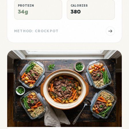
PROTEIN
CALORIES
34g
380
METHOD: CROCKPOT