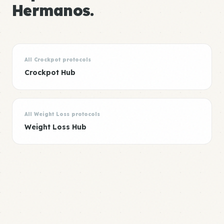
Hermanos.
All Crockpot protocols
Crockpot Hub
All Weight Loss protocols
Weight Loss Hub