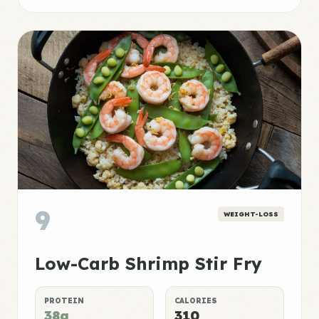
9
WEIGHT-LOSS
Low-Carb Shrimp Stir Fry
PROTEIN
CALORIES
38g
310