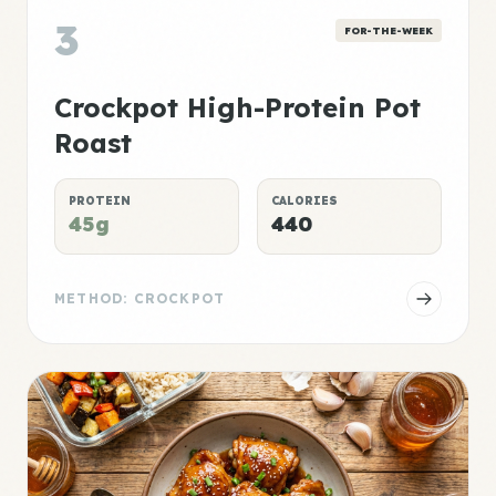
3
FOR-THE-WEEK
Crockpot High-Protein Pot
Roast
PROTEIN
CALORIES
45g
440
METHOD: CROCKPOT