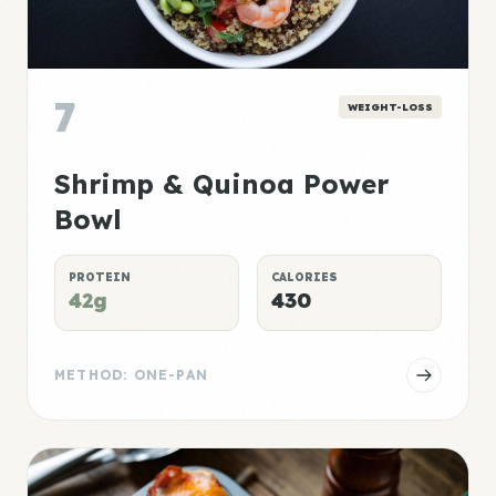
7
WEIGHT-LOSS
Shrimp & Quinoa Power
Bowl
PROTEIN
CALORIES
42g
430
METHOD: ONE-PAN