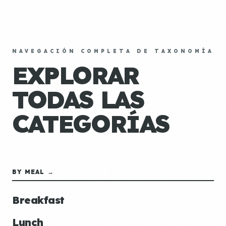
NAVEGACIÓN COMPLETA DE TAXONOMÍA
EXPLORAR
TODAS LAS
CATEGORÍAS
BY MEAL →
Breakfast
Lunch