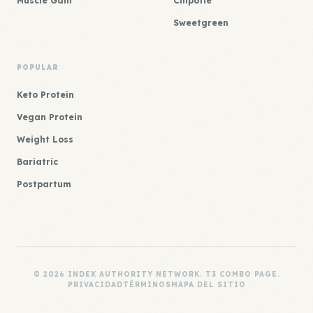
Muscle Gain
Chipotle
Sweetgreen
POPULAR
Keto Protein
Vegan Protein
Weight Loss
Bariatric
Postpartum
© 2026 INDEX AUTHORITY NETWORK. T3 COMBO PAGE.
PRIVACIDAD
TÉRMINOS
MAPA DEL SITIO