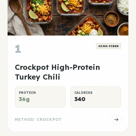
1
HIGH-FIBER
Crockpot High-Protein
Turkey Chili
PROTEIN
CALORIES
36g
340
METHOD: CROCKPOT