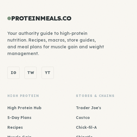
PROTEINMEALS.CO
Your authority guide to high-protein
nutrition. Recipes, macros, store guides,
and meal plans for muscle gain and weight
management.
IG
TW
YT
HIGH PROTEIN
STORES & CHAINS
High Protein Hub
Trader Joe's
5-Day Plans
Costco
Recipes
Chick-fil-A