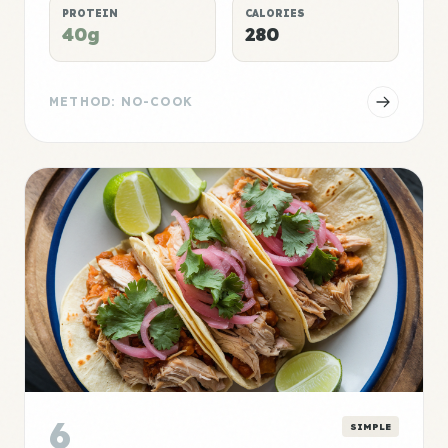
PROTEIN
CALORIES
40g
280
METHOD: NO-COOK
6
SIMPLE