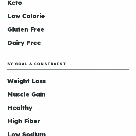
Keto
Low Calorie
Gluten Free
Dairy Free
BY GOAL & CONSTRAINT →
Weight Loss
Muscle Gain
Healthy
High Fiber
Low Sodium