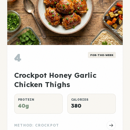
4
FOR-THE-WEEK
Crockpot Honey Garlic
Chicken Thighs
PROTEIN
CALORIES
40g
380
METHOD: CROCKPOT