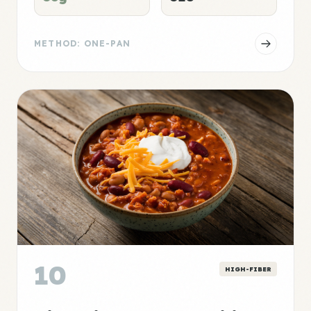
METHOD: ONE-PAN
10
HIGH-FIBER