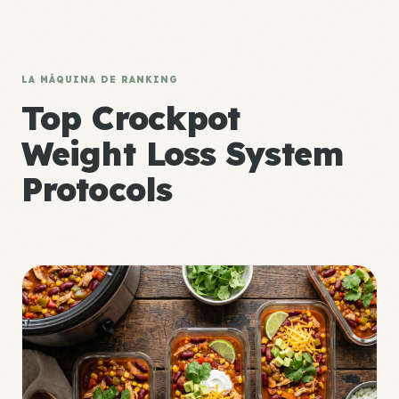
LA MÁQUINA DE RANKING
Top Crockpot
Weight Loss System
Protocols