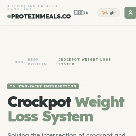
AUTORIDAD EN ALTA
PROTEÍNA
🇺🇸
Light
EN
PROTEINMEALS.CO
HIGH
CROCKPOT WEIGHT LOSS
HOME
/
/
PROTEIN
SYSTEM
T3: TWO-FACET INTERSECTION
Crockpot
Weight
Loss System
Solving the intersection of crockpot and