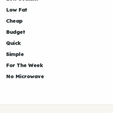
Low Fat
Cheap
Budget
Quick
Simple
For The Week
No Microwave