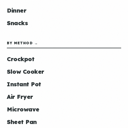
Dinner
Snacks
BY METHOD →
Crockpot
Slow Cooker
Instant Pot
Air Fryer
Microwave
Sheet Pan