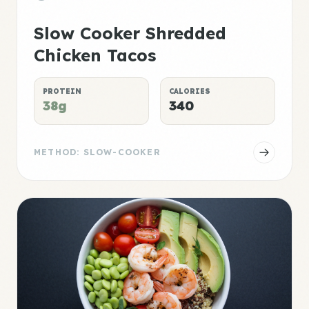
Slow Cooker Shredded
Chicken Tacos
PROTEIN
CALORIES
38g
340
METHOD: SLOW-COOKER