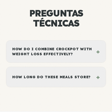
PREGUNTAS
TÉCNICAS
HOW DO I COMBINE CROCKPOT WITH
+
WEIGHT LOSS EFFECTIVELY?
+
HOW LONG DO THESE MEALS STORE?