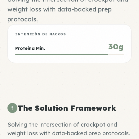
weight loss with data-backed prep
protocols.
INTENCIÓN DE MACROS
30g
Proteína Mín.
The Solution Framework
?
Solving the intersection of crockpot and
weight loss with data-backed prep protocols.