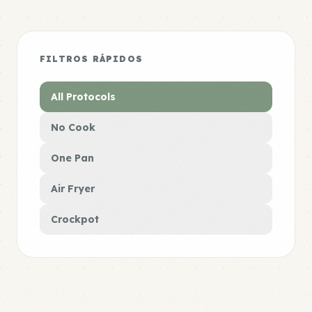
FILTROS RÁPIDOS
All Protocols
No Cook
One Pan
Air Fryer
Crockpot