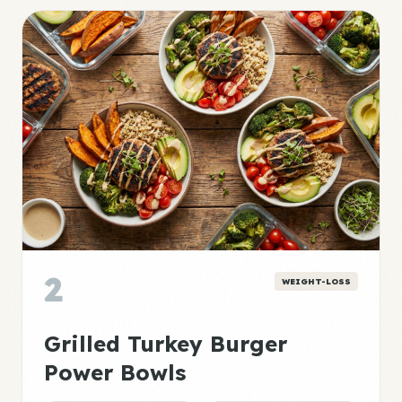
2
WEIGHT-LOSS
Grilled Turkey Burger
Power Bowls