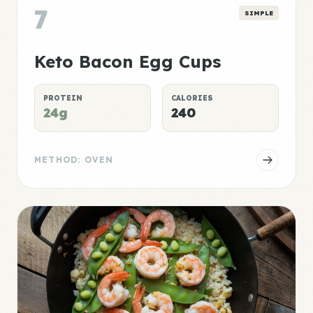
7
SIMPLE
Keto Bacon Egg Cups
PROTEIN
CALORIES
24g
240
METHOD: OVEN