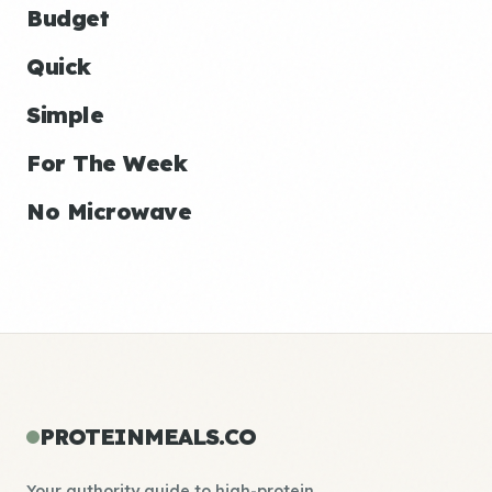
Budget
Quick
Simple
For The Week
No Microwave
PROTEINMEALS.CO
Your authority guide to high-protein