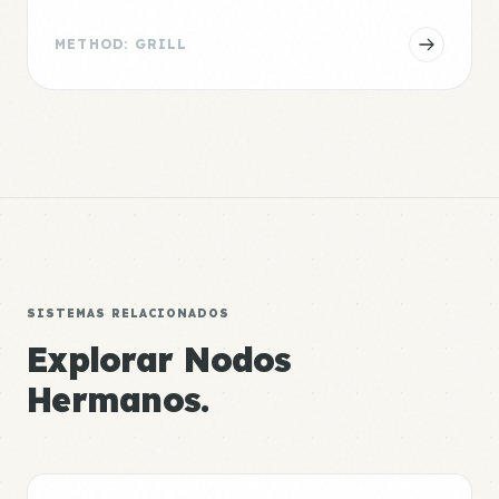
METHOD: GRILL
SISTEMAS RELACIONADOS
Explorar Nodos
Hermanos.