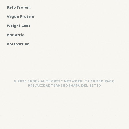
Keto Protein
Vegan Protein
Weight Loss
Bariatric
Postpartum
© 2026 INDEX AUTHORITY NETWORK. T3 COMBO PAGE.
PRIVACIDAD
TÉRMINOS
MAPA DEL SITIO