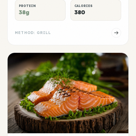
PROTEIN
CALORIES
38g
380
METHOD: GRILL