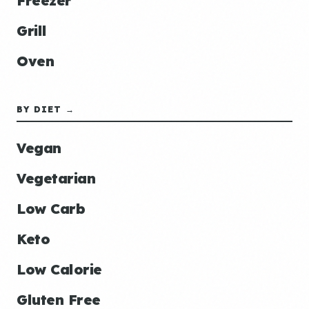
Freezer
Grill
Oven
BY DIET →
Vegan
Vegetarian
Low Carb
Keto
Low Calorie
Gluten Free