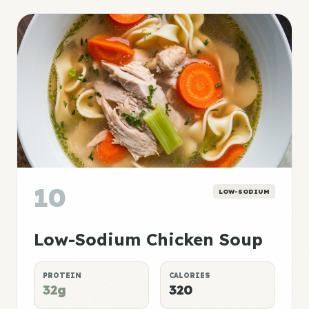
10
LOW-SODIUM
Low-Sodium Chicken Soup
PROTEIN
CALORIES
32g
320