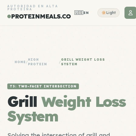
AUTORIDAD EN ALTA
PROTEÍNA
🇺🇸
Light
EN
PROTEINMEALS.CO
HIGH
GRILL WEIGHT LOSS
HOME
/
/
PROTEIN
SYSTEM
T3: TWO-FACET INTERSECTION
Grill
Weight Loss
System
Solving the intersection of grill and