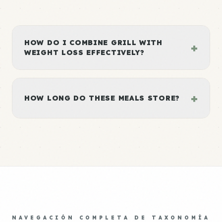
HOW DO I COMBINE GRILL WITH
+
WEIGHT LOSS EFFECTIVELY?
+
HOW LONG DO THESE MEALS STORE?
NAVEGACIÓN COMPLETA DE TAXONOMÍA