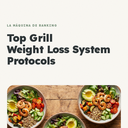
LA MÁQUINA DE RANKING
Top Grill
Weight Loss System
Protocols