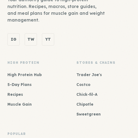
nutrition. Recipes, macros, store guides,
and meal plans for muscle gain and weight
management.
IG
TW
YT
HIGH PROTEIN
STORES & CHAINS
High Protein Hub
Trader Joe's
5-Day Plans
Costco
Recipes
Chick-fil-A
Muscle Gain
Chipotle
Sweetgreen
POPULAR