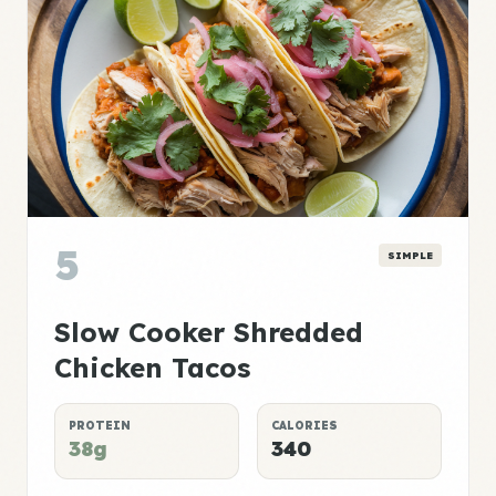
5
SIMPLE
Slow Cooker Shredded
Chicken Tacos
PROTEIN
CALORIES
38g
340