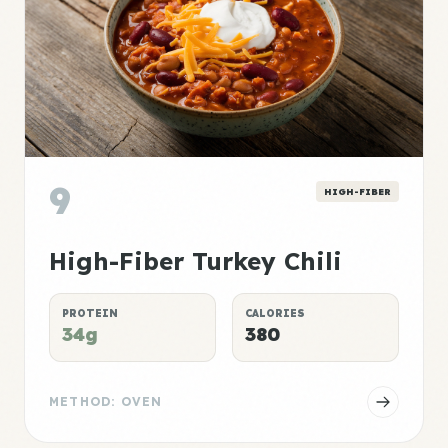
9
HIGH-FIBER
High-Fiber Turkey Chili
PROTEIN
CALORIES
34g
380
METHOD: OVEN