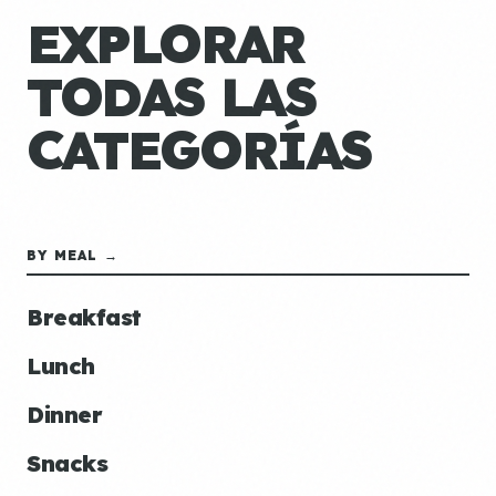
EXPLORAR
TODAS LAS
CATEGORÍAS
BY MEAL →
Breakfast
Lunch
Dinner
Snacks