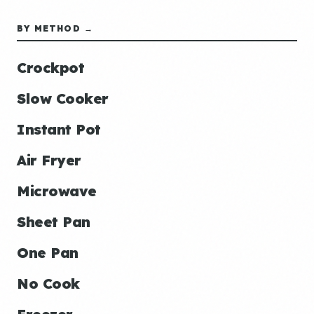
BY METHOD →
Crockpot
Slow Cooker
Instant Pot
Air Fryer
Microwave
Sheet Pan
One Pan
No Cook