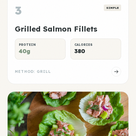
3
SIMPLE
Grilled Salmon Fillets
PROTEIN
CALORIES
40g
380
METHOD: GRILL