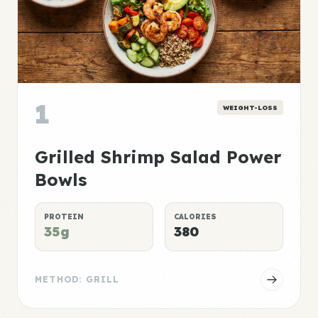
1
WEIGHT-LOSS
Grilled Shrimp Salad Power
Bowls
PROTEIN
CALORIES
35g
380
METHOD: GRILL