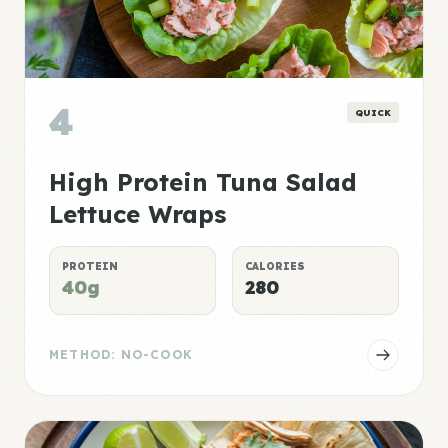
4
QUICK
High Protein Tuna Salad
Lettuce Wraps
PROTEIN
CALORIES
40g
280
METHOD: NO-COOK