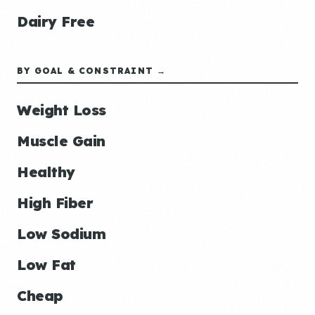
Dairy Free
BY GOAL & CONSTRAINT →
Weight Loss
Muscle Gain
Healthy
High Fiber
Low Sodium
Low Fat
Cheap