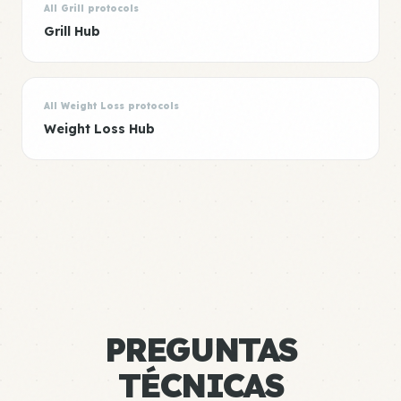
All Grill protocols
Grill Hub
All Weight Loss protocols
Weight Loss Hub
PREGUNTAS
TÉCNICAS