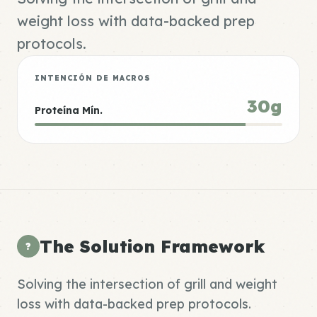
weight loss with data-backed prep
protocols.
INTENCIÓN DE MACROS
30g
Proteína Mín.
The Solution Framework
?
Solving the intersection of grill and weight
loss with data-backed prep protocols.