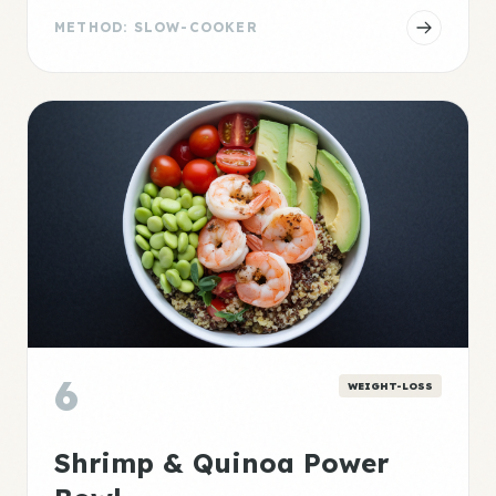
METHOD: SLOW-COOKER
6
WEIGHT-LOSS
Shrimp & Quinoa Power