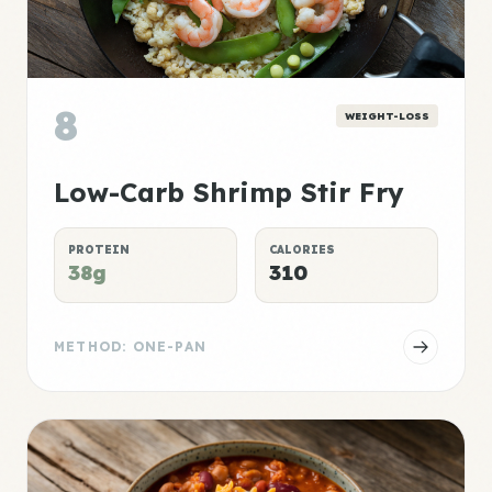
8
WEIGHT-LOSS
Low-Carb Shrimp Stir Fry
PROTEIN
CALORIES
38g
310
METHOD: ONE-PAN