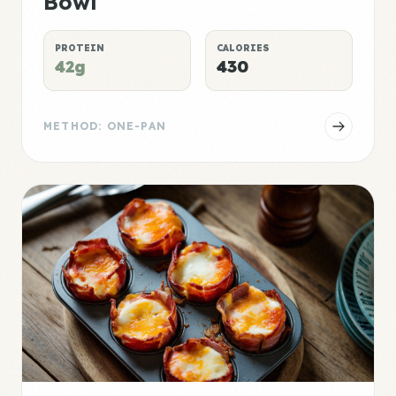
Bowl
PROTEIN
CALORIES
42g
430
METHOD: ONE-PAN