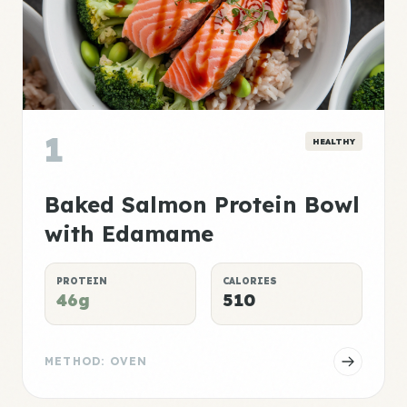
1
HEALTHY
Baked Salmon Protein Bowl
with Edamame
PROTEIN
CALORIES
46g
510
METHOD: OVEN