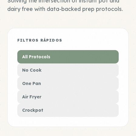
Solving the intersection of instant pot and
dairy free with data-backed prep protocols.
FILTROS RÁPIDOS
All Protocols
No Cook
One Pan
Air Fryer
Crockpot