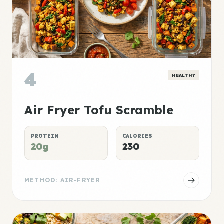
4
HEALTHY
Air Fryer Tofu Scramble
PROTEIN
CALORIES
20g
230
METHOD: AIR-FRYER