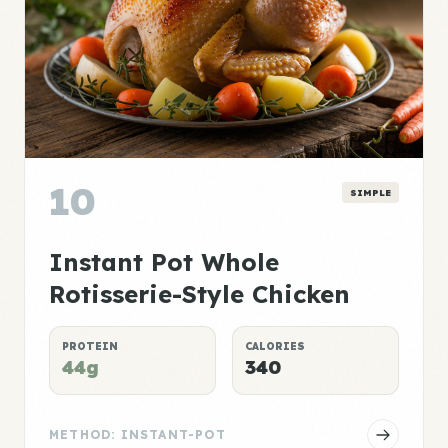
10
SIMPLE
Instant Pot Whole
Rotisserie-Style Chicken
PROTEIN
CALORIES
44g
340
METHOD: INSTANT-POT