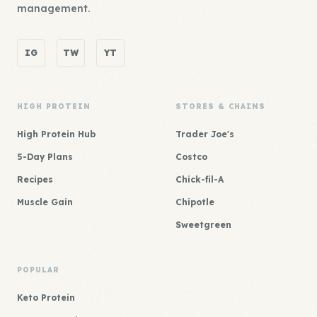
management.
IG
TW
YT
HIGH PROTEIN
STORES & CHAINS
High Protein Hub
Trader Joe's
5-Day Plans
Costco
Recipes
Chick-fil-A
Muscle Gain
Chipotle
Sweetgreen
POPULAR
Keto Protein