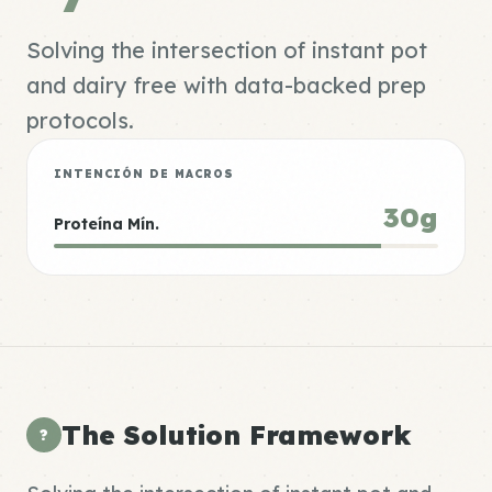
Solving the intersection of instant pot
and dairy free with data-backed prep
protocols.
INTENCIÓN DE MACROS
30g
Proteína Mín.
The Solution Framework
?