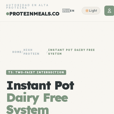
AUTORIDAD EN ALTA
PROTEÍNA
🇺🇸
Light
EN
PROTEINMEALS.CO
HIGH
INSTANT POT DAIRY FREE
HOME
/
/
PROTEIN
SYSTEM
T3: TWO-FACET INTERSECTION
Instant Pot
Dairy Free
System