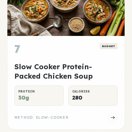
7
BUDGET
Slow Cooker Protein-
Packed Chicken Soup
PROTEIN
CALORIES
30g
280
METHOD: SLOW-COOKER