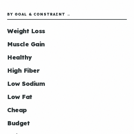
BY GOAL & CONSTRAINT →
Weight Loss
Muscle Gain
Healthy
High Fiber
Low Sodium
Low Fat
Cheap
Budget