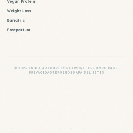
Vegan Protein
Weight Loss
Bariatric
Postpartum
© 2026 INDEX AUTHORITY NETWORK. T3 COMBO PAGE.
PRIVACIDAD
TÉRMINOS
MAPA DEL SITIO