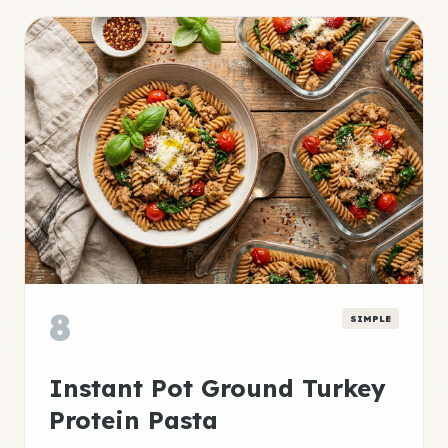
8
SIMPLE
Instant Pot Ground Turkey
Protein Pasta