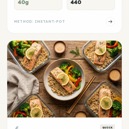
40g
440
METHOD: INSTANT-POT
QUICK