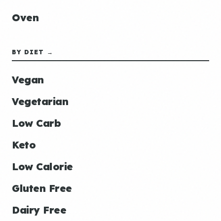
Oven
BY DIET →
Vegan
Vegetarian
Low Carb
Keto
Low Calorie
Gluten Free
Dairy Free