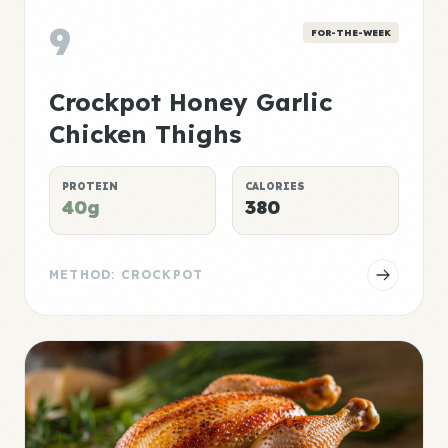
9
FOR-THE-WEEK
Crockpot Honey Garlic
Chicken Thighs
PROTEIN
CALORIES
40g
380
METHOD: CROCKPOT