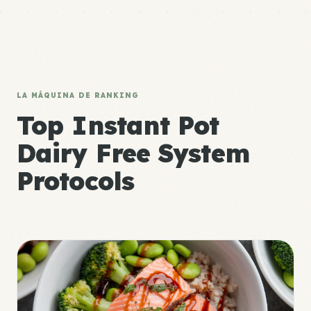
LA MÁQUINA DE RANKING
Top Instant Pot
Dairy Free System
Protocols