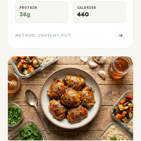
PROTEIN
CALORIES
38g
440
METHOD: INSTANT-POT