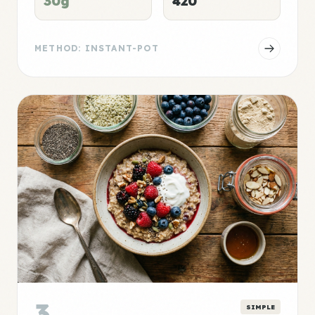
30g
420
METHOD: INSTANT-POT
3
SIMPLE