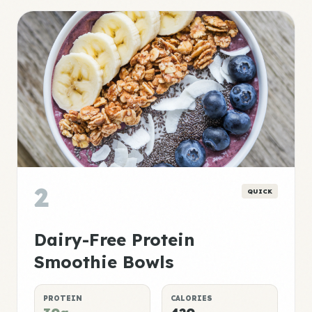
2
QUICK
Dairy-Free Protein
Smoothie Bowls
PROTEIN
CALORIES