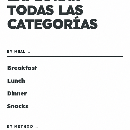
TODAS LAS
CATEGORÍAS
BY MEAL →
Breakfast
Lunch
Dinner
Snacks
BY METHOD →