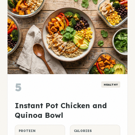
5
HEALTHY
Instant Pot Chicken and
Quinoa Bowl
PROTEIN
CALORIES