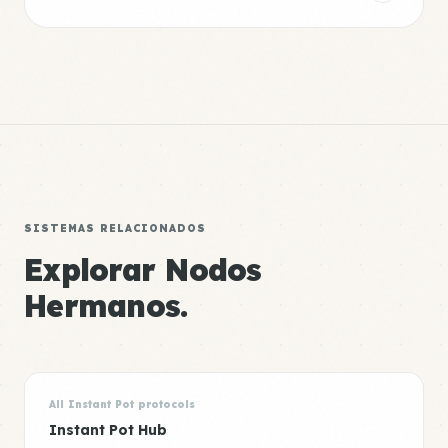
SISTEMAS RELACIONADOS
Explorar Nodos
Hermanos.
All Instant Pot protocols
Instant Pot Hub