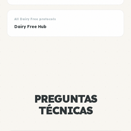
All Dairy Free protocols
Dairy Free Hub
PREGUNTAS
TÉCNICAS