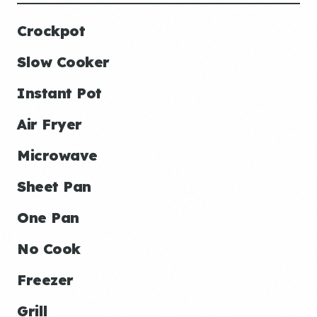
Crockpot
Slow Cooker
Instant Pot
Air Fryer
Microwave
Sheet Pan
One Pan
No Cook
Freezer
Grill