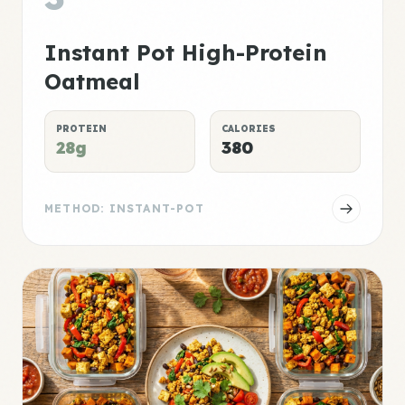
Instant Pot High-Protein
Oatmeal
PROTEIN
CALORIES
28g
380
METHOD: INSTANT-POT