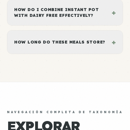
HOW DO I COMBINE INSTANT POT
+
WITH DAIRY FREE EFFECTIVELY?
+
HOW LONG DO THESE MEALS STORE?
NAVEGACIÓN COMPLETA DE TAXONOMÍA
EXPLORAR