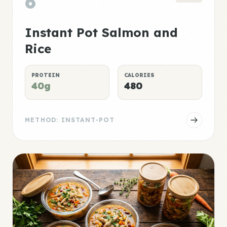
6
Instant Pot Salmon and
Rice
PROTEIN
CALORIES
40g
480
METHOD: INSTANT-POT