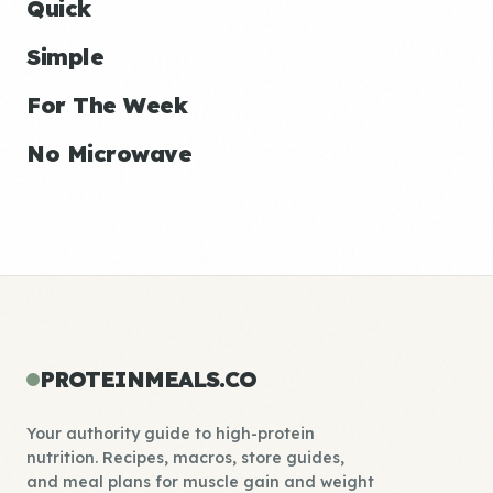
Quick
Simple
For The Week
No Microwave
PROTEINMEALS.CO
Your authority guide to high-protein
nutrition. Recipes, macros, store guides,
and meal plans for muscle gain and weight