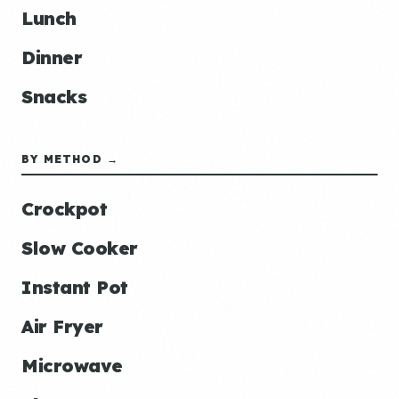
Lunch
Dinner
Snacks
BY METHOD →
Crockpot
Slow Cooker
Instant Pot
Air Fryer
Microwave