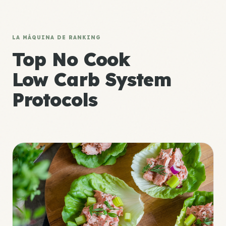
LA MÁQUINA DE RANKING
Top No Cook
Low Carb System
Protocols