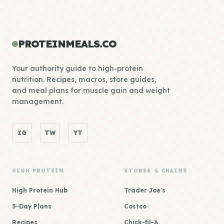
PROTEINMEALS.CO
Your authority guide to high-protein
nutrition. Recipes, macros, store guides,
and meal plans for muscle gain and weight
management.
IG
TW
YT
HIGH PROTEIN
STORES & CHAINS
High Protein Hub
Trader Joe's
5-Day Plans
Costco
Recipes
Chick-fil-A