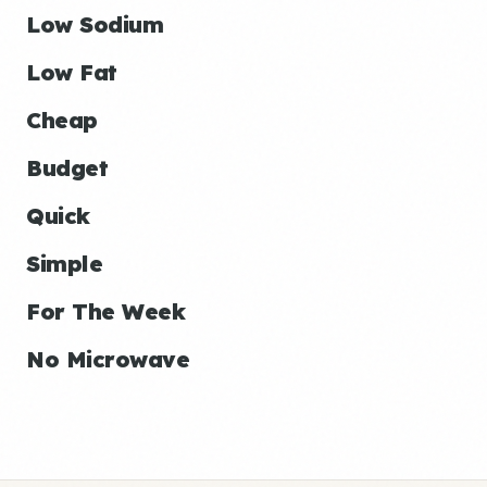
Low Sodium
Low Fat
Cheap
Budget
Quick
Simple
For The Week
No Microwave