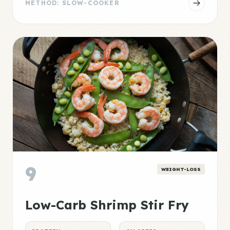
METHOD: SLOW-COOKER
9
WEIGHT-LOSS
Low-Carb Shrimp Stir Fry