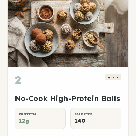
2
QUICK
No-Cook High-Protein Balls
PROTEIN
CALORIES
12g
140