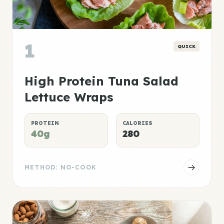
1
QUICK
High Protein Tuna Salad
Lettuce Wraps
PROTEIN
CALORIES
40g
280
METHOD: NO-COOK