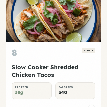
8
SIMPLE
Slow Cooker Shredded
Chicken Tacos
PROTEIN
CALORIES
38g
340