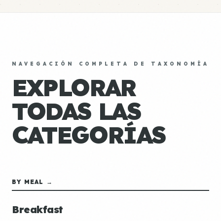
NAVEGACIÓN COMPLETA DE TAXONOMÍA
EXPLORAR
TODAS LAS
CATEGORÍAS
BY MEAL →
Breakfast