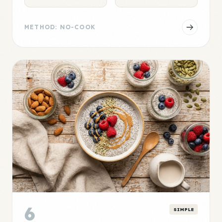
METHOD: NO-COOK
6
SIMPLE