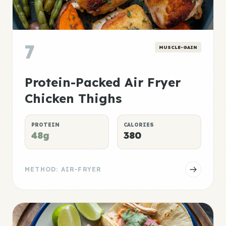
7
MUSCLE-GAIN
Protein-Packed Air Fryer
Chicken Thighs
PROTEIN
CALORIES
48g
380
METHOD: AIR-FRYER