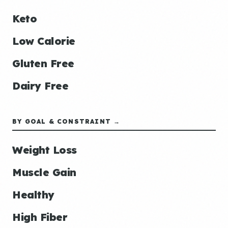
Keto
Low Calorie
Gluten Free
Dairy Free
BY GOAL & CONSTRAINT →
Weight Loss
Muscle Gain
Healthy
High Fiber