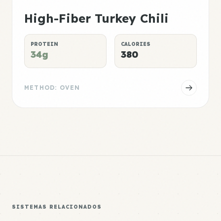
High-Fiber Turkey Chili
PROTEIN
CALORIES
34g
380
METHOD: OVEN
SISTEMAS RELACIONADOS