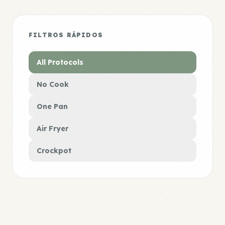
FILTROS RÁPIDOS
All Protocols
No Cook
One Pan
Air Fryer
Crockpot