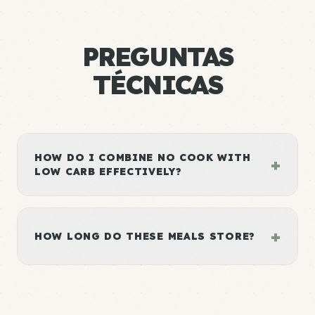
PREGUNTAS
TÉCNICAS
HOW DO I COMBINE NO COOK WITH
+
LOW CARB EFFECTIVELY?
+
HOW LONG DO THESE MEALS STORE?