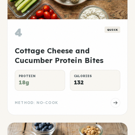
4
QUICK
Cottage Cheese and
Cucumber Protein Bites
PROTEIN
CALORIES
18g
132
METHOD: NO-COOK