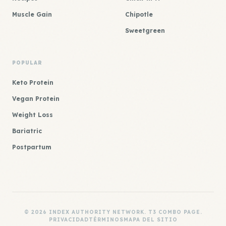
Muscle Gain
Chipotle
Sweetgreen
POPULAR
Keto Protein
Vegan Protein
Weight Loss
Bariatric
Postpartum
© 2026 INDEX AUTHORITY NETWORK. T3 COMBO PAGE.
PRIVACIDAD
TÉRMINOS
MAPA DEL SITIO