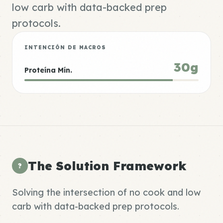
low carb with data-backed prep
protocols.
INTENCIÓN DE MACROS
30g
Proteína Mín.
The Solution Framework
?
Solving the intersection of no cook and low
carb with data-backed prep protocols.