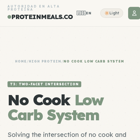
AUTORIDAD EN ALTA
PROTEÍNA
🇺🇸
Light
EN
PROTEINMEALS.CO
HOME
/
HIGH PROTEIN
/
NO COOK LOW CARB SYSTEM
T3: TWO-FACET INTERSECTION
No Cook
Low
Carb System
Solving the intersection of no cook and