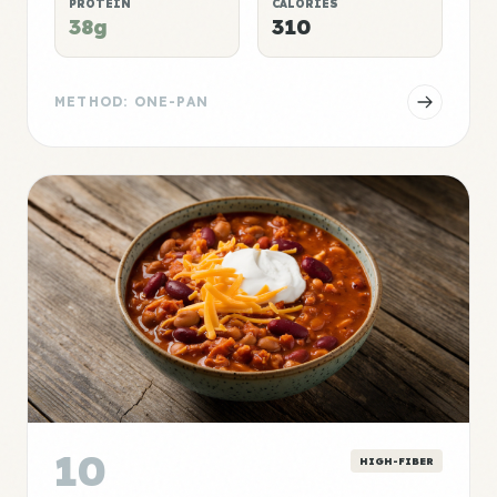
PROTEIN
CALORIES
38g
310
METHOD: ONE-PAN
10
HIGH-FIBER