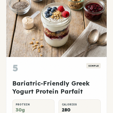
5
SIMPLE
Bariatric-Friendly Greek
Yogurt Protein Parfait
PROTEIN
CALORIES
30g
280