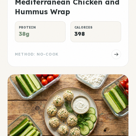
Mediterranean Chicken and
Hummus Wrap
PROTEIN
CALORIES
38g
398
METHOD: NO-COOK