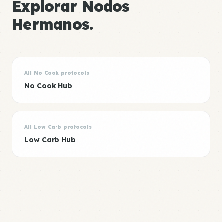
Explorar Nodos
Hermanos.
All No Cook protocols
No Cook Hub
All Low Carb protocols
Low Carb Hub