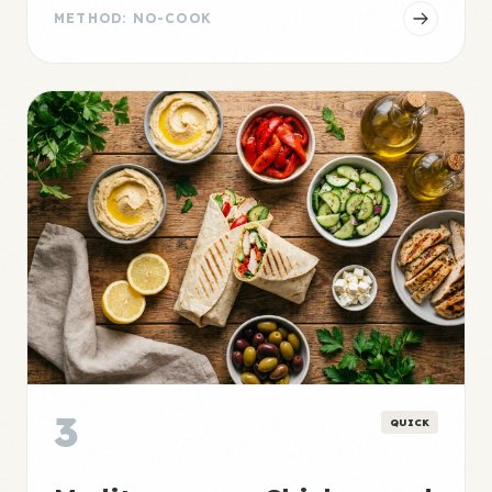
METHOD: NO-COOK
3
QUICK