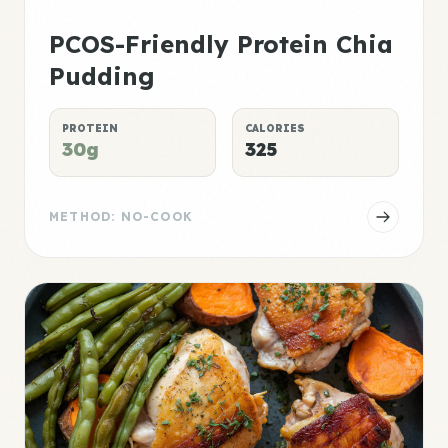
PCOS-Friendly Protein Chia
Pudding
PROTEIN
CALORIES
30g
325
METHOD: NO-COOK