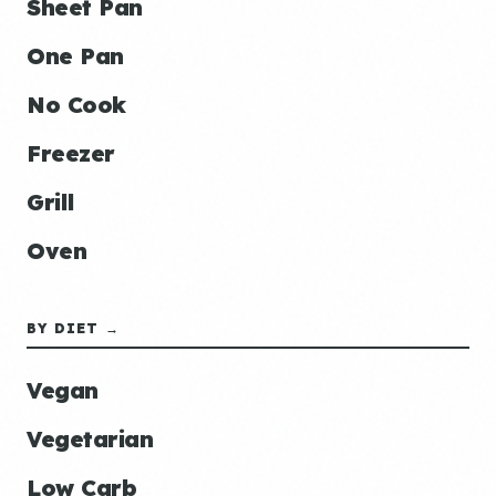
Sheet Pan
One Pan
No Cook
Freezer
Grill
Oven
BY DIET →
Vegan
Vegetarian
Low Carb