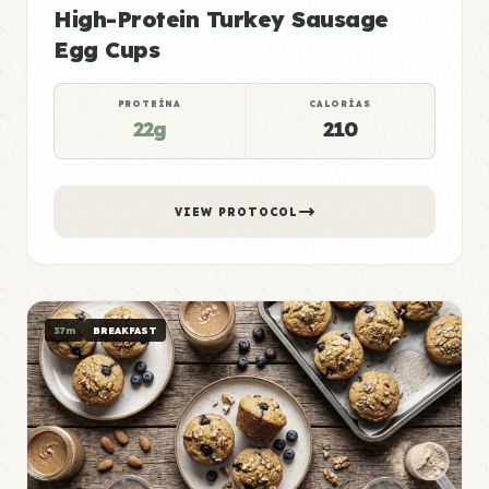
High-Protein Turkey Sausage
Egg Cups
PROTEÍNA
CALORÍAS
22g
210
VIEW PROTOCOL
37m
BREAKFAST