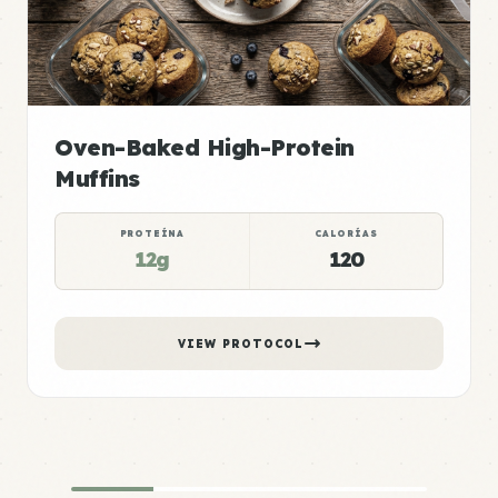
Oven-Baked High-Protein
Muffins
PROTEÍNA
CALORÍAS
12g
120
VIEW PROTOCOL