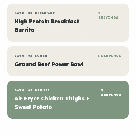
BATCH 01: BREAKFAST
5
SERVINGS
High Protein Breakfast
Burrito
BATCH 02: LUNCH
5 SERVINGS
Ground Beef Power Bowl
BATCH 03: DINNER
5
SERVINGS
Air Fryer Chicken Thighs +
Sweet Potato