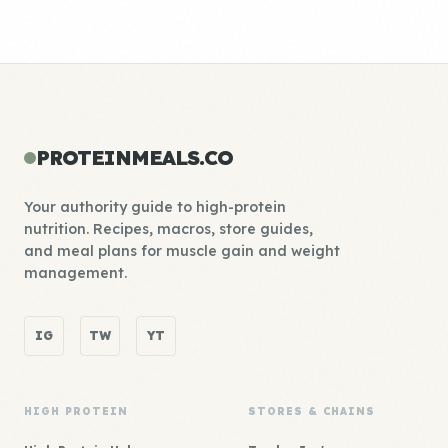
PROTEINMEALS.CO
Your authority guide to high-protein
nutrition. Recipes, macros, store guides,
and meal plans for muscle gain and weight
management.
IG
TW
YT
HIGH PROTEIN
STORES & CHAINS