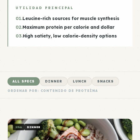
UTILIDAD PRINCIPAL
01.
Leucine-rich sources for muscle synthesis
02.
Maximum protein per calorie and dollar
03.
High satiety, low calorie-density options
ALL SPECS
DINNER
LUNCH
SNACKS
ORDENAR POR: CONTENIDO DE PROTEÍNA
25m
DINNER