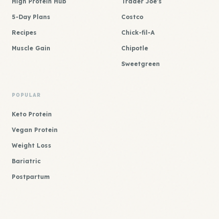
High Protein Hub
Trader Joe's
5-Day Plans
Costco
Recipes
Chick-fil-A
Muscle Gain
Chipotle
Sweetgreen
POPULAR
Keto Protein
Vegan Protein
Weight Loss
Bariatric
Postpartum