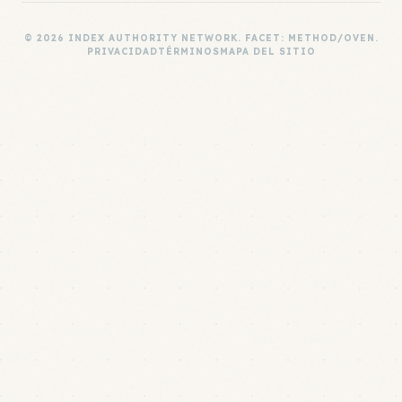
© 2026 INDEX AUTHORITY NETWORK. FACET: METHOD/OVEN.
PRIVACIDAD
TÉRMINOS
MAPA DEL SITIO