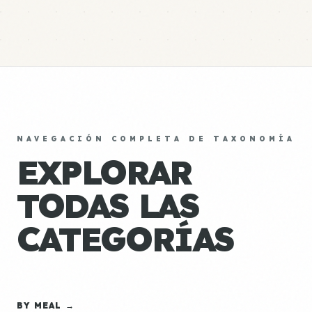
NAVEGACIÓN COMPLETA DE TAXONOMÍA
EXPLORAR
TODAS LAS
CATEGORÍAS
BY MEAL →