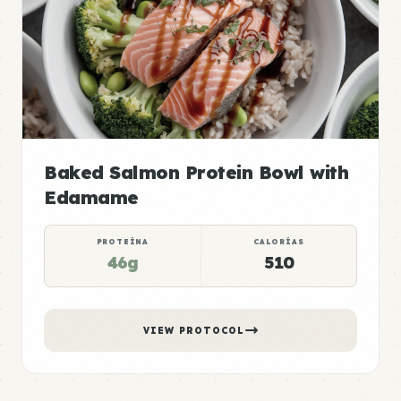
Baked Salmon Protein Bowl with
Edamame
PROTEÍNA
CALORÍAS
46g
510
VIEW PROTOCOL