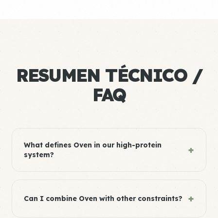
RESUMEN TÉCNICO /
FAQ
What defines Oven in our high-protein
+
system?
+
Can I combine Oven with other constraints?