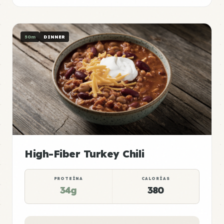
50m
DINNER
High-Fiber Turkey Chili
PROTEÍNA
CALORÍAS
34g
380