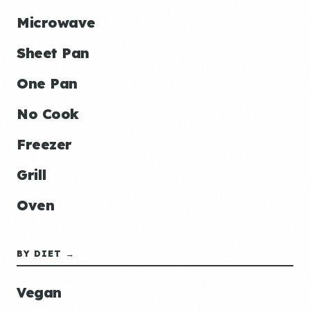
Microwave
Sheet Pan
One Pan
No Cook
Freezer
Grill
Oven
BY DIET →
Vegan