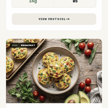
14g
85
VIEW PROTOCOL
30m
BREAKFAST