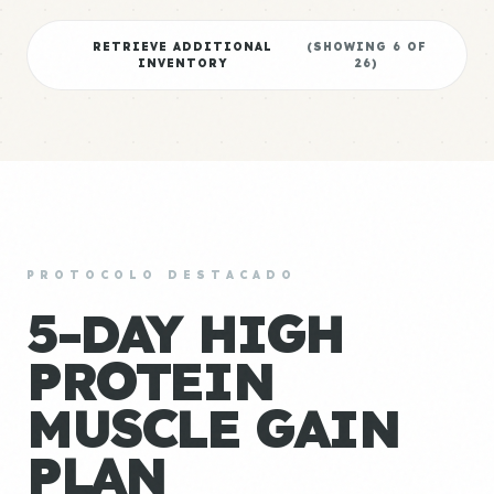
RETRIEVE ADDITIONAL
(SHOWING
6
OF
INVENTORY
26
)
PROTOCOLO DESTACADO
5-DAY HIGH
PROTEIN
MUSCLE GAIN
PLAN