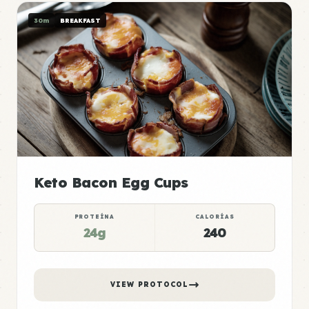
30m
BREAKFAST
Keto Bacon Egg Cups
PROTEÍNA
CALORÍAS
24g
240
VIEW PROTOCOL