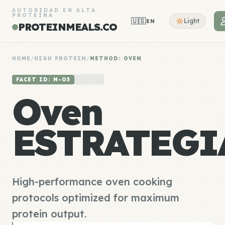
AUTORIDAD EN ALTA
PROTEÍNA
🇺🇸
Light
EN
PROTEINMEALS.CO
HOME
/
HIGH PROTEIN
/
METHOD: OVEN
FACET ID: M-05
Oven
ESTRATEGI
High-performance oven cooking
protocols optimized for maximum
protein output.