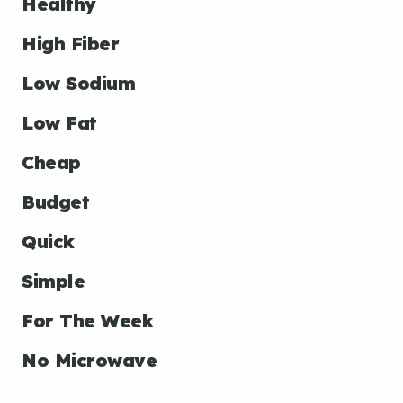
Healthy
High Fiber
Low Sodium
Low Fat
Cheap
Budget
Quick
Simple
For The Week
No Microwave