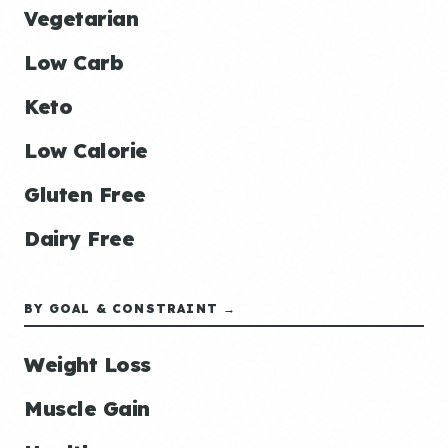
Vegetarian
Low Carb
Keto
Low Calorie
Gluten Free
Dairy Free
BY GOAL & CONSTRAINT →
Weight Loss
Muscle Gain