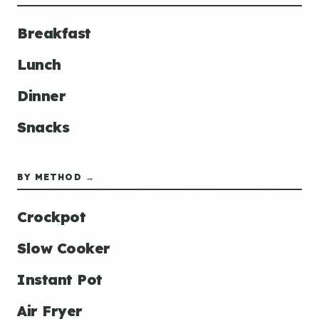
Breakfast
Lunch
Dinner
Snacks
BY METHOD →
Crockpot
Slow Cooker
Instant Pot
Air Fryer