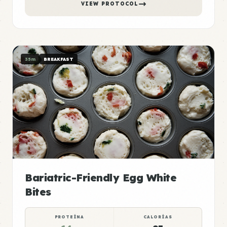
VIEW PROTOCOL
35m
BREAKFAST
Bariatric-Friendly Egg White
Bites
PROTEÍNA
CALORÍAS