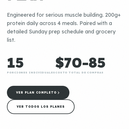
Engineered for serious muscle building. 200g+
protein daily across 4 meals. Paired with a
detailed Sunday prep schedule and grocery
list.
15
$70-85
PORCIONES INDIVIDUALES
COSTO TOTAL DE COMPRAS
VER PLAN COMPLETO
VER TODOS LOS PLANES