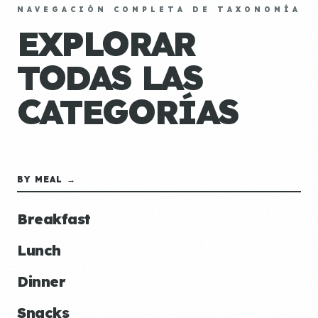
NAVEGACIÓN COMPLETA DE TAXONOMÍA
EXPLORAR
TODAS LAS
CATEGORÍAS
BY MEAL →
Breakfast
Lunch
Dinner
Snacks