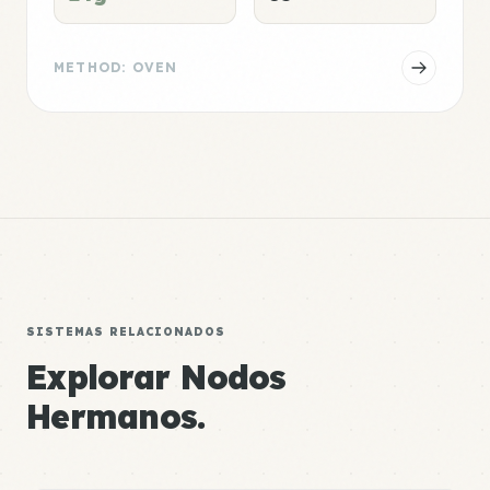
METHOD: OVEN
SISTEMAS RELACIONADOS
Explorar Nodos
Hermanos.