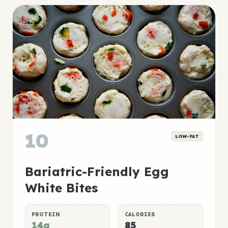
10
LOW-FAT
Bariatric-Friendly Egg
White Bites
PROTEIN
CALORIES
14g
85