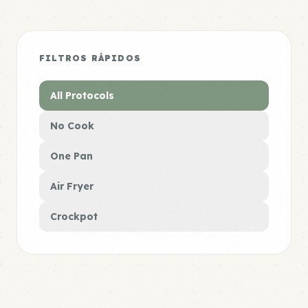
FILTROS RÁPIDOS
All Protocols
No Cook
One Pan
Air Fryer
Crockpot