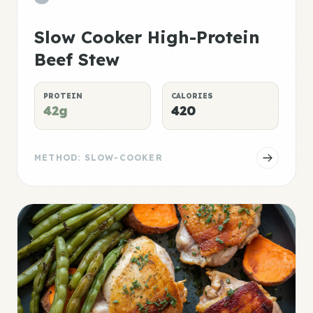
Slow Cooker High-Protein
Beef Stew
PROTEIN
CALORIES
42g
420
METHOD: SLOW-COOKER