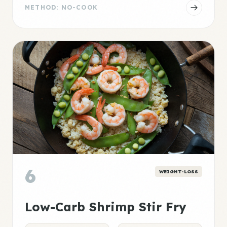
METHOD: NO-COOK
6
WEIGHT-LOSS
Low-Carb Shrimp Stir Fry