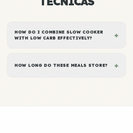
TÉCNICAS
HOW DO I COMBINE SLOW COOKER
+
WITH LOW CARB EFFECTIVELY?
+
HOW LONG DO THESE MEALS STORE?