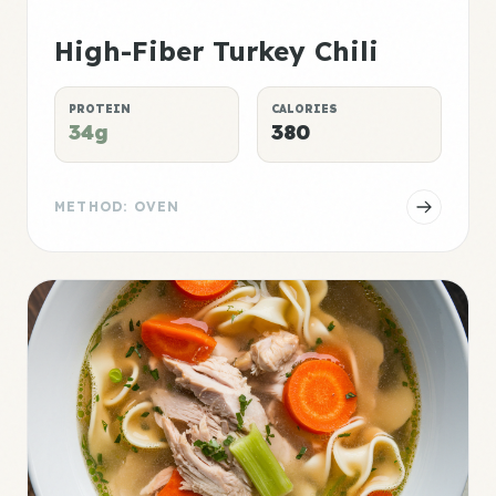
High-Fiber Turkey Chili
PROTEIN
CALORIES
34g
380
METHOD: OVEN