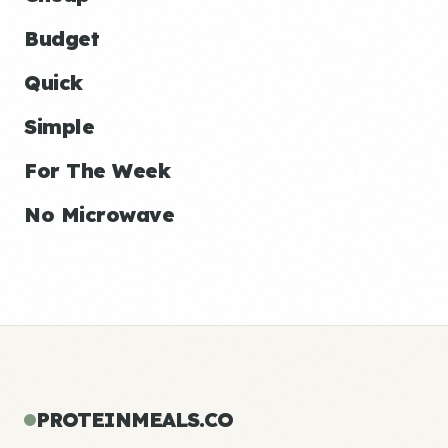
Budget
Quick
Simple
For The Week
No Microwave
PROTEINMEALS.CO