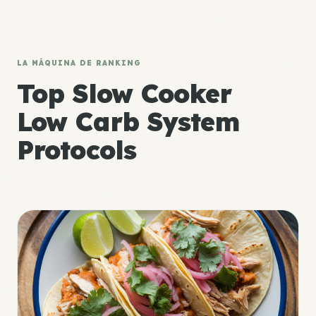
LA MÁQUINA DE RANKING
Top Slow Cooker
Low Carb System
Protocols