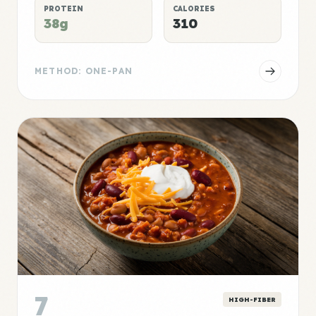
PROTEIN
CALORIES
38g
310
METHOD: ONE-PAN
7
HIGH-FIBER