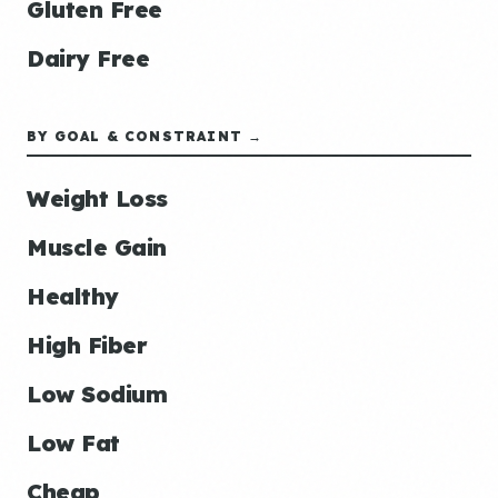
Gluten Free
Dairy Free
BY GOAL & CONSTRAINT →
Weight Loss
Muscle Gain
Healthy
High Fiber
Low Sodium
Low Fat
Cheap