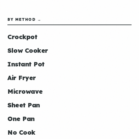
BY METHOD →
Crockpot
Slow Cooker
Instant Pot
Air Fryer
Microwave
Sheet Pan
One Pan
No Cook