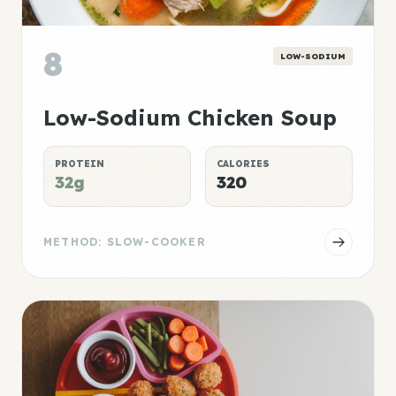
8
LOW-SODIUM
Low-Sodium Chicken Soup
PROTEIN
CALORIES
32g
320
METHOD: SLOW-COOKER