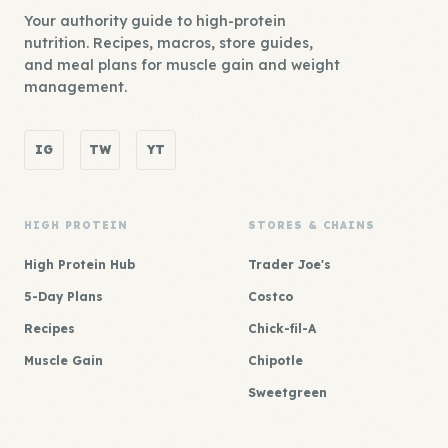
Your authority guide to high-protein
nutrition. Recipes, macros, store guides,
and meal plans for muscle gain and weight
management.
IG
TW
YT
HIGH PROTEIN
STORES & CHAINS
High Protein Hub
Trader Joe's
5-Day Plans
Costco
Recipes
Chick-fil-A
Muscle Gain
Chipotle
Sweetgreen