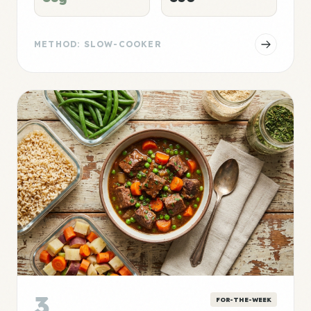
METHOD: SLOW-COOKER
3
FOR-THE-WEEK