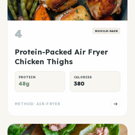
4
MUSCLE-GAIN
Protein-Packed Air Fryer
Chicken Thighs
PROTEIN
CALORIES
48g
380
METHOD: AIR-FRYER