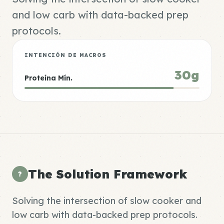
and low carb with data-backed prep
protocols.
INTENCIÓN DE MACROS
30g
Proteína Mín.
The Solution Framework
?
Solving the intersection of slow cooker and
low carb with data-backed prep protocols.