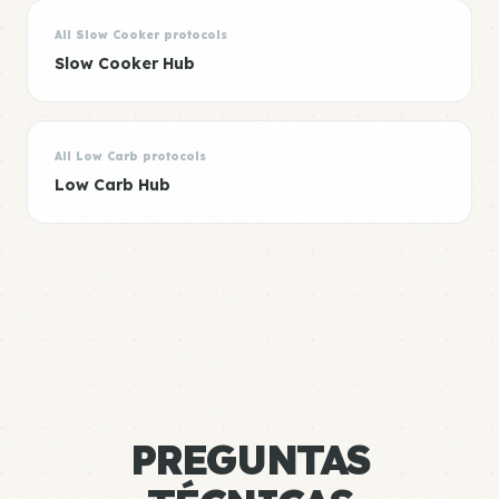
All Slow Cooker protocols
Slow Cooker Hub
All Low Carb protocols
Low Carb Hub
PREGUNTAS