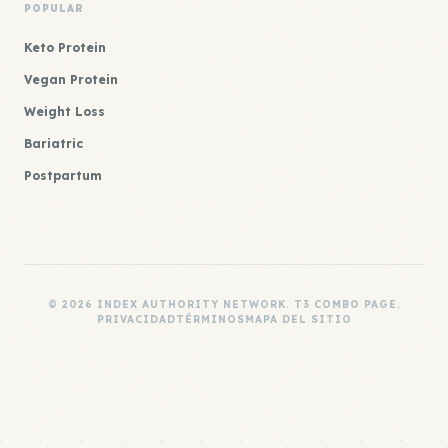
POPULAR
Keto Protein
Vegan Protein
Weight Loss
Bariatric
Postpartum
© 2026 INDEX AUTHORITY NETWORK. T3 COMBO PAGE.
PRIVACIDAD
TÉRMINOS
MAPA DEL SITIO