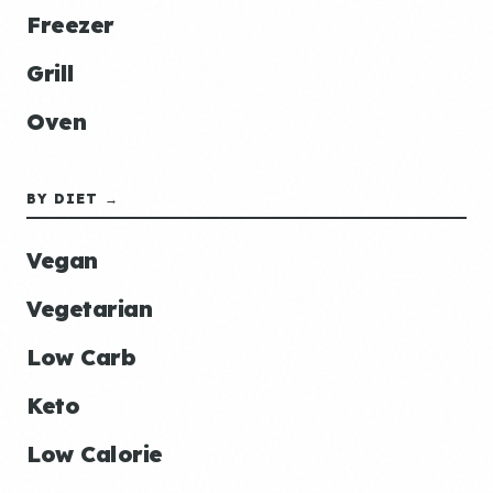
Freezer
Grill
Oven
BY DIET →
Vegan
Vegetarian
Low Carb
Keto
Low Calorie