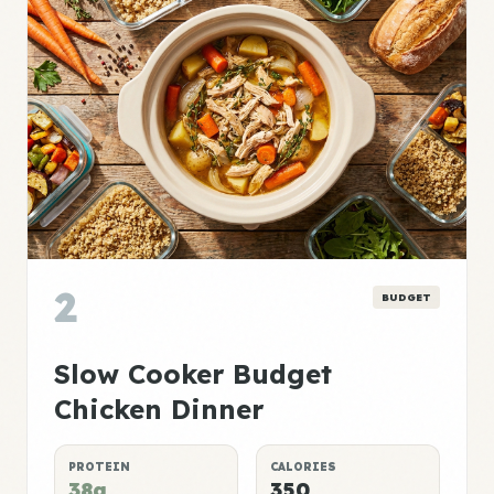
2
BUDGET
Slow Cooker Budget
Chicken Dinner
PROTEIN
CALORIES
38g
350