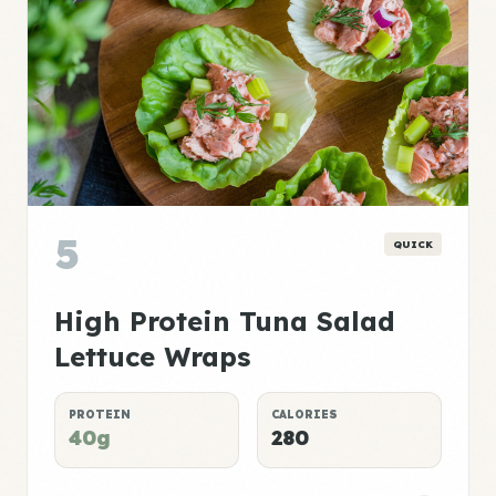
5
QUICK
High Protein Tuna Salad
Lettuce Wraps
PROTEIN
CALORIES
40g
280