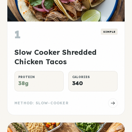
1
SIMPLE
Slow Cooker Shredded
Chicken Tacos
PROTEIN
CALORIES
38g
340
METHOD: SLOW-COOKER