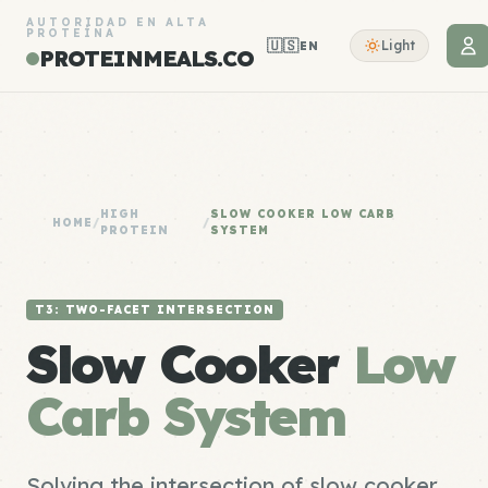
AUTORIDAD EN ALTA
PROTEÍNA
🇺🇸
Light
EN
PROTEINMEALS.CO
HIGH
SLOW COOKER LOW CARB
HOME
/
/
PROTEIN
SYSTEM
T3: TWO-FACET INTERSECTION
Slow Cooker
Low
Carb System
Solving the intersection of slow cooker