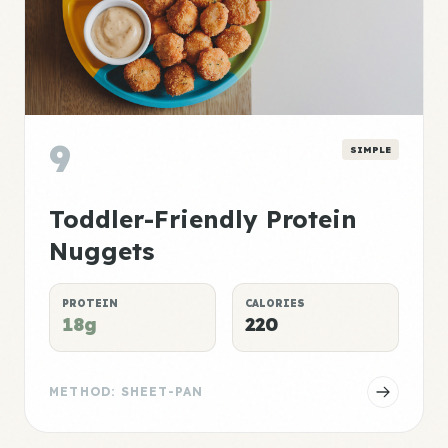
9
SIMPLE
Toddler-Friendly Protein
Nuggets
PROTEIN
CALORIES
18g
220
METHOD: SHEET-PAN