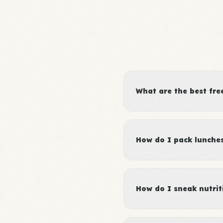
What are the best fre
How do I pack lunches 
How do I sneak nutrit