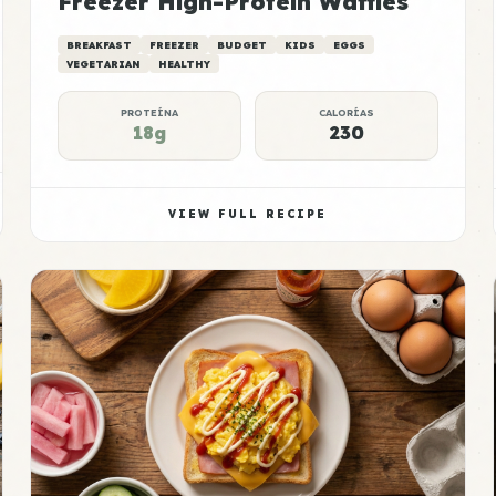
Freezer High-Protein Waffles
BREAKFAST
FREEZER
BUDGET
KIDS
EGGS
VEGETARIAN
HEALTHY
PROTEÍNA
CALORÍAS
18g
230
VIEW FULL RECIPE