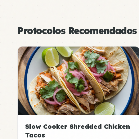
Protocolos Recomendados
Slow Cooker Shredded Chicken
Tacos