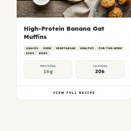
High-Protein Banana Oat
Muffins
SNACKS
OVEN
VEGETARIAN
HEALTHY
FOR-THE-WEEK
KIDS
EGGS
PROTEÍNA
CALORÍAS
16g
206
VIEW FULL RECIPE