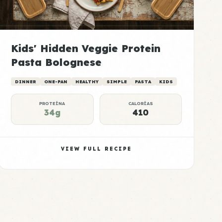
Kids' Hidden Veggie Protein
Pasta Bolognese
DINNER
ONE-PAN
HEALTHY
SIMPLE
PASTA
KIDS
PROTEÍNA
CALORÍAS
34g
410
VIEW FULL RECIPE