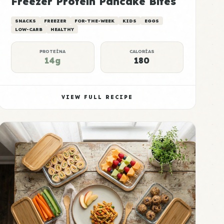
Freezer Protein Pancake Bites
SNACKS
FREEZER
FOR-THE-WEEK
KIDS
EGGS
LOW-CARB
HEALTHY
PROTEÍNA
CALORÍAS
14g
180
VIEW FULL RECIPE