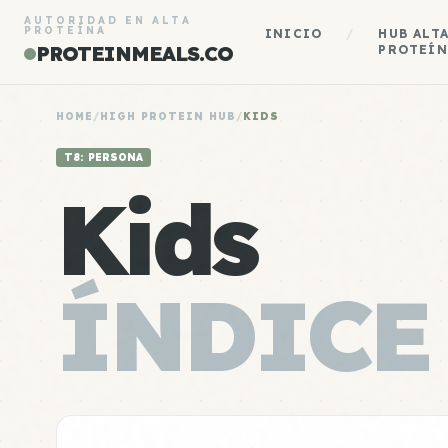
AUTORIDAD EN ALTA
PROTEÍNA
INICIO
/
HUB ALT
PROTEINMEALS.CO
PROTEÍN
HOME
/
HIGH PROTEIN HUB
/
KIDS
T8: PERSONA
Kids
ÍNDICE