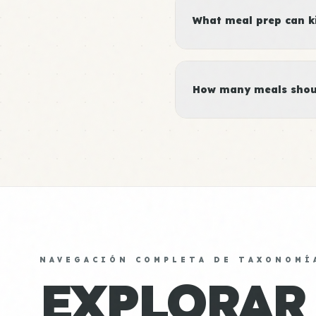
What meal prep can ki
How many meals shoul
NAVEGACIÓN COMPLETA DE TAXONOMÍ
EXPLORAR