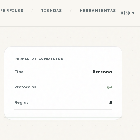
PERFILES
/
TIENDAS
/
HERRAMIENTAS
🇺🇸
EN
PERFIL DE CONDICIÓN
Persona
Tipo
6+
Protocolos
5
Reglas