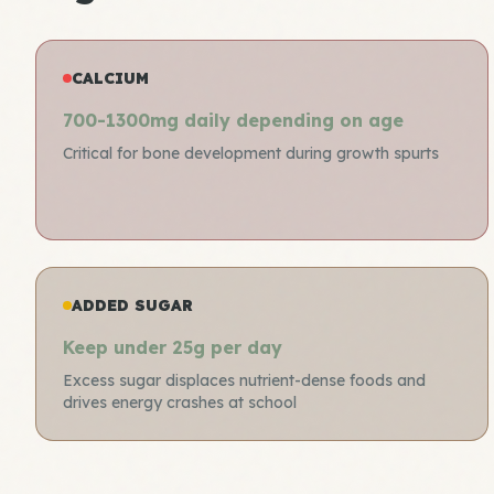
CALCIUM
700-1300mg daily depending on age
Critical for bone development during growth spurts
ADDED SUGAR
Keep under 25g per day
Excess sugar displaces nutrient-dense foods and
drives energy crashes at school