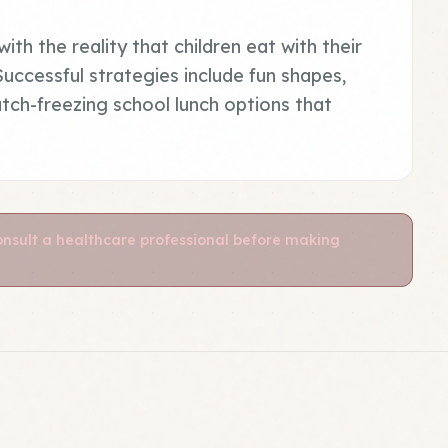
ith the reality that children eat with their
 Successful strategies include fun shapes,
atch-freezing school lunch options that
Consult a healthcare professional before making