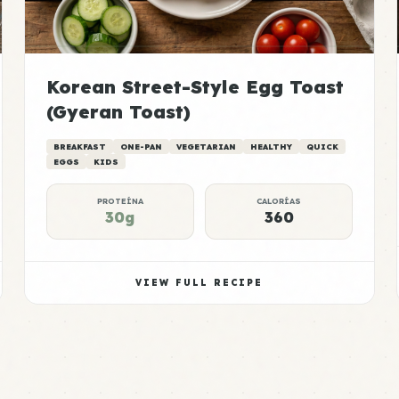
Korean Street-Style Egg Toast
(Gyeran Toast)
BREAKFAST
ONE-PAN
VEGETARIAN
HEALTHY
QUICK
EGGS
KIDS
PROTEÍNA
CALORÍAS
30g
360
VIEW FULL RECIPE