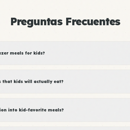
Preguntas Frecuentes
ezer meals for kids?
that kids will actually eat?
ion into kid-favorite meals?