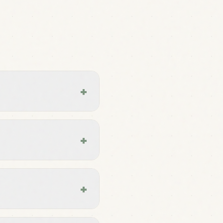
+
+
+