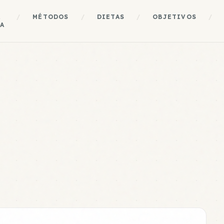
A
/
MÉTODOS
/
DIETAS
/
OBJETIVOS
/
A