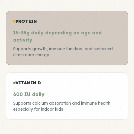
PROTEIN
15-35g daily depending on age and
activity
Supports growth, immune function, and sustained
classroom energy
VITAMIN D
600 IU daily
Supports calcium absorption and immune health,
especially for indoor kids