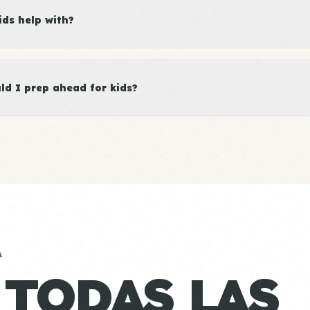
ds help with?
d I prep ahead for kids?
A
 TODAS LAS