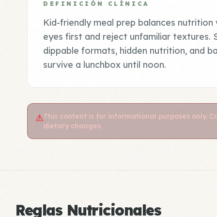
DEFINICIÓN CLÍNICA
Kid-friendly meal prep balances nutrition w
eyes first and reject unfamiliar textures.
dippable formats, hidden nutrition, and b
survive a lunchbox until noon.
This content is for informational purposes only. 
⚠
dietary changes.
Reglas Nutricionales