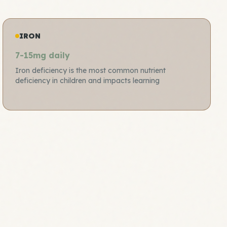
IRON
7-15mg daily
Iron deficiency is the most common nutrient
deficiency in children and impacts learning