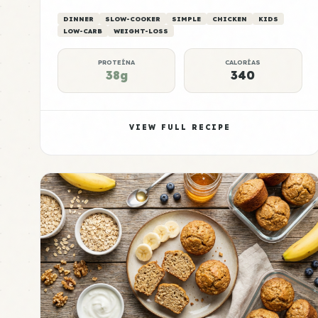
DINNER
SLOW-COOKER
SIMPLE
CHICKEN
KIDS
LOW-CARB
WEIGHT-LOSS
PROTEÍNA
CALORÍAS
38g
340
VIEW FULL RECIPE