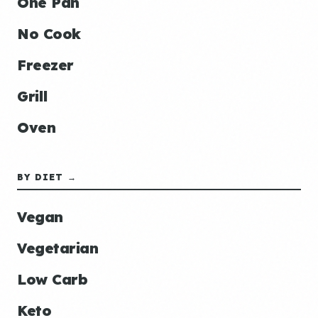
One Pan
No Cook
Freezer
Grill
Oven
BY DIET →
Vegan
Vegetarian
Low Carb
Keto