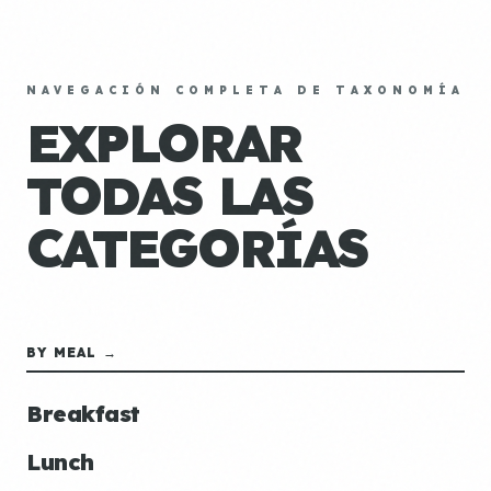
NAVEGACIÓN COMPLETA DE TAXONOMÍA
EXPLORAR
TODAS LAS
CATEGORÍAS
BY MEAL →
Breakfast
Lunch