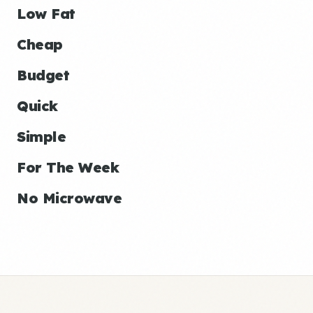
Low Fat
Cheap
Budget
Quick
Simple
For The Week
No Microwave