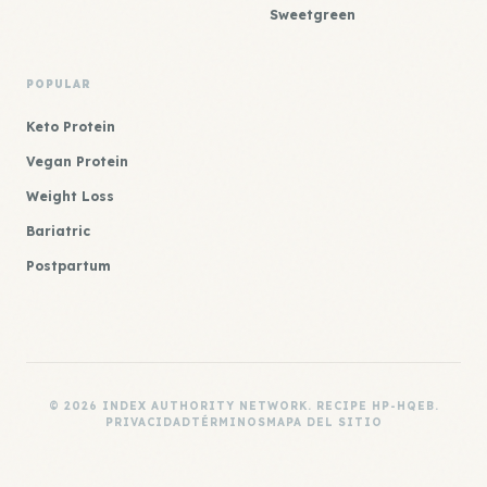
Sweetgreen
POPULAR
Keto Protein
Vegan Protein
Weight Loss
Bariatric
Postpartum
© 2026 INDEX AUTHORITY NETWORK. RECIPE HP-HQEB.
PRIVACIDAD
TÉRMINOS
MAPA DEL SITIO