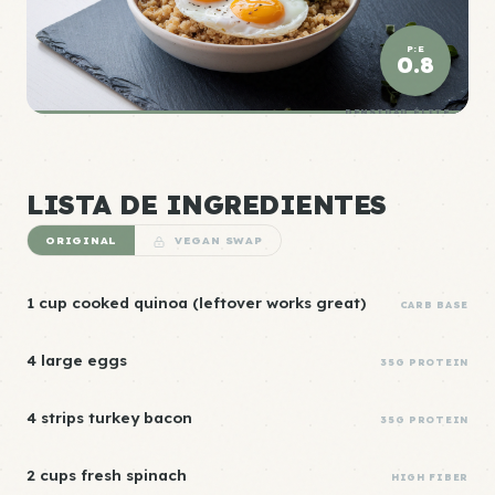
P:E
0.8
DENSIDAD ÉLITE
LISTA DE INGREDIENTES
ORIGINAL
VEGAN SWAP
1 cup cooked quinoa (leftover works great)
CARB BASE
4 large eggs
35G PROTEIN
4 strips turkey bacon
35G PROTEIN
2 cups fresh spinach
HIGH FIBER