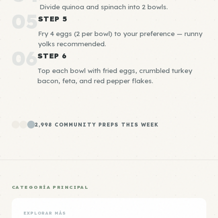
Divide quinoa and spinach into 2 bowls.
05
STEP 5
Fry 4 eggs (2 per bowl) to your preference — runny
yolks recommended.
06
STEP 6
Top each bowl with fried eggs, crumbled turkey
bacon, feta, and red pepper flakes.
2,998 COMMUNITY PREPS THIS WEEK
CATEGORÍA PRINCIPAL
EXPLORAR MÁS