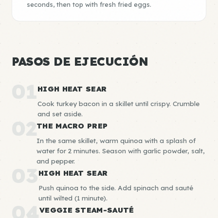
seconds, then top with fresh fried eggs.
PASOS DE EJECUCIÓN
01
HIGH HEAT SEAR
Cook turkey bacon in a skillet until crispy. Crumble
and set aside.
02
THE MACRO PREP
In the same skillet, warm quinoa with a splash of
water for 2 minutes. Season with garlic powder, salt,
and pepper.
03
HIGH HEAT SEAR
Push quinoa to the side. Add spinach and sauté
until wilted (1 minute).
04
VEGGIE STEAM-SAUTÉ