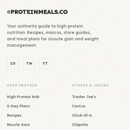
PROTEINMEALS.CO
Your authority guide to high-protein
nutrition. Recipes, macros, store guides,
and meal plans for muscle gain and weight
management.
IG
TW
YT
HIGH PROTEIN
STORES & CHAINS
High Protein Hub
Trader Joe's
5-Day Plans
Costco
Recipes
Chick-fil-A
Muscle Gain
Chipotle