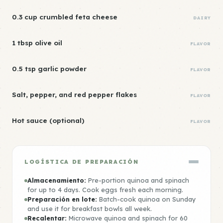
0.3 cup crumbled feta cheese
DAIRY
1 tbsp olive oil
FLAVOR
0.5 tsp garlic powder
FLAVOR
Salt, pepper, and red pepper flakes
FLAVOR
Hot sauce (optional)
FLAVOR
LOGÍSTICA DE PREPARACIÓN
Almacenamiento:
Pre-portion quinoa and spinach
for up to 4 days. Cook eggs fresh each morning.
Preparación en lote:
Batch-cook quinoa on Sunday
and use it for breakfast bowls all week.
Recalentar:
Microwave quinoa and spinach for 60