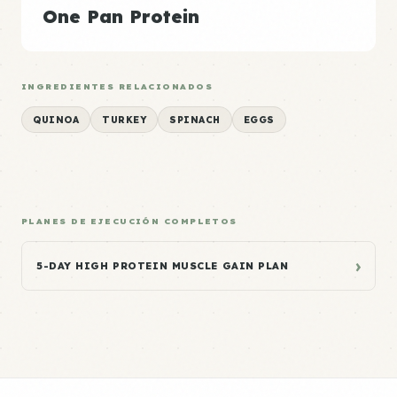
One Pan Protein
INGREDIENTES RELACIONADOS
QUINOA
TURKEY
SPINACH
EGGS
PLANES DE EJECUCIÓN COMPLETOS
›
5-DAY HIGH PROTEIN MUSCLE GAIN PLAN