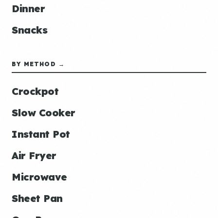
Dinner
Snacks
BY METHOD →
Crockpot
Slow Cooker
Instant Pot
Air Fryer
Microwave
Sheet Pan