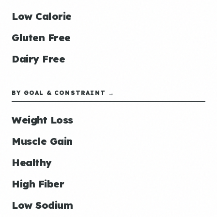
Low Calorie
Gluten Free
Dairy Free
BY GOAL & CONSTRAINT →
Weight Loss
Muscle Gain
Healthy
High Fiber
Low Sodium