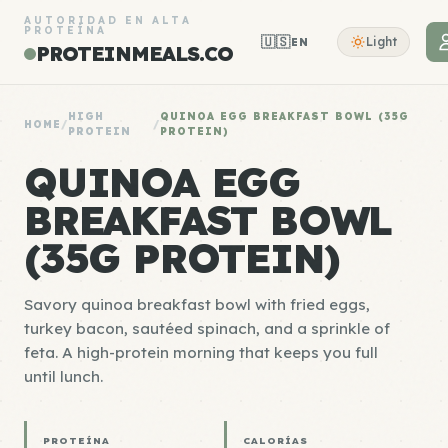
AUTORIDAD EN ALTA
PROTEÍNA
🇺🇸
Light
EN
PROTEINMEALS.CO
HIGH
QUINOA EGG BREAKFAST BOWL (35G
HOME
/
/
PROTEIN
PROTEIN)
QUINOA EGG
BREAKFAST BOWL
(35G PROTEIN)
Savory quinoa breakfast bowl with fried eggs,
turkey bacon, sautéed spinach, and a sprinkle of
feta. A high-protein morning that keeps you full
until lunch.
PROTEÍNA
CALORÍAS