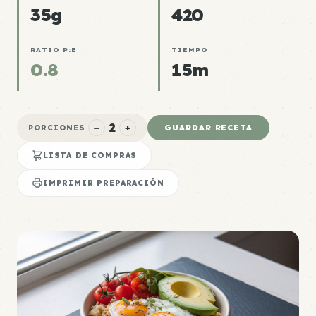
35g
420
RATIO P:E
TIEMPO
0.8
15m
2
−
+
GUARDAR RECETA
PORCIONES
LISTA DE COMPRAS
IMPRIMIR PREPARACIÓN