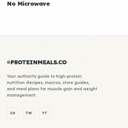
No Microwave
PROTEINMEALS.CO
Your authority guide to high-protein
nutrition. Recipes, macros, store guides,
and meal plans for muscle gain and weight
management.
IG
TW
YT