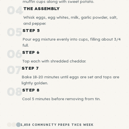
muffin cups along with sweet potato.
04
THE ASSEMBLY
Whisk eggs, egg whites, milk, garlic powder, salt,
and pepper.
05
STEP 5
Pour egg mixture evenly into cups, filling about 3/4
full.
06
STEP 6
Top each with shredded cheddar.
07
STEP 7
Bake 18-20 minutes until eggs are set and tops are
lightly golden.
08
STEP 8
Cool 5 minutes before removing from tin.
1,858 COMMUNITY PREPS THIS WEEK