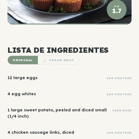
P:E
1.7
DENSIDAD ÉLITE
LISTA DE INGREDIENTES
ORIGINAL
VEGAN SWAP
12 large eggs
20G PROTEIN
4 egg whites
20G PROTEIN
1 large sweet potato, peeled and diced small
CARB BASE
(1/4 inch)
4 chicken sausage links, diced
20G PROTEIN