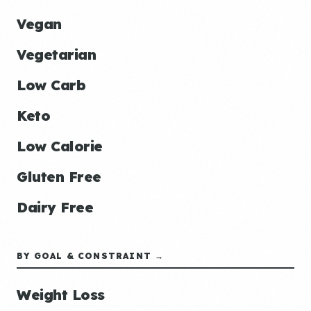
Vegan
Vegetarian
Low Carb
Keto
Low Calorie
Gluten Free
Dairy Free
BY GOAL & CONSTRAINT →
Weight Loss