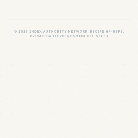
© 2026 INDEX AUTHORITY NETWORK. RECIPE HP-HSPE.
PRIVACIDAD
TÉRMINOS
MAPA DEL SITIO