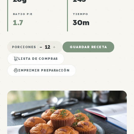
RATIO P:E
TIEMPO
1.7
30m
12
−
+
GUARDAR RECETA
PORCIONES
LISTA DE COMPRAS
IMPRIMIR PREPARACIÓN