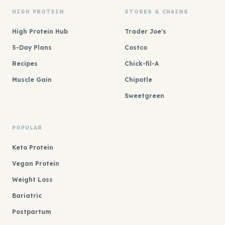
HIGH PROTEIN
STORES & CHAINS
High Protein Hub
Trader Joe's
5-Day Plans
Costco
Recipes
Chick-fil-A
Muscle Gain
Chipotle
Sweetgreen
POPULAR
Keto Protein
Vegan Protein
Weight Loss
Bariatric
Postpartum