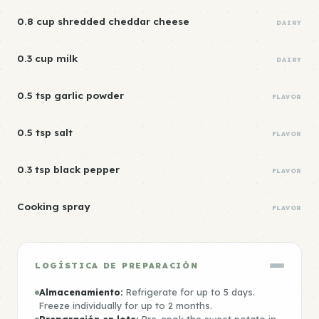
0.8 cup shredded cheddar cheese
DAIRY
0.3 cup milk
DAIRY
0.5 tsp garlic powder
FLAVOR
0.5 tsp salt
FLAVOR
0.3 tsp black pepper
FLAVOR
Cooking spray
FLAVOR
LOGÍSTICA DE PREPARACIÓN
Almacenamiento:
Refrigerate for up to 5 days.
Freeze individually for up to 2 months.