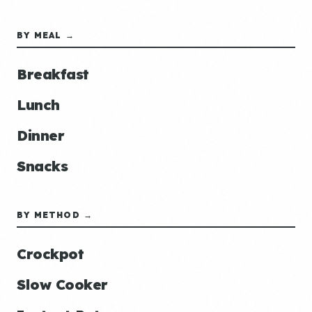
BY MEAL →
Breakfast
Lunch
Dinner
Snacks
BY METHOD →
Crockpot
Slow Cooker