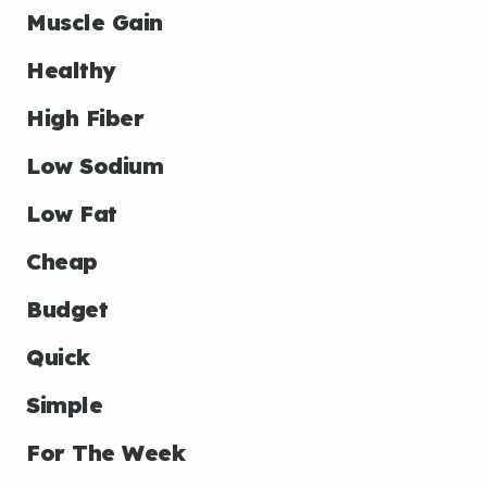
Muscle Gain
Healthy
High Fiber
Low Sodium
Low Fat
Cheap
Budget
Quick
Simple
For The Week