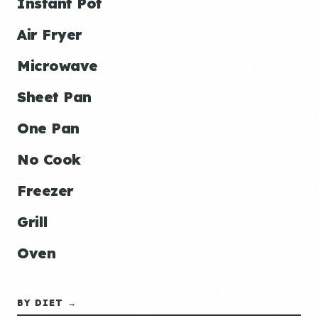
Instant Pot
Air Fryer
Microwave
Sheet Pan
One Pan
No Cook
Freezer
Grill
Oven
BY DIET →