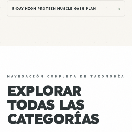
›
5-DAY HIGH PROTEIN MUSCLE GAIN PLAN
NAVEGACIÓN COMPLETA DE TAXONOMÍA
EXPLORAR
TODAS LAS
CATEGORÍAS