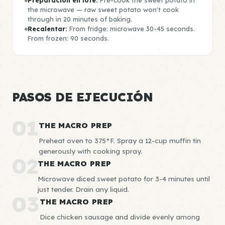
Preparación en lote:
Pre-cook the sweet potato in
the microwave — raw sweet potato won't cook
through in 20 minutes of baking.
Recalentar:
From fridge: microwave 30-45 seconds.
From frozen: 90 seconds.
PASOS DE EJECUCIÓN
01
THE MACRO PREP
Preheat oven to 375°F. Spray a 12-cup muffin tin
generously with cooking spray.
02
THE MACRO PREP
Microwave diced sweet potato for 3-4 minutes until
just tender. Drain any liquid.
03
THE MACRO PREP
Dice chicken sausage and divide evenly among