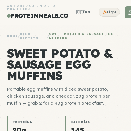
AUTORIDAD EN ALTA
PROTEÍNA
🇺🇸
Light
EN
PROTEINMEALS.CO
HIGH
SWEET POTATO & SAUSAGE EGG
HOME
/
/
PROTEIN
MUFFINS
SWEET POTATO &
SAUSAGE EGG
MUFFINS
Portable egg muffins with diced sweet potato,
chicken sausage, and cheddar. 20g protein per
muffin — grab 2 for a 40g protein breakfast.
PROTEÍNA
CALORÍAS
20g
145