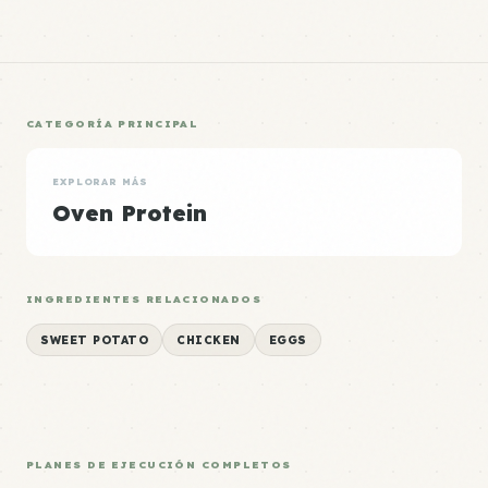
CATEGORÍA PRINCIPAL
EXPLORAR MÁS
Oven Protein
INGREDIENTES RELACIONADOS
SWEET POTATO
CHICKEN
EGGS
PLANES DE EJECUCIÓN COMPLETOS