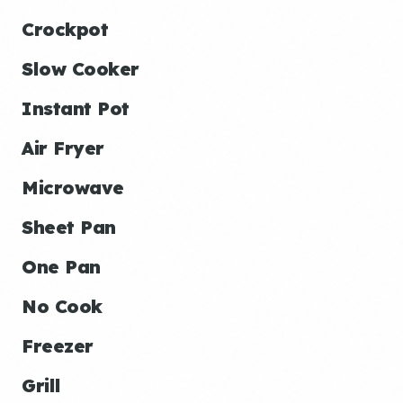
Crockpot
Slow Cooker
Instant Pot
Air Fryer
Microwave
Sheet Pan
One Pan
No Cook
Freezer
Grill