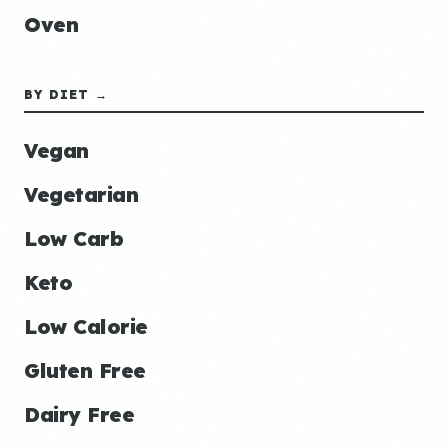
Oven
BY DIET →
Vegan
Vegetarian
Low Carb
Keto
Low Calorie
Gluten Free
Dairy Free