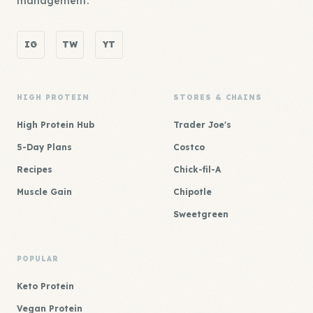
management.
IG
TW
YT
HIGH PROTEIN
STORES & CHAINS
High Protein Hub
Trader Joe's
5-Day Plans
Costco
Recipes
Chick-fil-A
Muscle Gain
Chipotle
Sweetgreen
POPULAR
Keto Protein
Vegan Protein