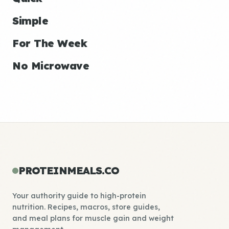
Simple
For The Week
No Microwave
PROTEINMEALS.CO
Your authority guide to high-protein
nutrition. Recipes, macros, store guides,
and meal plans for muscle gain and weight