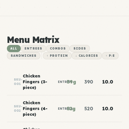
Menu Matrix
ALL
ENTREES
COMBOS
SIDES
SANDWICHES
↑ PROTEIN
↓ CALORIES
↑ P:E
Chicken
SKU-
39g
390
10.0
Fingers (3-
ENTREES
001
piece)
Chicken
SKU-
52g
520
10.0
Fingers (4-
ENTREES
002
piece)