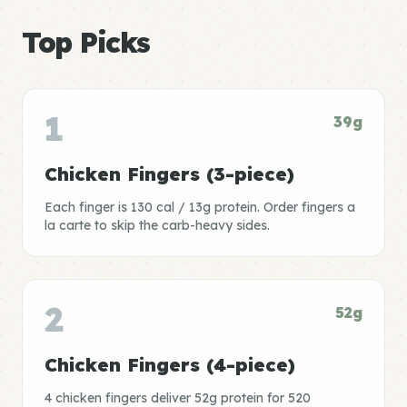
Top Picks
1
39g
Chicken Fingers (3-piece)
Each finger is 130 cal / 13g protein. Order fingers a
la carte to skip the carb-heavy sides.
2
52g
Chicken Fingers (4-piece)
4 chicken fingers deliver 52g protein for 520