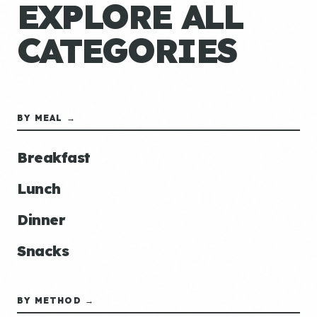
EXPLORE ALL
CATEGORIES
BY MEAL →
Breakfast
Lunch
Dinner
Snacks
BY METHOD →