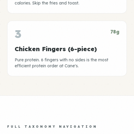
calories. Skip the fries and toast.
3
78g
Chicken Fingers (6-piece)
Pure protein. 6 fingers with no sides is the most
efficient protein order at Cane's.
FULL TAXONOMY NAVIGATION