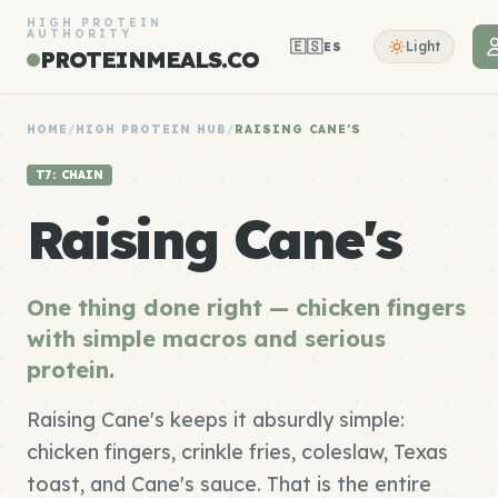
HIGH PROTEIN
AUTHORITY
🇪🇸
Light
ES
PROTEINMEALS.CO
HOME
/
HIGH PROTEIN HUB
/
RAISING CANE'S
T7: CHAIN
Raising Cane's
One thing done right — chicken fingers
with simple macros and serious
protein.
Raising Cane's keeps it absurdly simple:
chicken fingers, crinkle fries, coleslaw, Texas
toast, and Cane's sauce. That is the entire