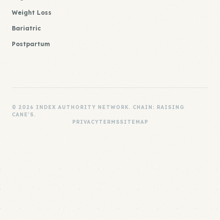
Weight Loss
Bariatric
Postpartum
© 2026 INDEX AUTHORITY NETWORK. CHAIN: RAISING
CANE'S.
PRIVACY
TERMS
SITEMAP