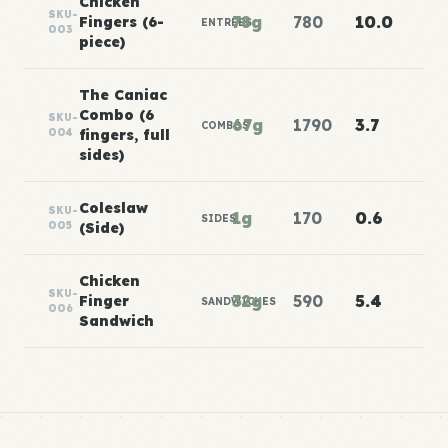
Chicken
SKU-
78g
780
10.0
Fingers (6-
ENTREES
003
piece)
The Caniac
Combo (6
SKU-
67g
1790
3.7
COMBOS
004
fingers, full
sides)
Coleslaw
SKU-
1g
170
0.6
SIDES
005
(Side)
Chicken
SKU-
32g
590
5.4
Finger
SANDWICHES
006
Sandwich