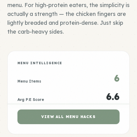
menu. For high-protein eaters, the simplicity is
actually a strength — the chicken fingers are
lightly breaded and protein-dense. Just skip
the carb-heavy sides.
MENU INTELLIGENCE
6
Menu Items
6.6
Avg P:E Score
VIEW ALL MENU HACKS