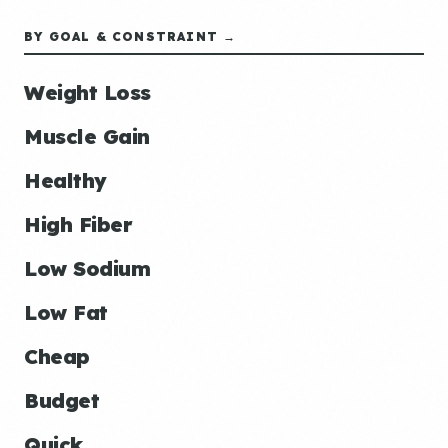
BY GOAL & CONSTRAINT →
Weight Loss
Muscle Gain
Healthy
High Fiber
Low Sodium
Low Fat
Cheap
Budget
Quick