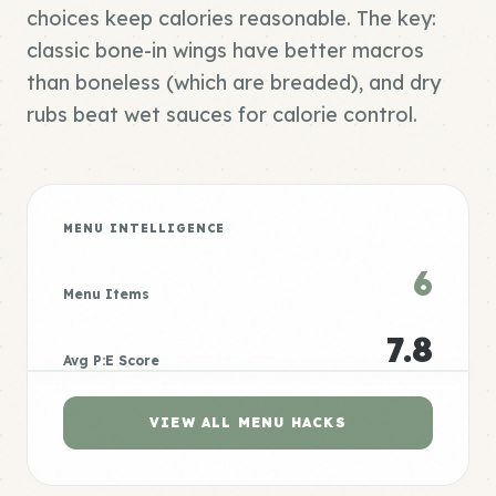
choices keep calories reasonable. The key:
classic bone-in wings have better macros
than boneless (which are breaded), and dry
rubs beat wet sauces for calorie control.
MENU INTELLIGENCE
6
Menu Items
7.8
Avg P:E Score
VIEW ALL MENU HACKS