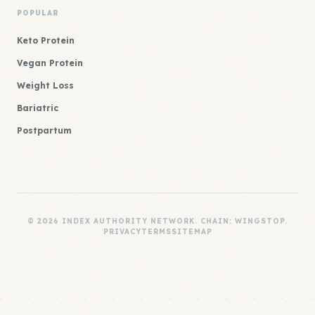
POPULAR
Keto Protein
Vegan Protein
Weight Loss
Bariatric
Postpartum
© 2026 INDEX AUTHORITY NETWORK. CHAIN: WINGSTOP.
PRIVACY
TERMS
SITEMAP