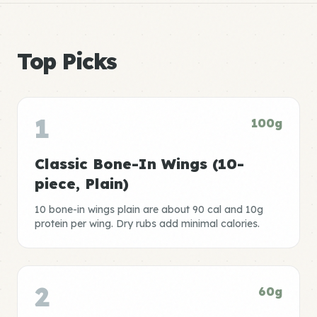
Top Picks
1
100g
Classic Bone-In Wings (10-
piece, Plain)
10 bone-in wings plain are about 90 cal and 10g
protein per wing. Dry rubs add minimal calories.
2
60g