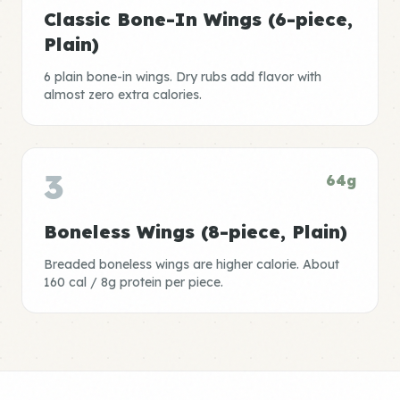
Classic Bone-In Wings (6-piece,
Plain)
6 plain bone-in wings. Dry rubs add flavor with
almost zero extra calories.
3
64g
Boneless Wings (8-piece, Plain)
Breaded boneless wings are higher calorie. About
160 cal / 8g protein per piece.