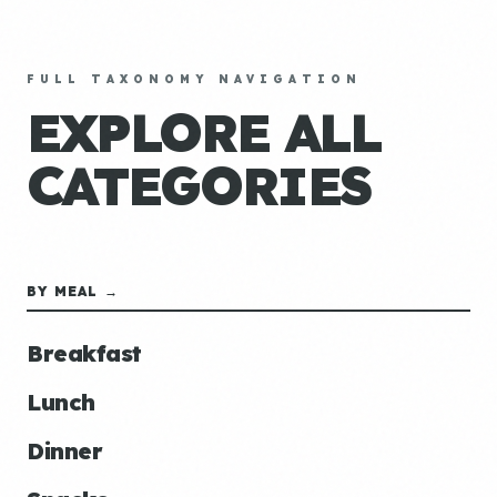
FULL TAXONOMY NAVIGATION
EXPLORE ALL
CATEGORIES
BY MEAL →
Breakfast
Lunch
Dinner