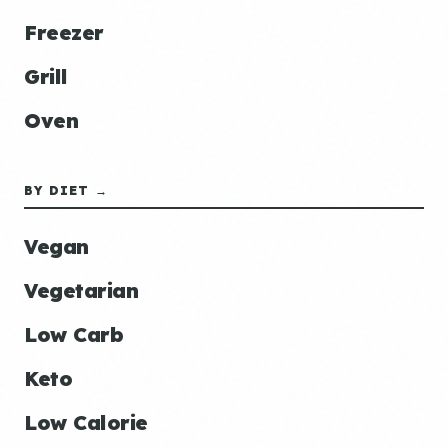
Freezer
Grill
Oven
BY DIET →
Vegan
Vegetarian
Low Carb
Keto
Low Calorie