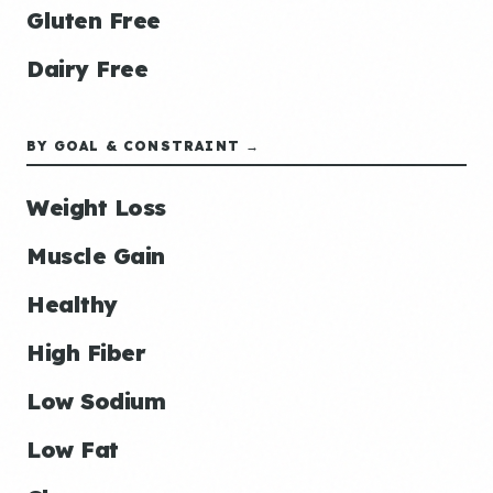
Gluten Free
Dairy Free
BY GOAL & CONSTRAINT →
Weight Loss
Muscle Gain
Healthy
High Fiber
Low Sodium
Low Fat