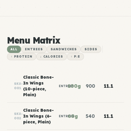
Menu Matrix
ALL
ENTREES
SANDWICHES
SIDES
↑ PROTEIN
↓ CALORIES
↑ P:E
Classic Bone-
In Wings
SKU-
100g
900
11.1
ENTREES
001
(10-piece,
Plain)
Classic Bone-
SKU-
60g
540
11.1
In Wings (6-
ENTREES
002
piece, Plain)