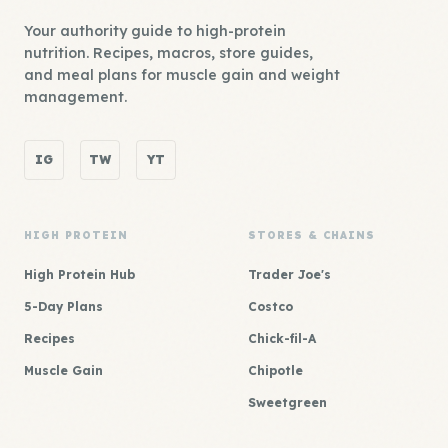
Your authority guide to high-protein
nutrition. Recipes, macros, store guides,
and meal plans for muscle gain and weight
management.
IG
TW
YT
HIGH PROTEIN
STORES & CHAINS
High Protein Hub
Trader Joe's
5-Day Plans
Costco
Recipes
Chick-fil-A
Muscle Gain
Chipotle
Sweetgreen