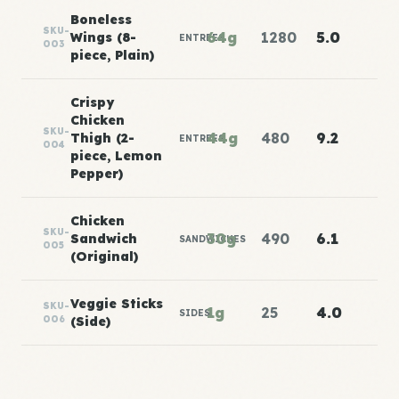
Boneless
SKU-
64g
1280
5.0
Wings (8-
ENTREES
003
piece, Plain)
Crispy
Chicken
SKU-
44g
480
9.2
Thigh (2-
ENTREES
004
piece, Lemon
Pepper)
Chicken
SKU-
30g
490
6.1
Sandwich
SANDWICHES
005
(Original)
Veggie Sticks
SKU-
1g
25
4.0
SIDES
006
(Side)