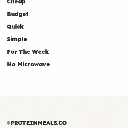
Cheap
Budget
Quick
Simple
For The Week
No Microwave
PROTEINMEALS.CO