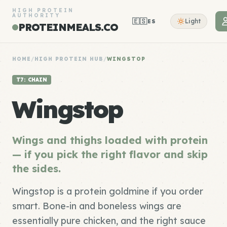
HIGH PROTEIN
AUTHORITY
🇪🇸
Light
ES
PROTEINMEALS.CO
HOME
/
HIGH PROTEIN HUB
/
WINGSTOP
T7: CHAIN
Wingstop
Wings and thighs loaded with protein
— if you pick the right flavor and skip
the sides.
Wingstop is a protein goldmine if you order
smart. Bone-in and boneless wings are
essentially pure chicken, and the right sauce