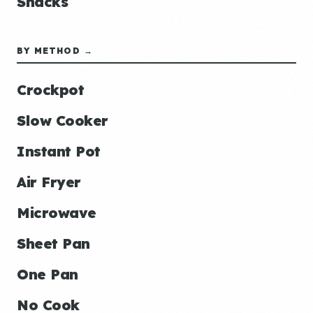
Snacks
BY METHOD →
Crockpot
Slow Cooker
Instant Pot
Air Fryer
Microwave
Sheet Pan
One Pan
No Cook