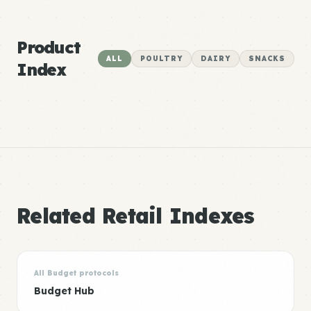
Product
ALL
POULTRY
DAIRY
SNACKS
Index
Related Retail Indexes
All Budget protocols
Budget Hub