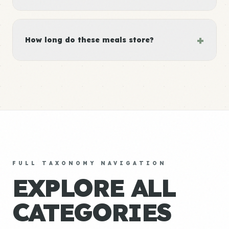
+
How long do these meals store?
FULL TAXONOMY NAVIGATION
EXPLORE ALL
CATEGORIES