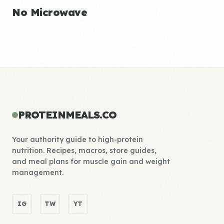
No Microwave
PROTEINMEALS.CO
Your authority guide to high-protein
nutrition. Recipes, macros, store guides,
and meal plans for muscle gain and weight
management.
IG
TW
YT