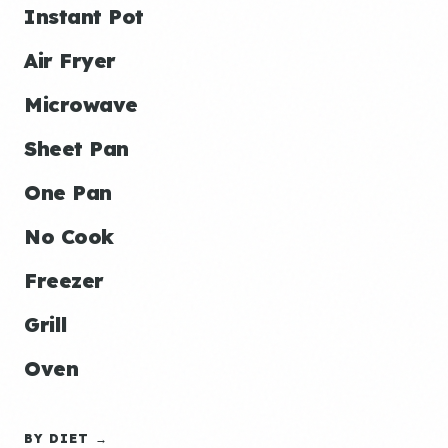
Instant Pot
Air Fryer
Microwave
Sheet Pan
One Pan
No Cook
Freezer
Grill
Oven
BY DIET →