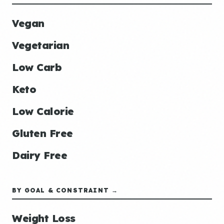
Vegan
Vegetarian
Low Carb
Keto
Low Calorie
Gluten Free
Dairy Free
BY GOAL & CONSTRAINT →
Weight Loss