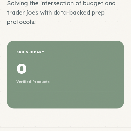
Solving the intersection of budget and
trader joes with data-backed prep
protocols.
SKU SUMMARY
0
Verified Products