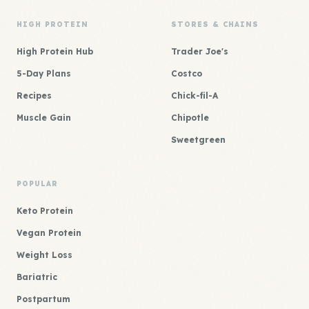
HIGH PROTEIN
STORES & CHAINS
High Protein Hub
Trader Joe's
5-Day Plans
Costco
Recipes
Chick-fil-A
Muscle Gain
Chipotle
Sweetgreen
POPULAR
Keto Protein
Vegan Protein
Weight Loss
Bariatric
Postpartum