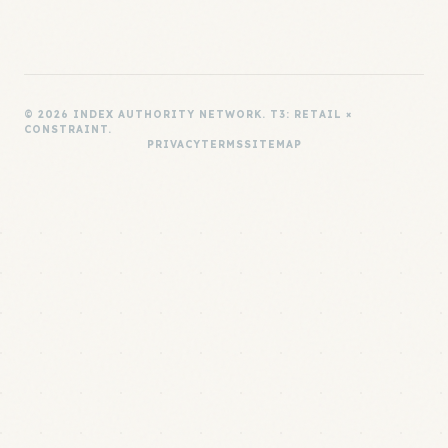
© 2026 INDEX AUTHORITY NETWORK. T3: RETAIL ×
CONSTRAINT.
PRIVACY
TERMS
SITEMAP