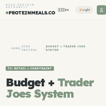
HIGH PROTEIN
AUTHORITY
🇪🇸
Light
ES
PROTEINMEALS.CO
HIGH
BUDGET + TRADER JOES
HOME
/
/
PROTEIN
SYSTEM
T3: RETAIL × CONSTRAINT
Budget +
Trader
Joes System