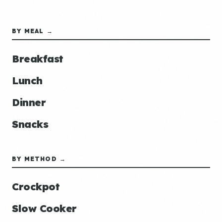
BY MEAL →
Breakfast
Lunch
Dinner
Snacks
BY METHOD →
Crockpot
Slow Cooker