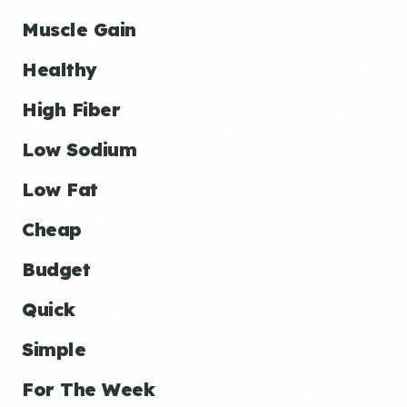
Muscle Gain
Healthy
High Fiber
Low Sodium
Low Fat
Cheap
Budget
Quick
Simple
For The Week