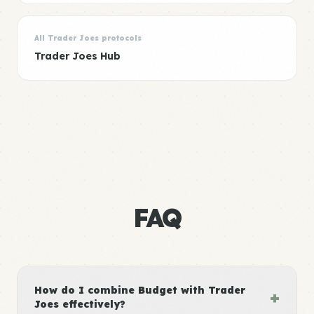
All Trader Joes protocols
Trader Joes Hub
FAQ
How do I combine Budget with Trader
+
Joes effectively?