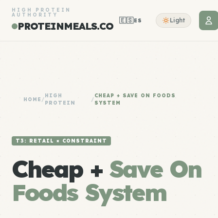
HIGH PROTEIN
AUTHORITY
🇪🇸
Light
ES
PROTEINMEALS.CO
HIGH
CHEAP + SAVE ON FOODS
HOME
/
/
PROTEIN
SYSTEM
T3: RETAIL × CONSTRAINT
Cheap +
Save On
Foods System