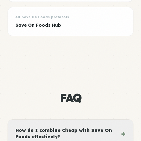
All Save On Foods protocols
Save On Foods Hub
FAQ
How do I combine Cheap with Save On
+
Foods effectively?