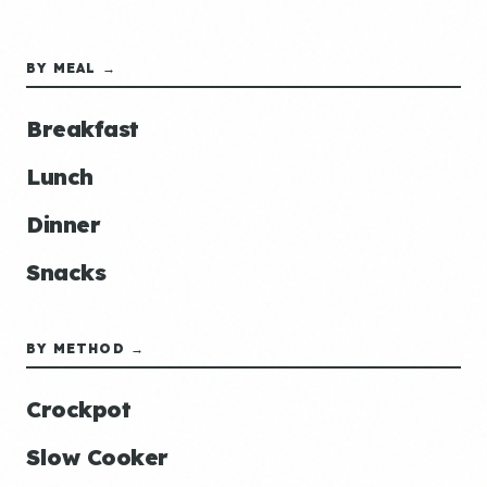
BY MEAL →
Breakfast
Lunch
Dinner
Snacks
BY METHOD →
Crockpot
Slow Cooker