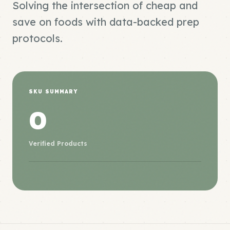
Solving the intersection of cheap and
save on foods with data-backed prep
protocols.
SKU SUMMARY
0
Verified Products