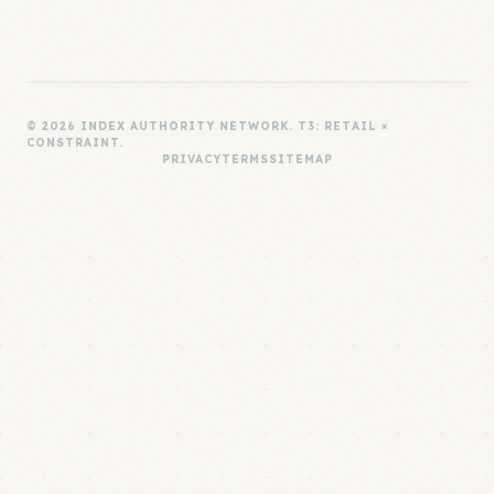
© 2026 INDEX AUTHORITY NETWORK. T3: RETAIL ×
CONSTRAINT.
PRIVACY
TERMS
SITEMAP