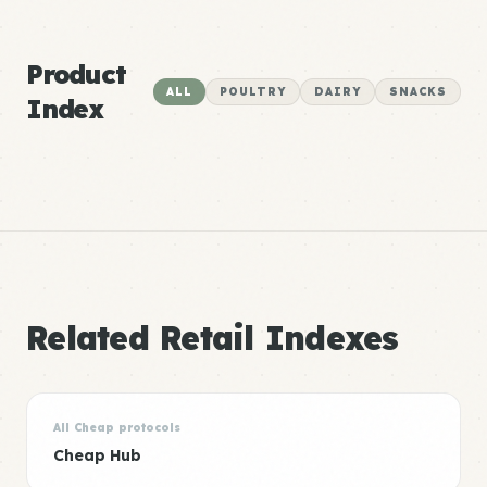
Product
ALL
POULTRY
DAIRY
SNACKS
Index
Related Retail Indexes
All Cheap protocols
Cheap Hub