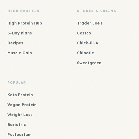
HIGH PROTEIN
STORES & CHAINS
High Protein Hub
Trader Joe's
5-Day Plans
Costco
Recipes
Chick-fil-A
Muscle Gain
Chipotle
Sweetgreen
POPULAR
Keto Protein
Vegan Protein
Weight Loss
Bariatric
Postpartum