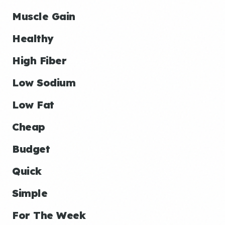
Muscle Gain
Healthy
High Fiber
Low Sodium
Low Fat
Cheap
Budget
Quick
Simple
For The Week