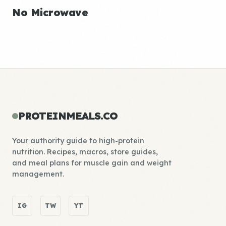
No Microwave
PROTEINMEALS.CO
Your authority guide to high-protein
nutrition. Recipes, macros, store guides,
and meal plans for muscle gain and weight
management.
IG
TW
YT