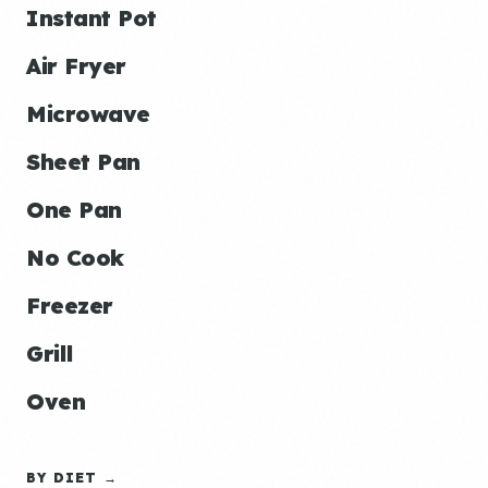
Instant Pot
Air Fryer
Microwave
Sheet Pan
One Pan
No Cook
Freezer
Grill
Oven
BY DIET →