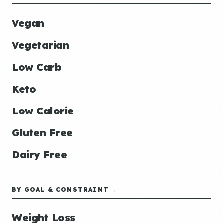
Vegan
Vegetarian
Low Carb
Keto
Low Calorie
Gluten Free
Dairy Free
BY GOAL & CONSTRAINT →
Weight Loss