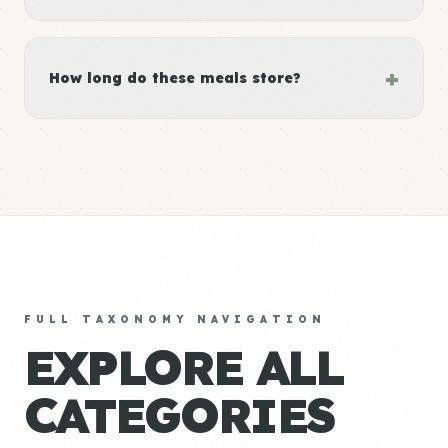
+
How long do these meals store?
FULL TAXONOMY NAVIGATION
EXPLORE ALL
CATEGORIES