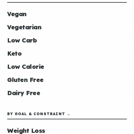
Vegan
Vegetarian
Low Carb
Keto
Low Calorie
Gluten Free
Dairy Free
BY GOAL & CONSTRAINT →
Weight Loss