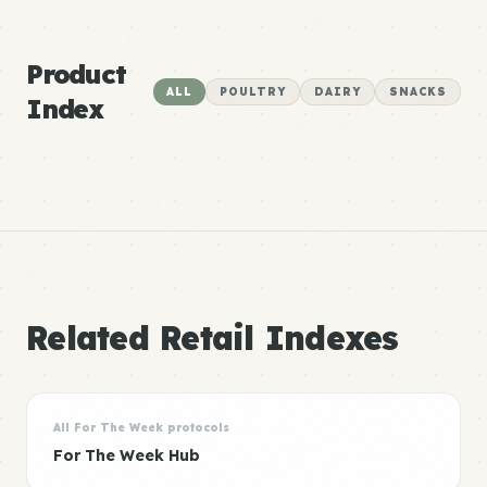
Product
ALL
POULTRY
DAIRY
SNACKS
Index
Related Retail Indexes
All For The Week protocols
For The Week Hub