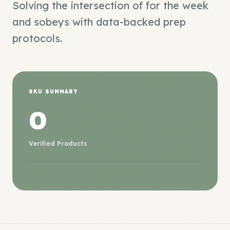
Solving the intersection of for the week
and sobeys with data-backed prep
protocols.
SKU SUMMARY
0
Verified Products