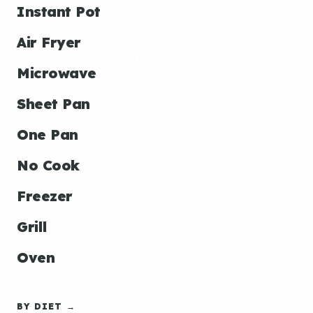
Instant Pot
Air Fryer
Microwave
Sheet Pan
One Pan
No Cook
Freezer
Grill
Oven
BY DIET →