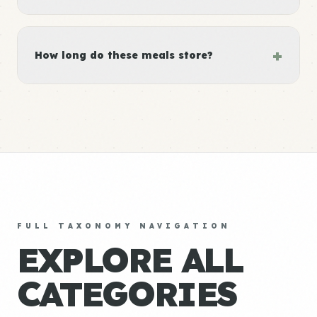
+
How long do these meals store?
FULL TAXONOMY NAVIGATION
EXPLORE ALL
CATEGORIES