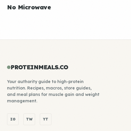
No Microwave
PROTEINMEALS.CO
Your authority guide to high-protein
nutrition. Recipes, macros, store guides,
and meal plans for muscle gain and weight
management.
IG
TW
YT