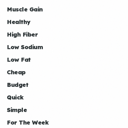
Muscle Gain
Healthy
High Fiber
Low Sodium
Low Fat
Cheap
Budget
Quick
Simple
For The Week