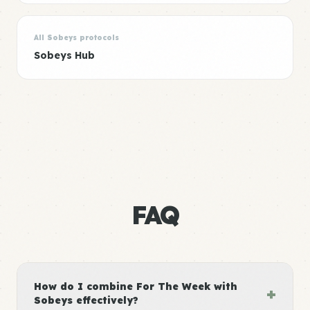
All Sobeys protocols
Sobeys Hub
FAQ
How do I combine For The Week with
+
Sobeys effectively?