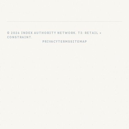
© 2026 INDEX AUTHORITY NETWORK. T3: RETAIL ×
CONSTRAINT.
PRIVACY
TERMS
SITEMAP