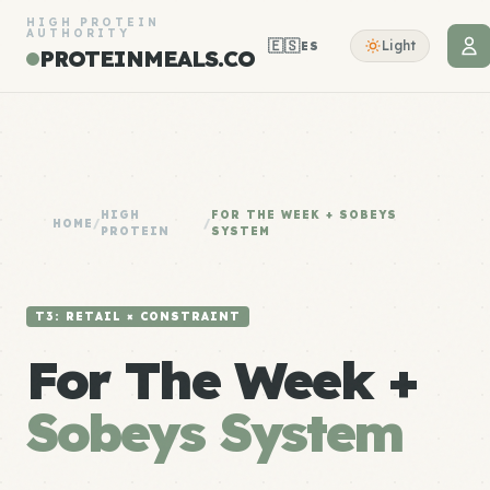
HIGH PROTEIN
AUTHORITY
🇪🇸
Light
ES
PROTEINMEALS.CO
HIGH
FOR THE WEEK + SOBEYS
HOME
/
/
PROTEIN
SYSTEM
T3: RETAIL × CONSTRAINT
For The Week +
Sobeys System