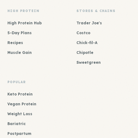
HIGH PROTEIN
STORES & CHAINS
High Protein Hub
Trader Joe's
5-Day Plans
Costco
Recipes
Chick-fil-A
Muscle Gain
Chipotle
Sweetgreen
POPULAR
Keto Protein
Vegan Protein
Weight Loss
Bariatric
Postpartum