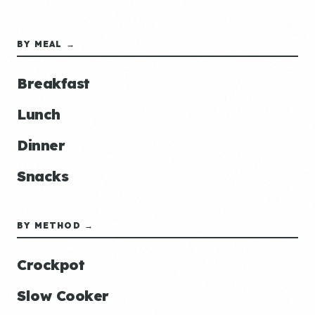
BY MEAL →
Breakfast
Lunch
Dinner
Snacks
BY METHOD →
Crockpot
Slow Cooker