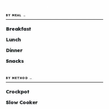
BY MEAL →
Breakfast
Lunch
Dinner
Snacks
BY METHOD →
Crockpot
Slow Cooker