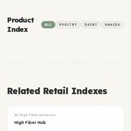
Product
ALL
POULTRY
DAIRY
SNACKS
Index
Related Retail Indexes
All High Fiber protocols
High Fiber Hub