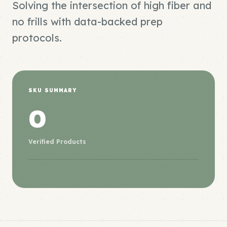
Solving the intersection of high fiber and
no frills with data-backed prep
protocols.
SKU SUMMARY
0
Verified Products