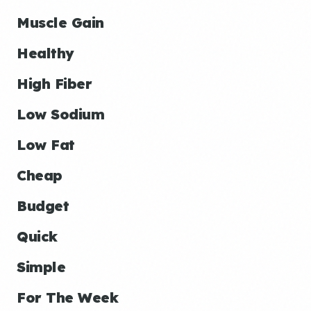
Muscle Gain
Healthy
High Fiber
Low Sodium
Low Fat
Cheap
Budget
Quick
Simple
For The Week