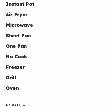
Instant Pot
Air Fryer
Microwave
Sheet Pan
One Pan
No Cook
Freezer
Grill
Oven
BY DIET →