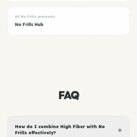
All No Frills protocols
No Frills Hub
FAQ
How do I combine High Fiber with No
+
Frills effectively?