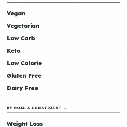
Vegan
Vegetarian
Low Carb
Keto
Low Calorie
Gluten Free
Dairy Free
BY GOAL & CONSTRAINT →
Weight Loss