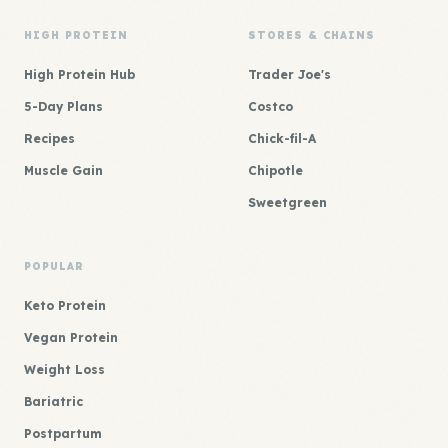
HIGH PROTEIN
STORES & CHAINS
High Protein Hub
Trader Joe's
5-Day Plans
Costco
Recipes
Chick-fil-A
Muscle Gain
Chipotle
Sweetgreen
POPULAR
Keto Protein
Vegan Protein
Weight Loss
Bariatric
Postpartum