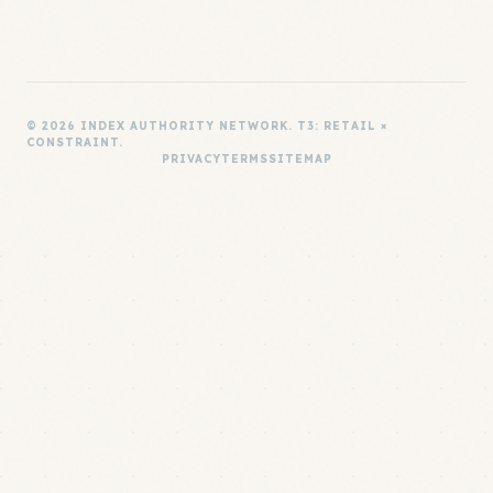
© 2026 INDEX AUTHORITY NETWORK. T3: RETAIL ×
CONSTRAINT.
PRIVACY
TERMS
SITEMAP