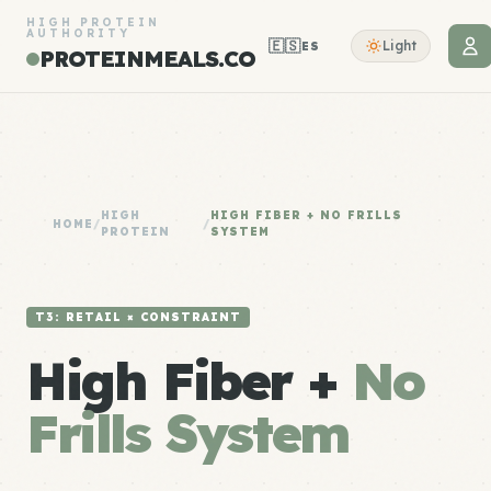
HIGH PROTEIN
AUTHORITY
🇪🇸
Light
ES
PROTEINMEALS.CO
HIGH
HIGH FIBER + NO FRILLS
HOME
/
/
PROTEIN
SYSTEM
T3: RETAIL × CONSTRAINT
High Fiber +
No
Frills System