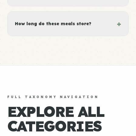
+
How long do these meals store?
FULL TAXONOMY NAVIGATION
EXPLORE ALL
CATEGORIES