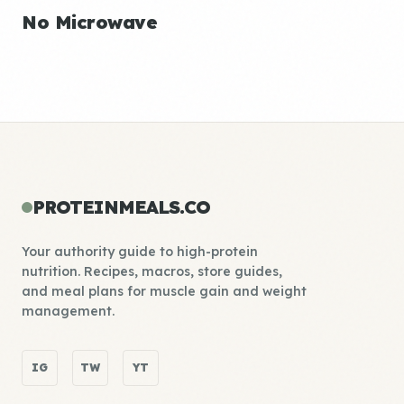
No Microwave
PROTEINMEALS.CO
Your authority guide to high-protein
nutrition. Recipes, macros, store guides,
and meal plans for muscle gain and weight
management.
IG
TW
YT