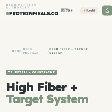
HIGH PROTEIN
AUTHORITY
🇪🇸
Light
ES
PROTEINMEALS.CO
HIGH
HIGH FIBER + TARGET
HOME
/
/
PROTEIN
SYSTEM
T3: RETAIL × CONSTRAINT
High Fiber +
Target System