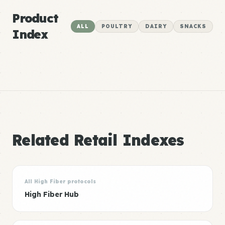
Product
ALL
POULTRY
DAIRY
SNACKS
Index
Related Retail Indexes
All High Fiber protocols
High Fiber Hub