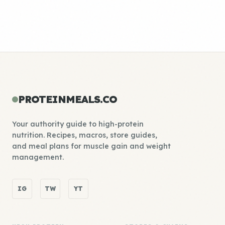
PROTEINMEALS.CO
Your authority guide to high-protein
nutrition. Recipes, macros, store guides,
and meal plans for muscle gain and weight
management.
IG
TW
YT