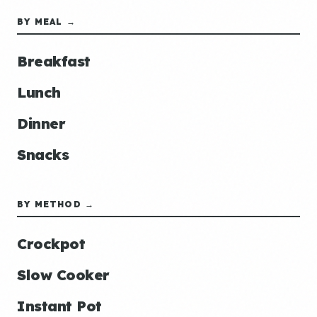
BY MEAL →
Breakfast
Lunch
Dinner
Snacks
BY METHOD →
Crockpot
Slow Cooker
Instant Pot