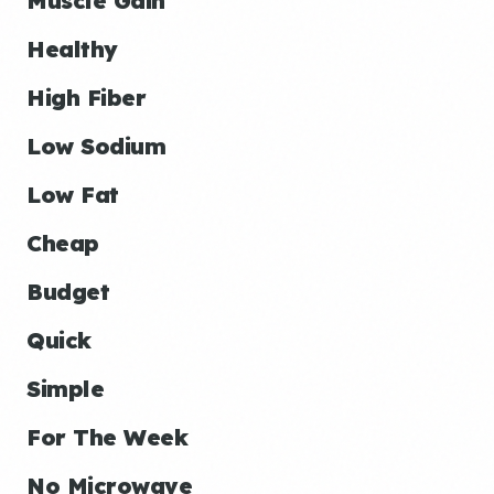
Muscle Gain
Healthy
High Fiber
Low Sodium
Low Fat
Cheap
Budget
Quick
Simple
For The Week
No Microwave