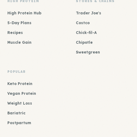
HIGH PROTEIN
STORES & CHAINS
High Protein Hub
Trader Joe's
5-Day Plans
Costco
Recipes
Chick-fil-A
Muscle Gain
Chipotle
Sweetgreen
POPULAR
Keto Protein
Vegan Protein
Weight Loss
Bariatric
Postpartum