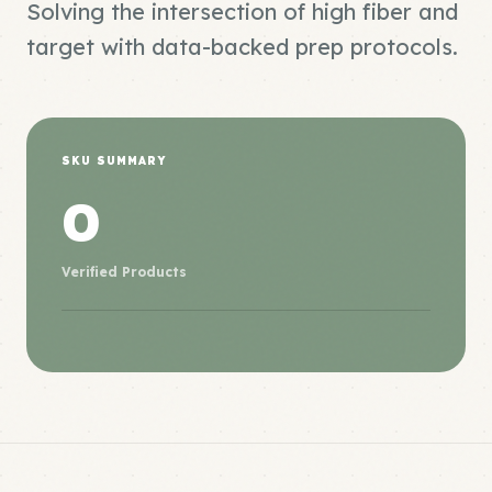
Solving the intersection of high fiber and
target with data-backed prep protocols.
SKU SUMMARY
0
Verified Products