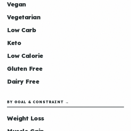
Vegan
Vegetarian
Low Carb
Keto
Low Calorie
Gluten Free
Dairy Free
BY GOAL & CONSTRAINT →
Weight Loss