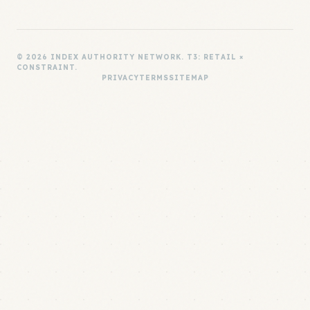
© 2026 INDEX AUTHORITY NETWORK. T3: RETAIL ×
CONSTRAINT.
PRIVACY
TERMS
SITEMAP