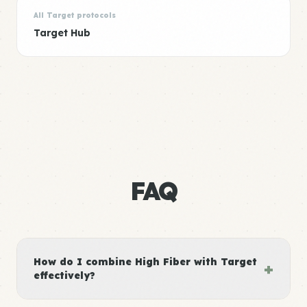
All Target protocols
Target Hub
FAQ
How do I combine High Fiber with Target
+
effectively?