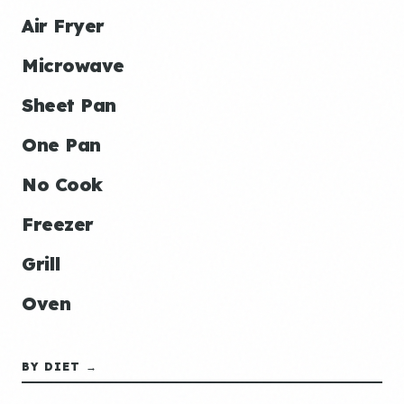
Air Fryer
Microwave
Sheet Pan
One Pan
No Cook
Freezer
Grill
Oven
BY DIET →