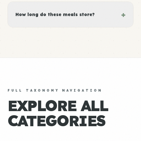
+
How long do these meals store?
FULL TAXONOMY NAVIGATION
EXPLORE ALL
CATEGORIES