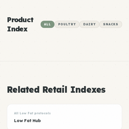
Product
ALL
POULTRY
DAIRY
SNACKS
Index
Related Retail Indexes
All Low Fat protocols
Low Fat Hub