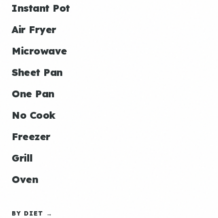
Instant Pot
Air Fryer
Microwave
Sheet Pan
One Pan
No Cook
Freezer
Grill
Oven
BY DIET →