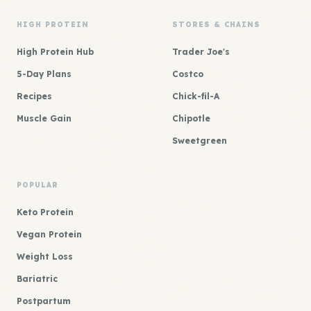
HIGH PROTEIN
STORES & CHAINS
High Protein Hub
Trader Joe's
5-Day Plans
Costco
Recipes
Chick-fil-A
Muscle Gain
Chipotle
Sweetgreen
POPULAR
Keto Protein
Vegan Protein
Weight Loss
Bariatric
Postpartum