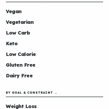
Vegan
Vegetarian
Low Carb
Keto
Low Calorie
Gluten Free
Dairy Free
BY GOAL & CONSTRAINT →
Weight Loss