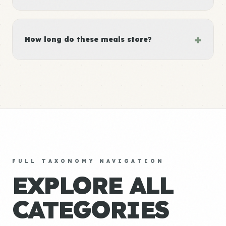
+
How long do these meals store?
FULL TAXONOMY NAVIGATION
EXPLORE ALL
CATEGORIES