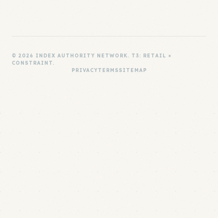
© 2026 INDEX AUTHORITY NETWORK. T3: RETAIL ×
CONSTRAINT.
PRIVACY
TERMS
SITEMAP