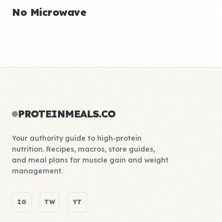
No Microwave
PROTEINMEALS.CO
Your authority guide to high-protein
nutrition. Recipes, macros, store guides,
and meal plans for muscle gain and weight
management.
IG
TW
YT