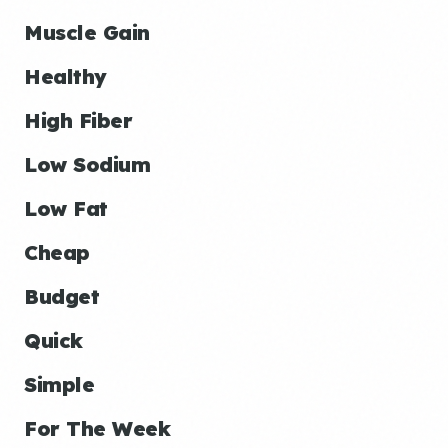
Muscle Gain
Healthy
High Fiber
Low Sodium
Low Fat
Cheap
Budget
Quick
Simple
For The Week