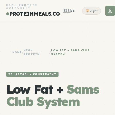
HIGH PROTEIN
AUTHORITY
🇪🇸
Light
ES
PROTEINMEALS.CO
HIGH
LOW FAT + SAMS CLUB
HOME
/
/
PROTEIN
SYSTEM
T3: RETAIL × CONSTRAINT
Low Fat +
Sams
Club System