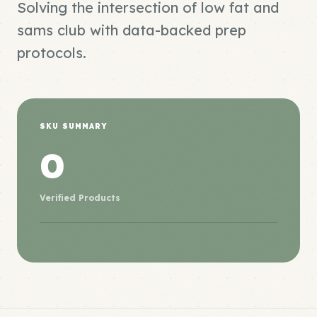
Solving the intersection of low fat and
sams club with data-backed prep
protocols.
SKU SUMMARY
0
Verified Products