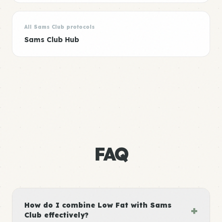
All Sams Club protocols
Sams Club Hub
FAQ
How do I combine Low Fat with Sams
+
Club effectively?