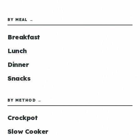
BY MEAL →
Breakfast
Lunch
Dinner
Snacks
BY METHOD →
Crockpot
Slow Cooker