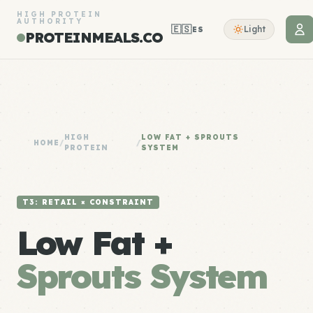
HIGH PROTEIN
AUTHORITY
🇪🇸
Light
ES
PROTEINMEALS.CO
HIGH
LOW FAT + SPROUTS
HOME
/
/
PROTEIN
SYSTEM
T3: RETAIL × CONSTRAINT
Low Fat +
Sprouts System