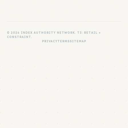
© 2026 INDEX AUTHORITY NETWORK. T3: RETAIL ×
CONSTRAINT.
PRIVACY
TERMS
SITEMAP