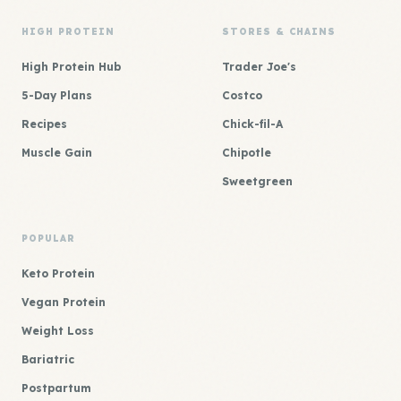
HIGH PROTEIN
STORES & CHAINS
High Protein Hub
Trader Joe's
5-Day Plans
Costco
Recipes
Chick-fil-A
Muscle Gain
Chipotle
Sweetgreen
POPULAR
Keto Protein
Vegan Protein
Weight Loss
Bariatric
Postpartum