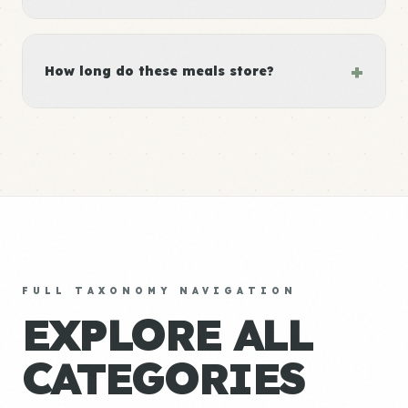
+
How long do these meals store?
FULL TAXONOMY NAVIGATION
EXPLORE ALL
CATEGORIES