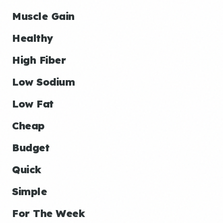
Muscle Gain
Healthy
High Fiber
Low Sodium
Low Fat
Cheap
Budget
Quick
Simple
For The Week