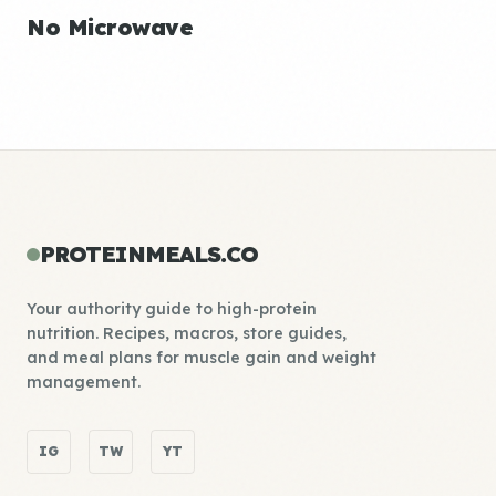
No Microwave
PROTEINMEALS.CO
Your authority guide to high-protein
nutrition. Recipes, macros, store guides,
and meal plans for muscle gain and weight
management.
IG
TW
YT