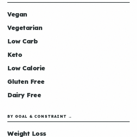
Vegan
Vegetarian
Low Carb
Keto
Low Calorie
Gluten Free
Dairy Free
BY GOAL & CONSTRAINT →
Weight Loss