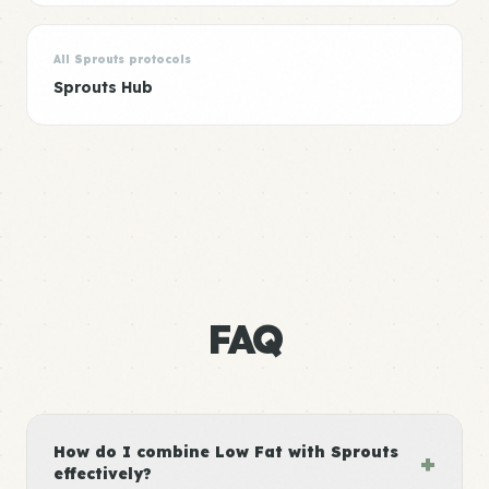
All Sprouts protocols
Sprouts Hub
FAQ
How do I combine Low Fat with Sprouts
+
effectively?