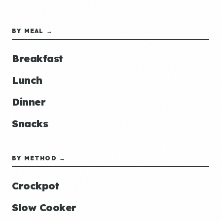
BY MEAL →
Breakfast
Lunch
Dinner
Snacks
BY METHOD →
Crockpot
Slow Cooker