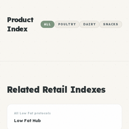
Product
ALL
POULTRY
DAIRY
SNACKS
Index
Related Retail Indexes
All Low Fat protocols
Low Fat Hub