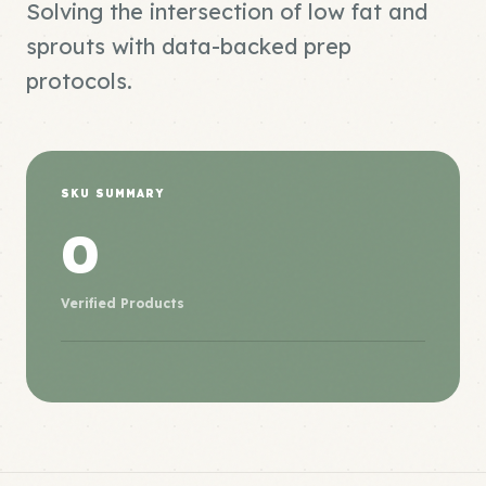
Solving the intersection of low fat and
sprouts with data-backed prep
protocols.
SKU SUMMARY
0
Verified Products