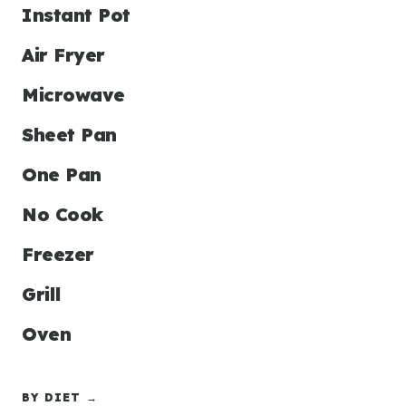
Instant Pot
Air Fryer
Microwave
Sheet Pan
One Pan
No Cook
Freezer
Grill
Oven
BY DIET →