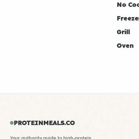
No Co
Freeze
Grill
Oven
PROTEINMEALS.CO
Your authority guide to high-protein