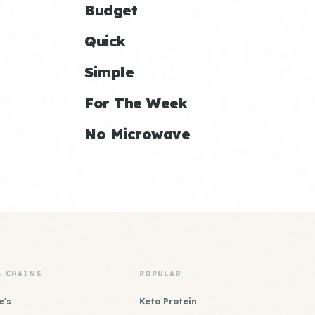
Budget
Quick
Simple
For The Week
No Microwave
& CHAINS
POPULAR
e's
Keto Protein