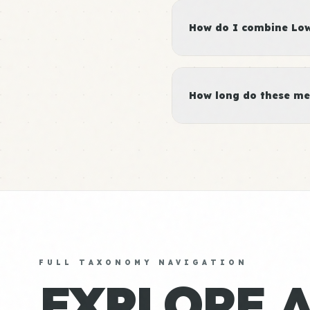
How do I combine Low 
How long do these me
FULL TAXONOMY NAVIGATION
EXPLORE 