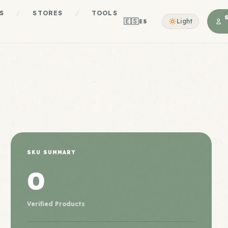
S
/
STORES
/
TOOLS
🇪🇸
Light
ES
SKU SUMMARY
0
Verified Products