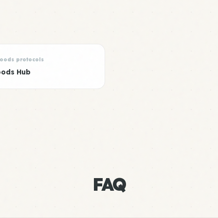
Foods protocols
oods Hub
FAQ