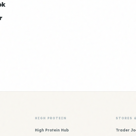
ok
r
HIGH PROTEIN
STORES 
High Protein Hub
Trader Jo