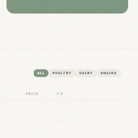
ALL
POULTRY
DAIRY
SNACKS
PRICE
P:E