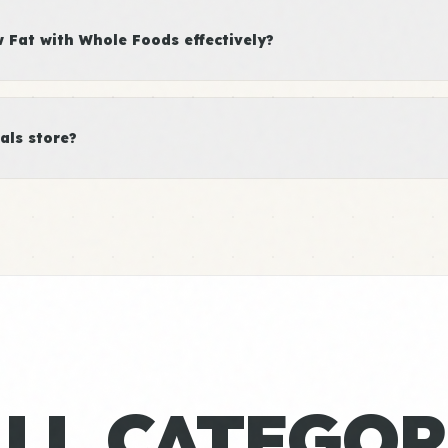
Fat with Whole Foods effectively?
als store?
ALL CATEGOR