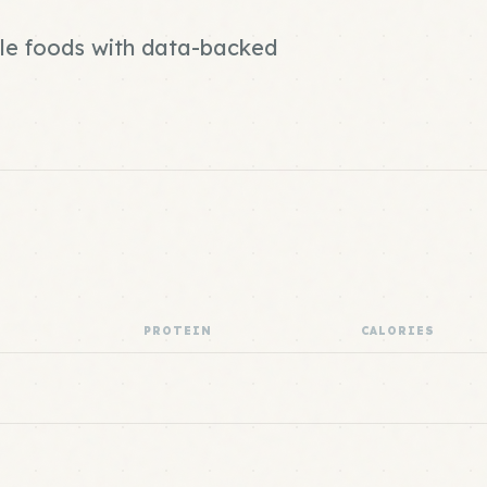
ole foods with data-backed
PROTEIN
CALORIES