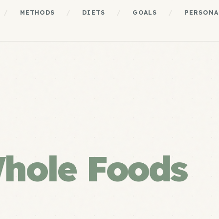
/
METHODS
/
DIETS
/
GOALS
/
PERSONA
hole Foods