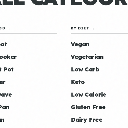
OD →
BY DIET →
ot
Vegan
ooker
Vegetarian
t Pot
Low Carb
er
Keto
wave
Low Calorie
Pan
Gluten Free
an
Dairy Free