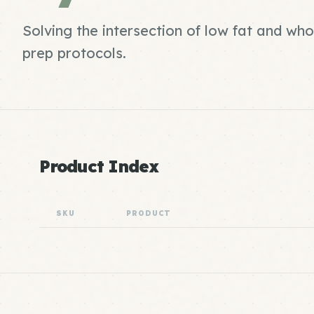
Solving the intersection of low fat and wh
prep protocols.
Product Index
SKU
PRODUCT