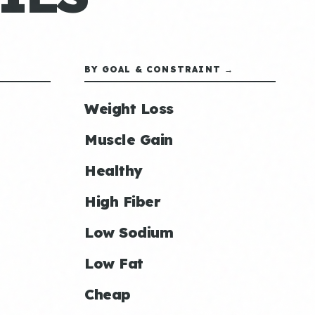
BY GOAL & CONSTRAINT →
Weight Loss
Muscle Gain
Healthy
High Fiber
Low Sodium
Low Fat
Cheap