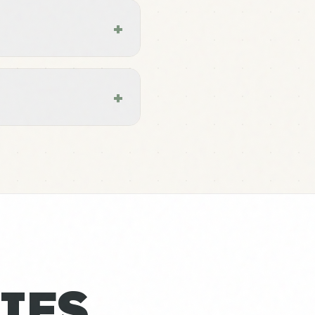
+
+
IES