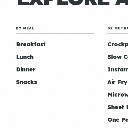
BY MEAL →
BY METH
Breakfast
Crockp
Lunch
Slow C
Dinner
Instan
Snacks
Air Fry
Micro
Sheet 
One P