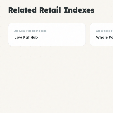
Related Retail Indexes
All Low Fat protocols
All Whole 
Low Fat Hub
Whole F