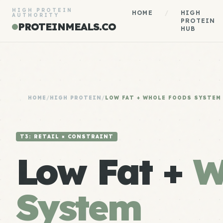
HIGH PROTEIN
HOME
/
HIGH
AUTHORITY
PROTEIN
PROTEINMEALS.CO
HUB
HOME
/
HIGH PROTEIN
/
LOW FAT + WHOLE FOODS SYSTEM
T3: RETAIL × CONSTRAINT
Low Fat +
W
System