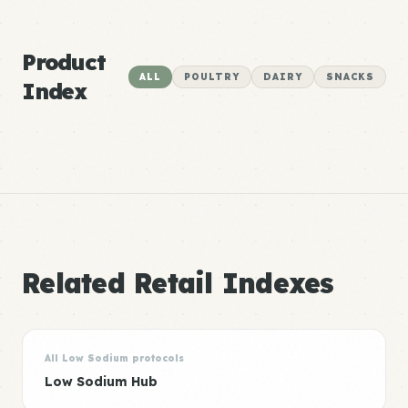
Product
ALL
POULTRY
DAIRY
SNACKS
Index
Related Retail Indexes
All Low Sodium protocols
Low Sodium Hub