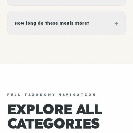
+
How long do these meals store?
FULL TAXONOMY NAVIGATION
EXPLORE ALL
CATEGORIES