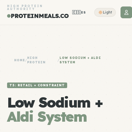
HIGH PROTEIN
AUTHORITY
🇪🇸
Light
ES
PROTEINMEALS.CO
HIGH
LOW SODIUM + ALDI
HOME
/
/
PROTEIN
SYSTEM
T3: RETAIL × CONSTRAINT
Low Sodium +
Aldi System