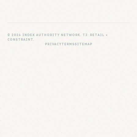
© 2026 INDEX AUTHORITY NETWORK. T3: RETAIL ×
CONSTRAINT.
PRIVACY
TERMS
SITEMAP