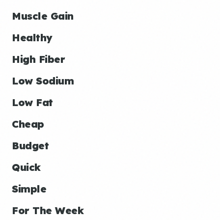
Muscle Gain
Healthy
High Fiber
Low Sodium
Low Fat
Cheap
Budget
Quick
Simple
For The Week