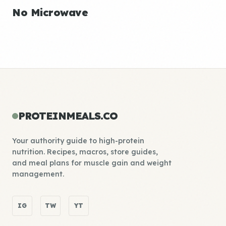
No Microwave
PROTEINMEALS.CO
Your authority guide to high-protein
nutrition. Recipes, macros, store guides,
and meal plans for muscle gain and weight
management.
IG
TW
YT