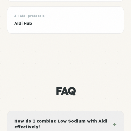
All Aldi protocols
Aldi Hub
FAQ
How do I combine Low Sodium with Aldi
+
effectively?