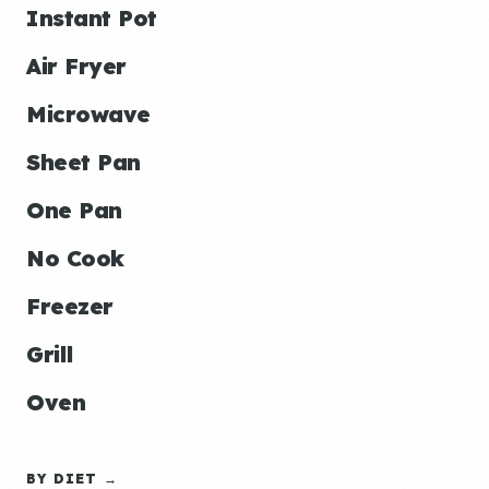
Instant Pot
Air Fryer
Microwave
Sheet Pan
One Pan
No Cook
Freezer
Grill
Oven
BY DIET →