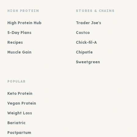
HIGH PROTEIN
STORES & CHAINS
High Protein Hub
Trader Joe's
5-Day Plans
Costco
Recipes
Chick-fil-A
Muscle Gain
Chipotle
Sweetgreen
POPULAR
Keto Protein
Vegan Protein
Weight Loss
Bariatric
Postpartum