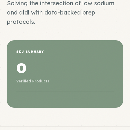
Solving the intersection of low sodium
and aldi with data-backed prep
protocols.
SKU SUMMARY
0
Verified Products