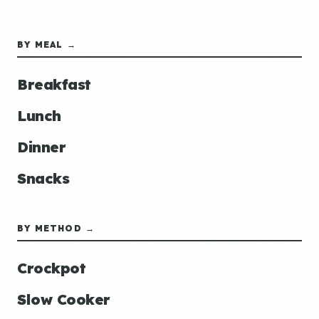
BY MEAL →
Breakfast
Lunch
Dinner
Snacks
BY METHOD →
Crockpot
Slow Cooker