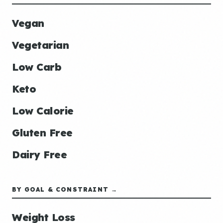
Vegan
Vegetarian
Low Carb
Keto
Low Calorie
Gluten Free
Dairy Free
BY GOAL & CONSTRAINT →
Weight Loss