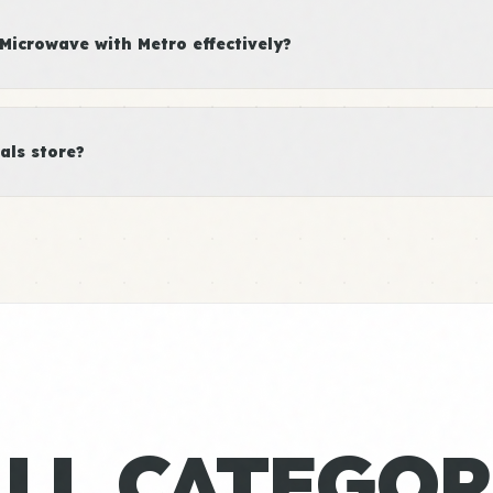
icrowave with Metro effectively?
als store?
ALL CATEGOR