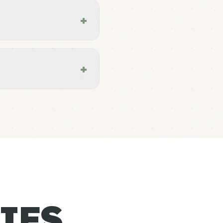
+
+
IES