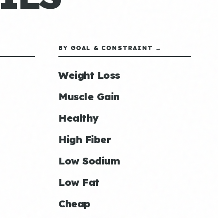
BY GOAL & CONSTRAINT →
Weight Loss
Muscle Gain
Healthy
High Fiber
Low Sodium
Low Fat
Cheap