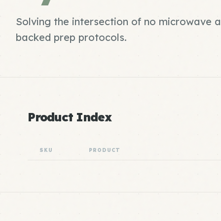
Solving the intersection of no microwave 
backed prep protocols.
Product Index
SKU
PRODUCT