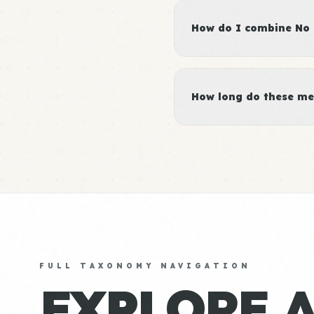
How do I combine No M
How long do these me
FULL TAXONOMY NAVIGATION
EXPLORE 