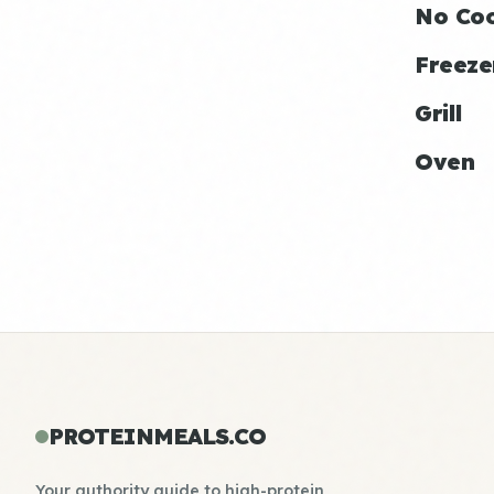
No Co
Freeze
Grill
Oven
PROTEINMEALS.CO
Your authority guide to high-protein