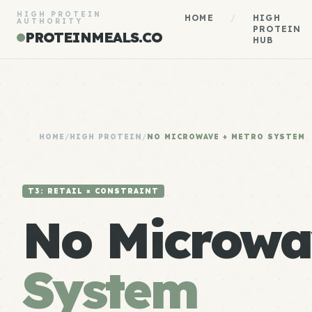
HIGH PROTEIN
HOME
/
HIGH
AUTHORITY
PROTEIN
PROTEINMEALS.CO
HUB
HOME
/
HIGH PROTEIN
/
NO MICROWAVE + METRO SYSTEM
T3: RETAIL × CONSTRAINT
No Microwa
System