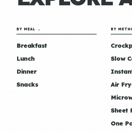
BY MEAL →
BY METH
Breakfast
Crockp
Lunch
Slow C
Dinner
Instan
Snacks
Air Fry
Micro
Sheet 
One P