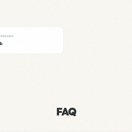
rotocols
ub
FAQ