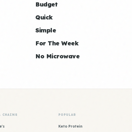
Budget
Quick
Simple
For The Week
No Microwave
& CHAINS
POPULAR
e's
Keto Protein