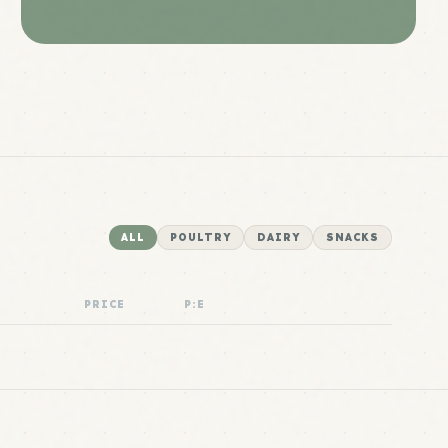
ALL
POULTRY
DAIRY
SNACKS
PRICE
P:E