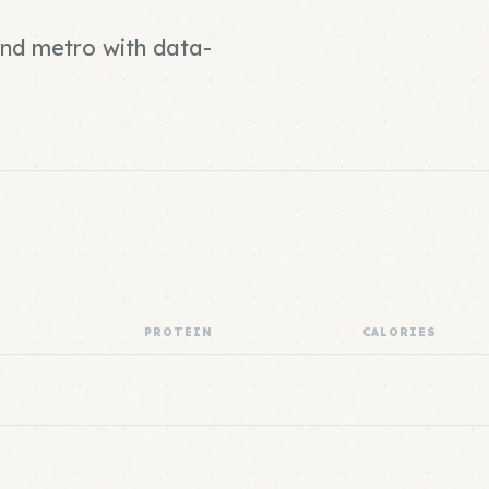
and metro with data-
PROTEIN
CALORIES