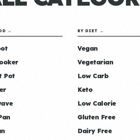
OD →
BY DIET →
ot
Vegan
ooker
Vegetarian
t Pot
Low Carb
er
Keto
wave
Low Calorie
Pan
Gluten Free
an
Dairy Free