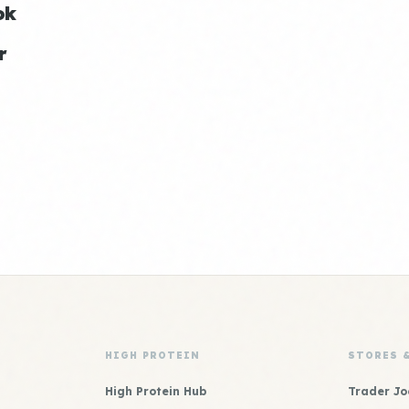
ok
r
HIGH PROTEIN
STORES 
High Protein Hub
Trader Jo