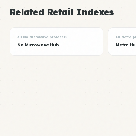
Related Retail Indexes
All No Microwave protocols
All Metro p
No Microwave Hub
Metro H