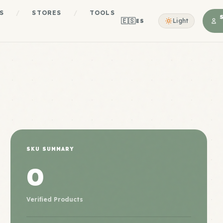
S
/
STORES
/
TOOLS
🇪🇸
Light
ES
SKU SUMMARY
0
Verified Products