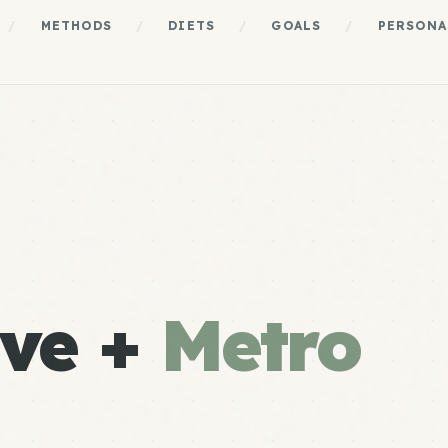
/
METHODS
/
DIETS
/
GOALS
/
PERSONA
ve +
Metro