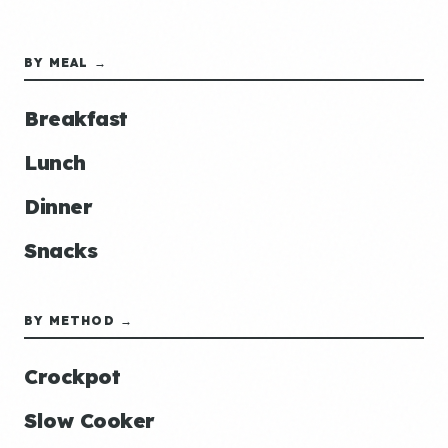
BY MEAL →
Breakfast
Lunch
Dinner
Snacks
BY METHOD →
Crockpot
Slow Cooker