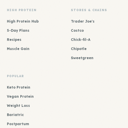
HIGH PROTEIN
STORES & CHAINS
High Protein Hub
Trader Joe's
5-Day Plans
Costco
Recipes
Chick-fil-A
Muscle Gain
Chipotle
Sweetgreen
POPULAR
Keto Protein
Vegan Protein
Weight Loss
Bariatric
Postpartum