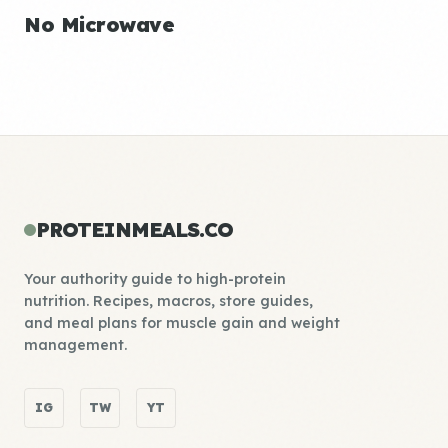
No Microwave
PROTEINMEALS.CO
Your authority guide to high-protein
nutrition. Recipes, macros, store guides,
and meal plans for muscle gain and weight
management.
IG
TW
YT