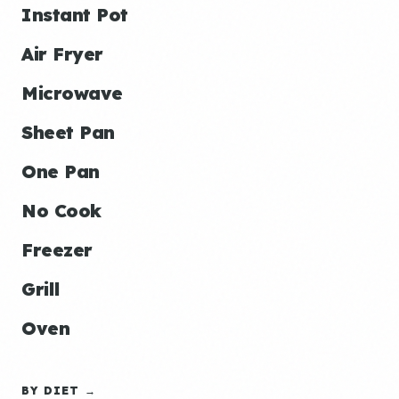
Instant Pot
Air Fryer
Microwave
Sheet Pan
One Pan
No Cook
Freezer
Grill
Oven
BY DIET →