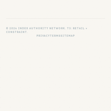
© 2026 INDEX AUTHORITY NETWORK. T3: RETAIL ×
CONSTRAINT.
PRIVACY
TERMS
SITEMAP