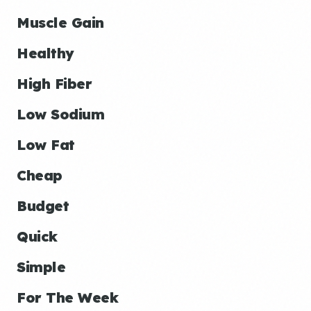
Muscle Gain
Healthy
High Fiber
Low Sodium
Low Fat
Cheap
Budget
Quick
Simple
For The Week