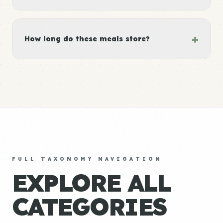
+
How long do these meals store?
FULL TAXONOMY NAVIGATION
EXPLORE ALL
CATEGORIES