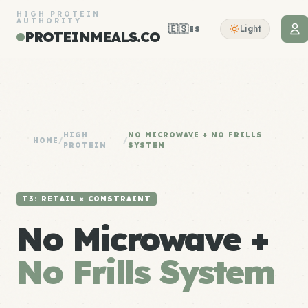
HIGH PROTEIN
AUTHORITY
🇪🇸
Light
ES
PROTEINMEALS.CO
HIGH
NO MICROWAVE + NO FRILLS
HOME
/
/
PROTEIN
SYSTEM
T3: RETAIL × CONSTRAINT
No Microwave +
No Frills System