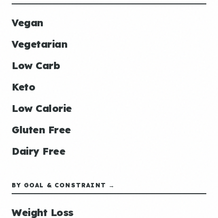
Vegan
Vegetarian
Low Carb
Keto
Low Calorie
Gluten Free
Dairy Free
BY GOAL & CONSTRAINT →
Weight Loss