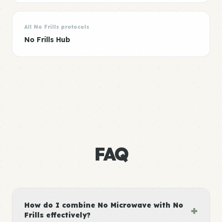
All No Frills protocols
No Frills Hub
FAQ
How do I combine No Microwave with No
+
Frills effectively?