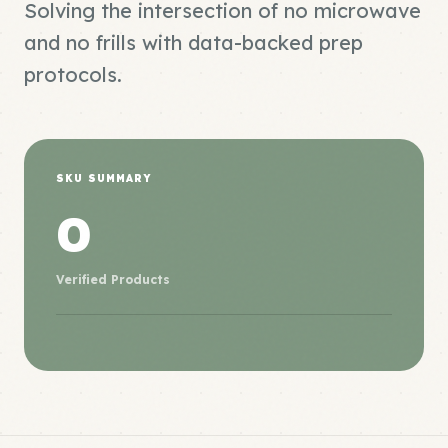
Solving the intersection of no microwave
and no frills with data-backed prep
protocols.
SKU SUMMARY
0
Verified Products