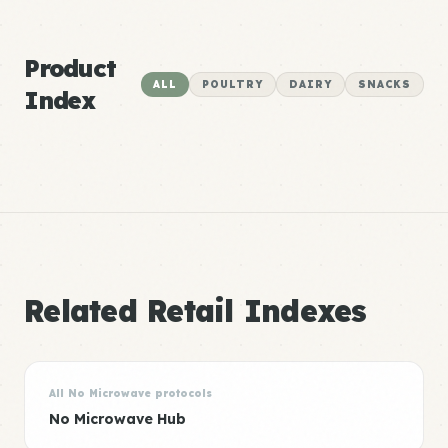
Product
ALL
POULTRY
DAIRY
SNACKS
Index
Related Retail Indexes
All No Microwave protocols
No Microwave Hub