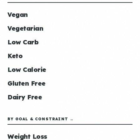
Vegan
Vegetarian
Low Carb
Keto
Low Calorie
Gluten Free
Dairy Free
BY GOAL & CONSTRAINT →
Weight Loss