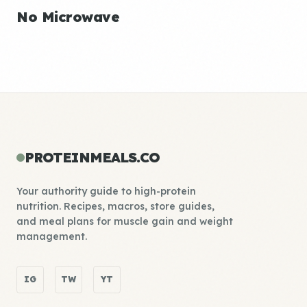
No Microwave
PROTEINMEALS.CO
Your authority guide to high-protein
nutrition. Recipes, macros, store guides,
and meal plans for muscle gain and weight
management.
IG
TW
YT