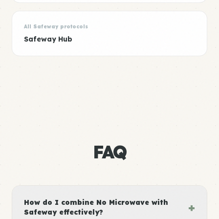
All Safeway protocols
Safeway Hub
FAQ
How do I combine No Microwave with
+
Safeway effectively?