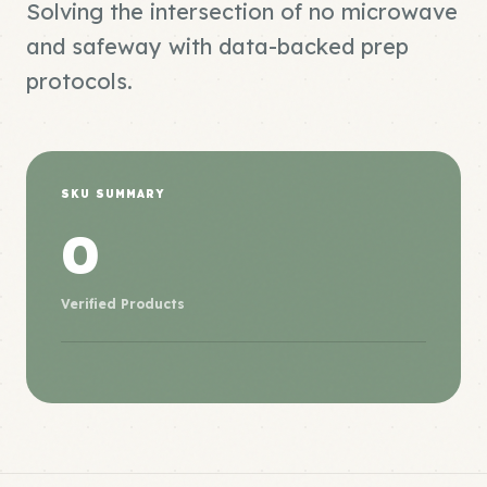
Solving the intersection of no microwave
and safeway with data-backed prep
protocols.
SKU SUMMARY
0
Verified Products