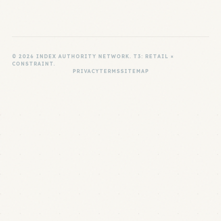
© 2026 INDEX AUTHORITY NETWORK. T3: RETAIL ×
CONSTRAINT.
PRIVACY
TERMS
SITEMAP