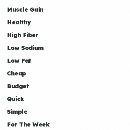
Muscle Gain
Healthy
High Fiber
Low Sodium
Low Fat
Cheap
Budget
Quick
Simple
For The Week