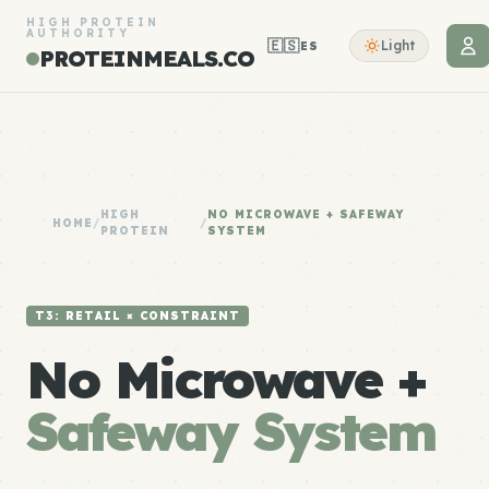
HIGH PROTEIN
AUTHORITY
🇪🇸
Light
ES
PROTEINMEALS.CO
HIGH
NO MICROWAVE + SAFEWAY
HOME
/
/
PROTEIN
SYSTEM
T3: RETAIL × CONSTRAINT
No Microwave +
Safeway System