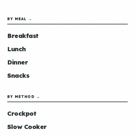
BY MEAL →
Breakfast
Lunch
Dinner
Snacks
BY METHOD →
Crockpot
Slow Cooker