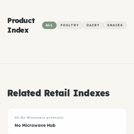
Product
ALL
POULTRY
DAIRY
SNACKS
Index
Related Retail Indexes
All No Microwave protocols
No Microwave Hub