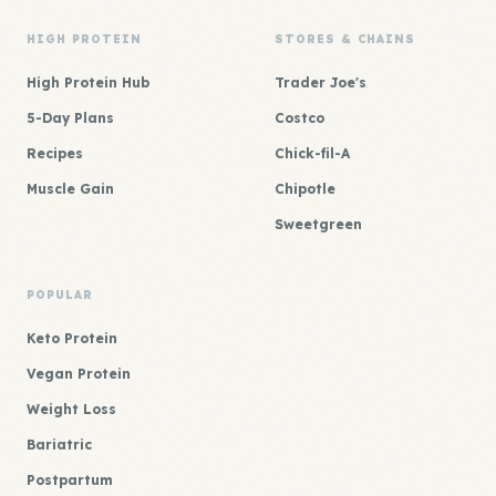
HIGH PROTEIN
STORES & CHAINS
High Protein Hub
Trader Joe's
5-Day Plans
Costco
Recipes
Chick-fil-A
Muscle Gain
Chipotle
Sweetgreen
POPULAR
Keto Protein
Vegan Protein
Weight Loss
Bariatric
Postpartum