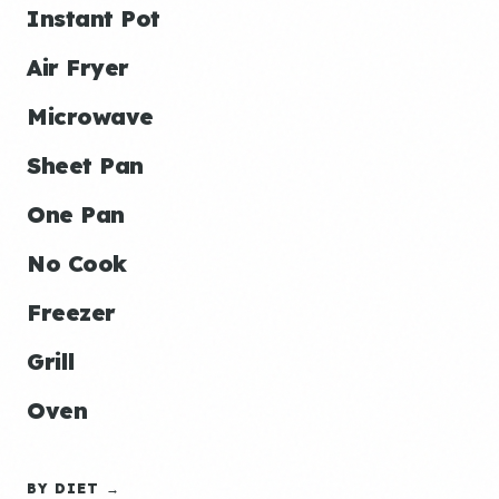
Instant Pot
Air Fryer
Microwave
Sheet Pan
One Pan
No Cook
Freezer
Grill
Oven
BY DIET →