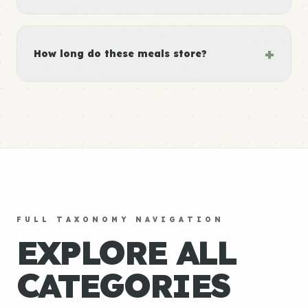
+
How long do these meals store?
FULL TAXONOMY NAVIGATION
EXPLORE ALL
CATEGORIES