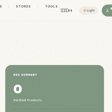
S
/
STORES
/
TOOLS
🇪🇸
Light
ES
SKU SUMMARY
0
Verified Products