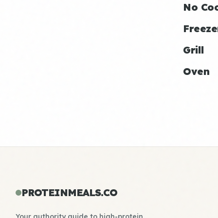
No Co
Freeze
Grill
Oven
PROTEINMEALS.CO
Your authority guide to high-protein