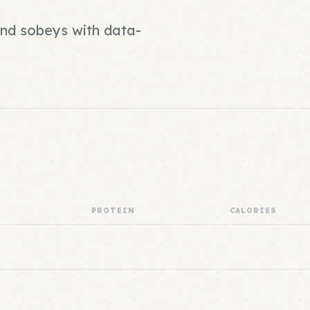
and sobeys with data-
PROTEIN
CALORIES