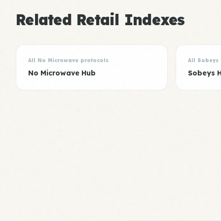
Related Retail Indexes
All No Microwave protocols
All Sobeys
No Microwave Hub
Sobeys 