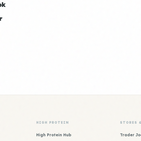
ok
r
HIGH PROTEIN
STORES 
High Protein Hub
Trader Jo