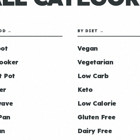
OD →
BY DIET →
ot
Vegan
ooker
Vegetarian
t Pot
Low Carb
er
Keto
wave
Low Calorie
Pan
Gluten Free
an
Dairy Free