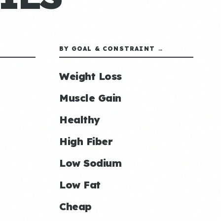
BY GOAL & CONSTRAINT →
Weight Loss
Muscle Gain
Healthy
High Fiber
Low Sodium
Low Fat
Cheap