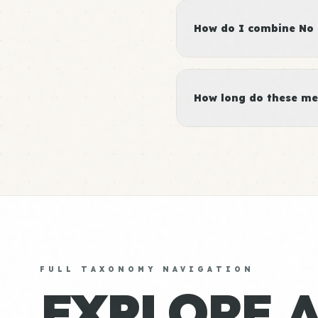
How do I combine No 
How long do these me
FULL TAXONOMY NAVIGATION
EXPLORE 