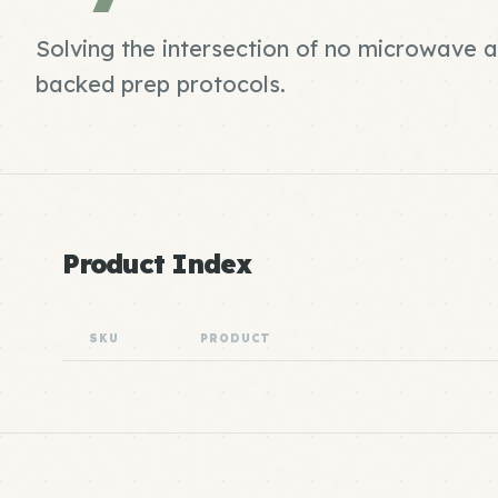
Solving the intersection of no microwave 
backed prep protocols.
Product Index
SKU
PRODUCT