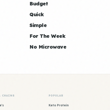
Budget
Quick
Simple
For The Week
No Microwave
& CHAINS
POPULAR
e's
Keto Protein