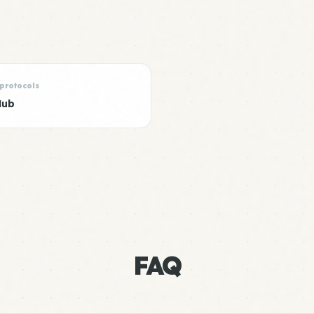
 protocols
Hub
FAQ