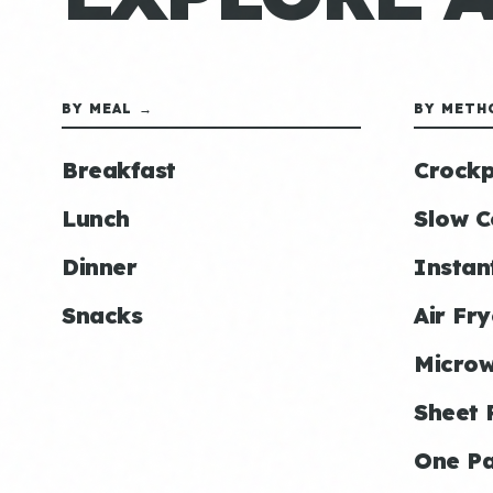
BY MEAL →
BY METH
Breakfast
Crockp
Lunch
Slow C
Dinner
Instan
Snacks
Air Fry
Micro
Sheet 
One P