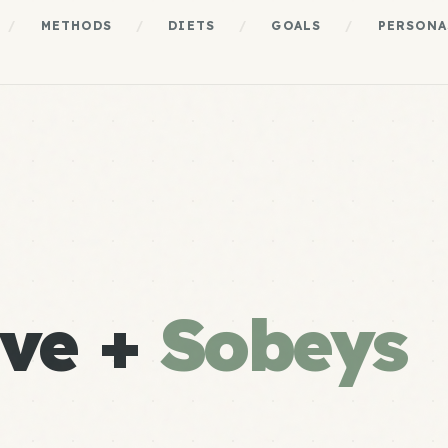
/
METHODS
/
DIETS
/
GOALS
/
PERSONA
ve +
Sobeys