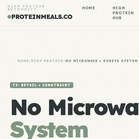
HIGH PROTEIN
HOME
/
HIGH
AUTHORITY
PROTEIN
PROTEINMEALS.CO
HUB
HOME
/
HIGH PROTEIN
/
NO MICROWAVE + SOBEYS SYSTEM
T3: RETAIL × CONSTRAINT
No Microwa
System