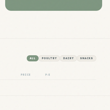
ALL
POULTRY
DAIRY
SNACKS
PRICE
P:E