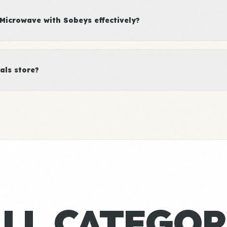
Microwave with Sobeys effectively?
als store?
ALL CATEGOR