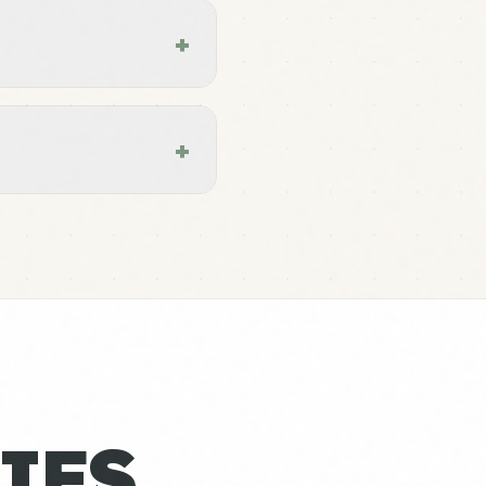
+
+
IES