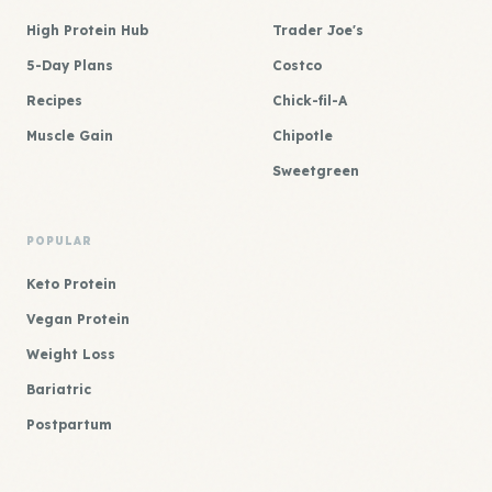
High Protein Hub
Trader Joe's
5-Day Plans
Costco
Recipes
Chick-fil-A
Muscle Gain
Chipotle
Sweetgreen
POPULAR
Keto Protein
Vegan Protein
Weight Loss
Bariatric
Postpartum