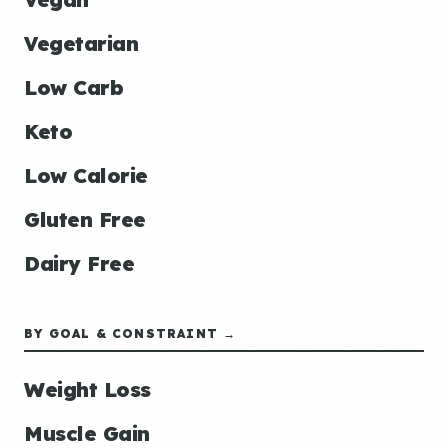
Vegetarian
Low Carb
Keto
Low Calorie
Gluten Free
Dairy Free
BY GOAL & CONSTRAINT →
Weight Loss
Muscle Gain