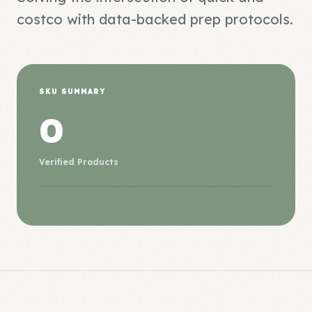
costco with data-backed prep protocols.
SKU SUMMARY
0
Verified Products