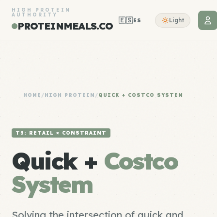
HIGH PROTEIN
AUTHORITY
🇪🇸
Light
ES
PROTEINMEALS.CO
HOME
/
HIGH PROTEIN
/
QUICK + COSTCO SYSTEM
T3: RETAIL × CONSTRAINT
Quick +
Costco
System
Solving the intersection of quick and