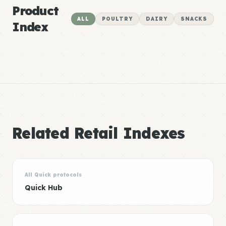
Product
ALL
POULTRY
DAIRY
SNACKS
Index
Related Retail Indexes
All Quick protocols
Quick Hub