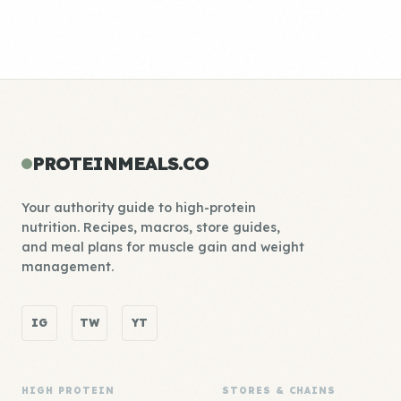
PROTEINMEALS.CO
Your authority guide to high-protein
nutrition. Recipes, macros, store guides,
and meal plans for muscle gain and weight
management.
IG
TW
YT
HIGH PROTEIN
STORES & CHAINS