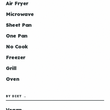
Air Fryer
Microwave
Sheet Pan
One Pan
No Cook
Freezer
Grill
Oven
BY DIET →
Vegan