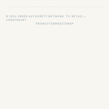
© 2026 INDEX AUTHORITY NETWORK. T3: RETAIL ×
CONSTRAINT.
PRIVACY
TERMS
SITEMAP