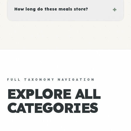
+
How long do these meals store?
FULL TAXONOMY NAVIGATION
EXPLORE ALL
CATEGORIES