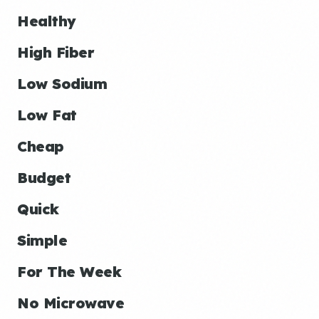
Healthy
High Fiber
Low Sodium
Low Fat
Cheap
Budget
Quick
Simple
For The Week
No Microwave