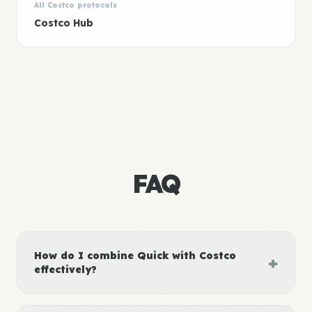
All Costco protocols
Costco Hub
FAQ
How do I combine Quick with Costco
+
effectively?