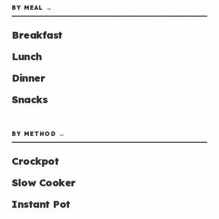
BY MEAL →
Breakfast
Lunch
Dinner
Snacks
BY METHOD →
Crockpot
Slow Cooker
Instant Pot