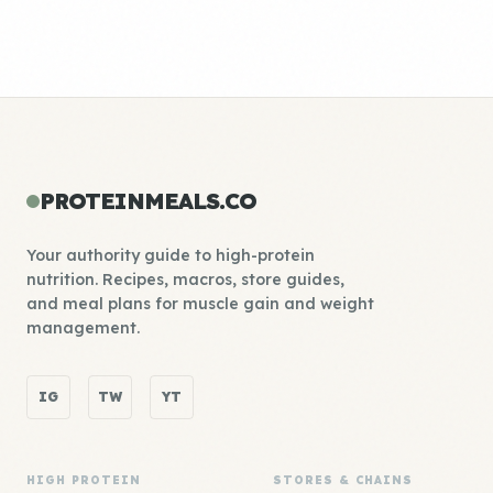
PROTEINMEALS.CO
Your authority guide to high-protein
nutrition. Recipes, macros, store guides,
and meal plans for muscle gain and weight
management.
IG
TW
YT
HIGH PROTEIN
STORES & CHAINS