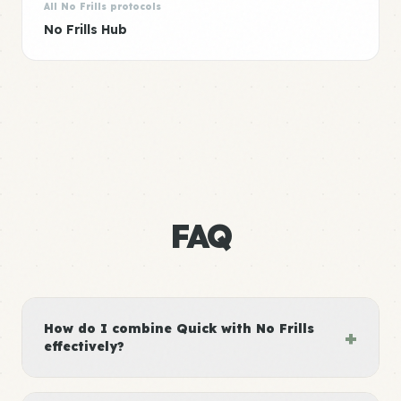
All No Frills protocols
No Frills Hub
FAQ
How do I combine Quick with No Frills
+
effectively?