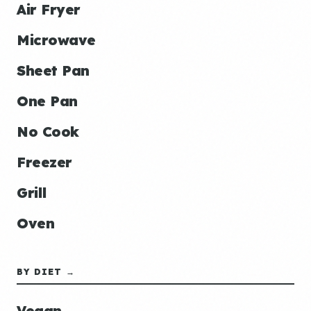
Air Fryer
Microwave
Sheet Pan
One Pan
No Cook
Freezer
Grill
Oven
BY DIET →
Vegan