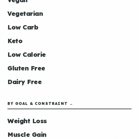
Vegetarian
Low Carb
Keto
Low Calorie
Gluten Free
Dairy Free
BY GOAL & CONSTRAINT →
Weight Loss
Muscle Gain