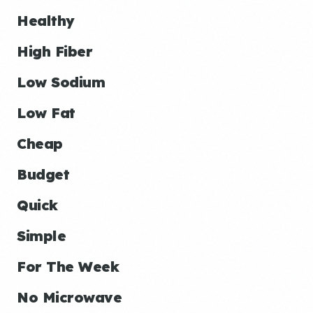
Healthy
High Fiber
Low Sodium
Low Fat
Cheap
Budget
Quick
Simple
For The Week
No Microwave