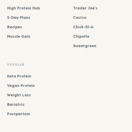
High Protein Hub
Trader Joe's
5-Day Plans
Costco
Recipes
Chick-fil-A
Muscle Gain
Chipotle
Sweetgreen
POPULAR
Keto Protein
Vegan Protein
Weight Loss
Bariatric
Postpartum