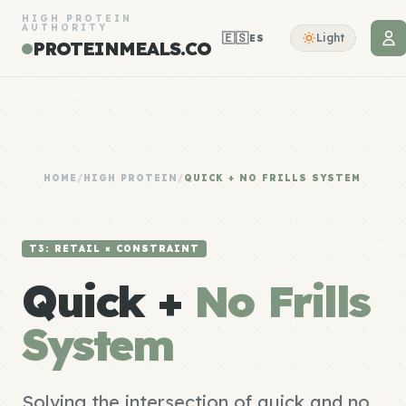
HIGH PROTEIN
AUTHORITY
🇪🇸
Light
ES
PROTEINMEALS.CO
HOME
/
HIGH PROTEIN
/
QUICK + NO FRILLS SYSTEM
T3: RETAIL × CONSTRAINT
Quick +
No Frills
System
Solving the intersection of quick and no