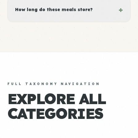
+
How long do these meals store?
FULL TAXONOMY NAVIGATION
EXPLORE ALL
CATEGORIES