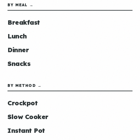
BY MEAL →
Breakfast
Lunch
Dinner
Snacks
BY METHOD →
Crockpot
Slow Cooker
Instant Pot