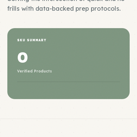
frills with data-backed prep protocols.
SKU SUMMARY
0
Verified Products