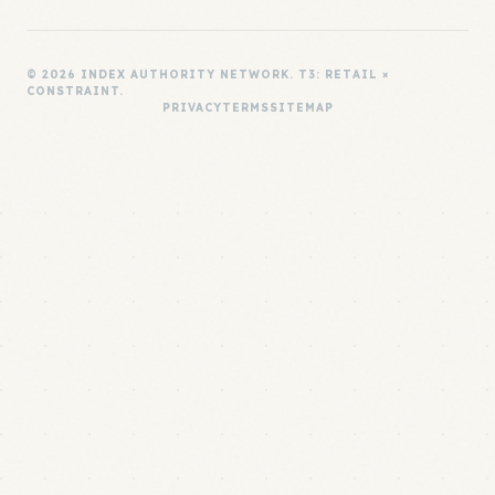
© 2026 INDEX AUTHORITY NETWORK. T3: RETAIL ×
CONSTRAINT.
PRIVACY
TERMS
SITEMAP