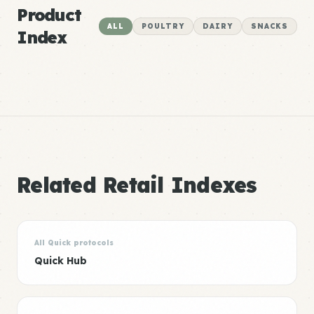
Product
ALL
POULTRY
DAIRY
SNACKS
Index
Related Retail Indexes
All Quick protocols
Quick Hub