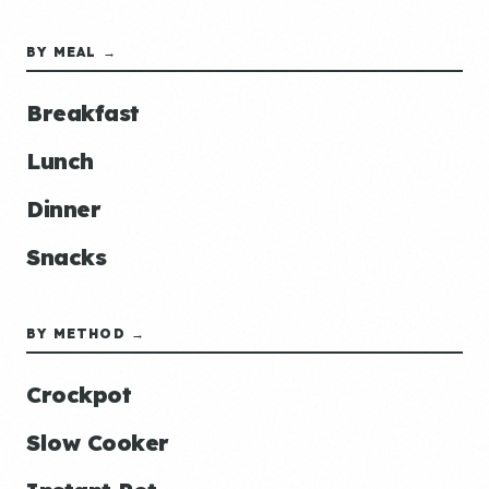
BY MEAL →
Breakfast
Lunch
Dinner
Snacks
BY METHOD →
Crockpot
Slow Cooker