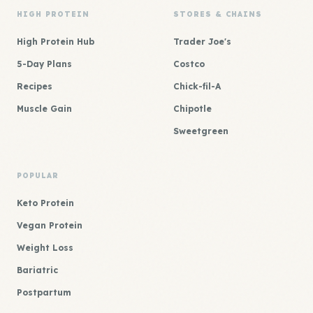
HIGH PROTEIN
STORES & CHAINS
High Protein Hub
Trader Joe's
5-Day Plans
Costco
Recipes
Chick-fil-A
Muscle Gain
Chipotle
Sweetgreen
POPULAR
Keto Protein
Vegan Protein
Weight Loss
Bariatric
Postpartum