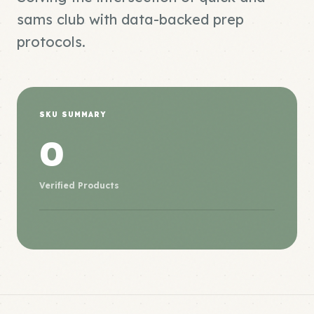
sams club with data-backed prep
protocols.
SKU SUMMARY
0
Verified Products