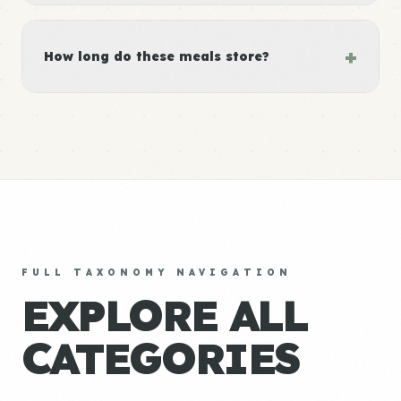
+
How long do these meals store?
FULL TAXONOMY NAVIGATION
EXPLORE ALL
CATEGORIES