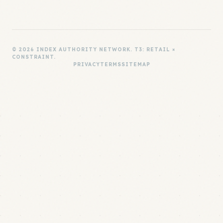
© 2026 INDEX AUTHORITY NETWORK. T3: RETAIL ×
CONSTRAINT.
PRIVACY
TERMS
SITEMAP