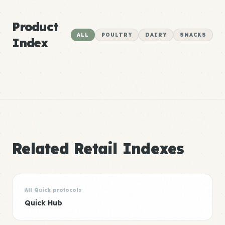
Product
ALL
POULTRY
DAIRY
SNACKS
Index
Related Retail Indexes
All Quick protocols
Quick Hub