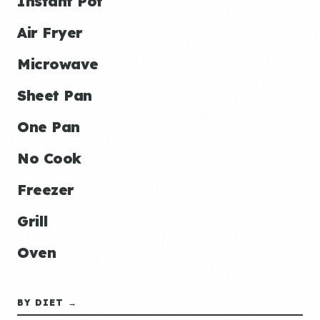
Instant Pot
Air Fryer
Microwave
Sheet Pan
One Pan
No Cook
Freezer
Grill
Oven
BY DIET →