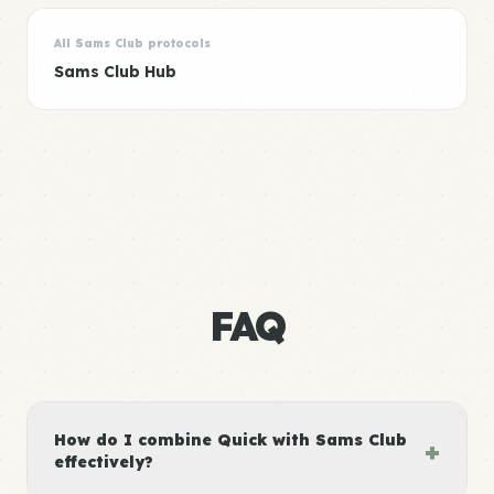
All Sams Club protocols
Sams Club Hub
FAQ
How do I combine Quick with Sams Club
+
effectively?