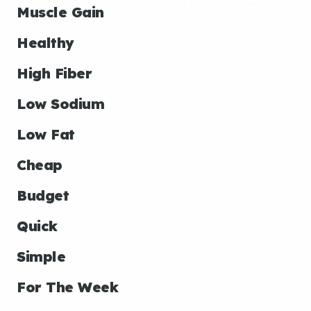
Muscle Gain
Healthy
High Fiber
Low Sodium
Low Fat
Cheap
Budget
Quick
Simple
For The Week