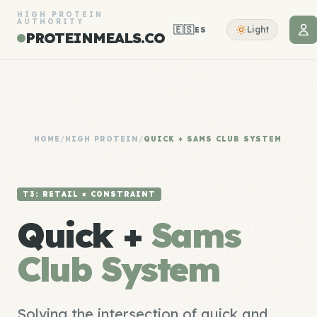
HIGH PROTEIN
AUTHORITY
🇪🇸
Light
ES
PROTEINMEALS.CO
HOME
/
HIGH PROTEIN
/
QUICK + SAMS CLUB SYSTEM
T3: RETAIL × CONSTRAINT
Quick +
Sams
Club System
Solving the intersection of quick and