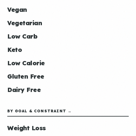
Vegan
Vegetarian
Low Carb
Keto
Low Calorie
Gluten Free
Dairy Free
BY GOAL & CONSTRAINT →
Weight Loss