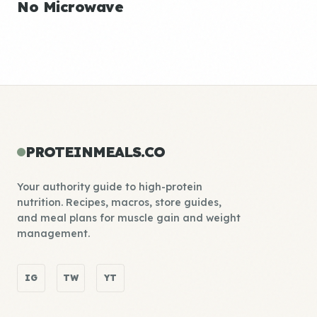
No Microwave
PROTEINMEALS.CO
Your authority guide to high-protein
nutrition. Recipes, macros, store guides,
and meal plans for muscle gain and weight
management.
IG
TW
YT