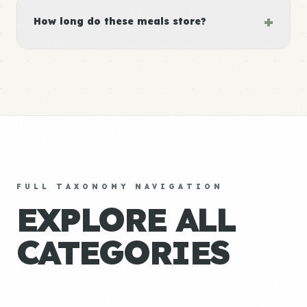
+
How long do these meals store?
FULL TAXONOMY NAVIGATION
EXPLORE ALL
CATEGORIES