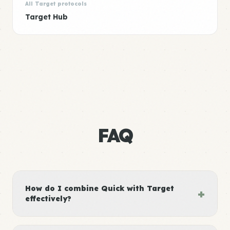
All Target protocols
Target Hub
FAQ
How do I combine Quick with Target
+
effectively?