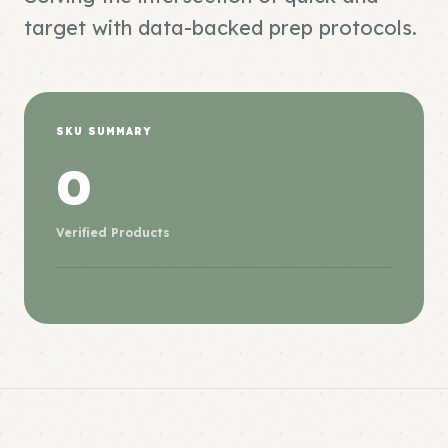
target with data-backed prep protocols.
SKU SUMMARY
0
Verified Products