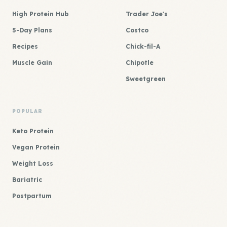
High Protein Hub
Trader Joe's
5-Day Plans
Costco
Recipes
Chick-fil-A
Muscle Gain
Chipotle
Sweetgreen
POPULAR
Keto Protein
Vegan Protein
Weight Loss
Bariatric
Postpartum