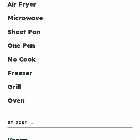
Air Fryer
Microwave
Sheet Pan
One Pan
No Cook
Freezer
Grill
Oven
BY DIET →
Vegan