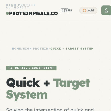
HIGH PROTEIN
AUTHORITY
🇪🇸
Light
ES
PROTEINMEALS.CO
HOME
/
HIGH PROTEIN
/
QUICK + TARGET SYSTEM
T3: RETAIL × CONSTRAINT
Quick +
Target
System
Solving the intersection of quick and