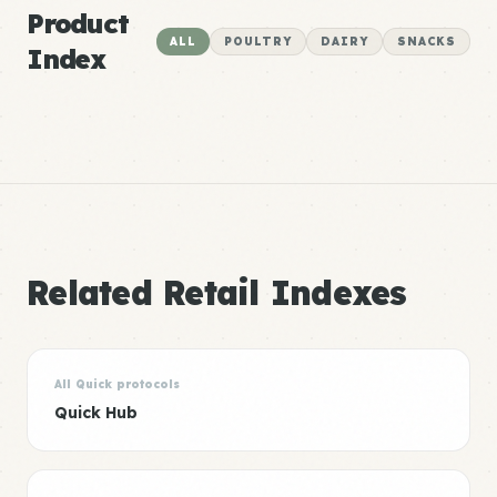
Product
ALL
POULTRY
DAIRY
SNACKS
Index
Related Retail Indexes
All Quick protocols
Quick Hub