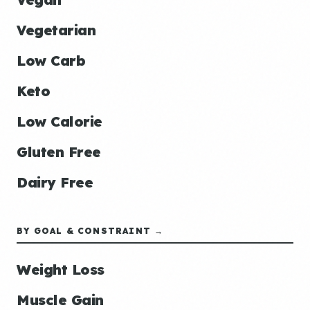
Vegetarian
Low Carb
Keto
Low Calorie
Gluten Free
Dairy Free
BY GOAL & CONSTRAINT →
Weight Loss
Muscle Gain