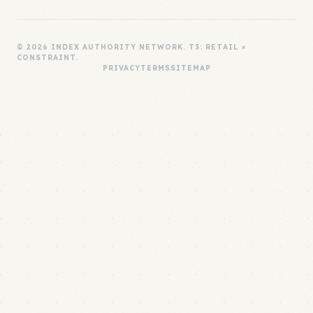
© 2026 INDEX AUTHORITY NETWORK. T3: RETAIL ×
CONSTRAINT.
PRIVACY
TERMS
SITEMAP