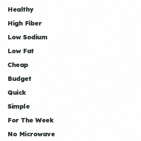
Healthy
High Fiber
Low Sodium
Low Fat
Cheap
Budget
Quick
Simple
For The Week
No Microwave