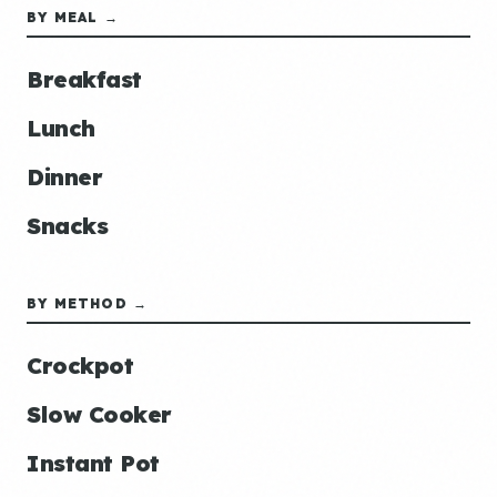
BY MEAL →
Breakfast
Lunch
Dinner
Snacks
BY METHOD →
Crockpot
Slow Cooker
Instant Pot