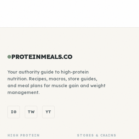
PROTEINMEALS.CO
Your authority guide to high-protein
nutrition. Recipes, macros, store guides,
and meal plans for muscle gain and weight
management.
IG
TW
YT
HIGH PROTEIN
STORES & CHAINS