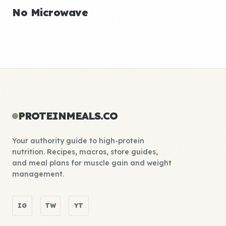
No Microwave
PROTEINMEALS.CO
Your authority guide to high-protein
nutrition. Recipes, macros, store guides,
and meal plans for muscle gain and weight
management.
IG
TW
YT