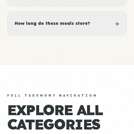
+
How long do these meals store?
FULL TAXONOMY NAVIGATION
EXPLORE ALL
CATEGORIES