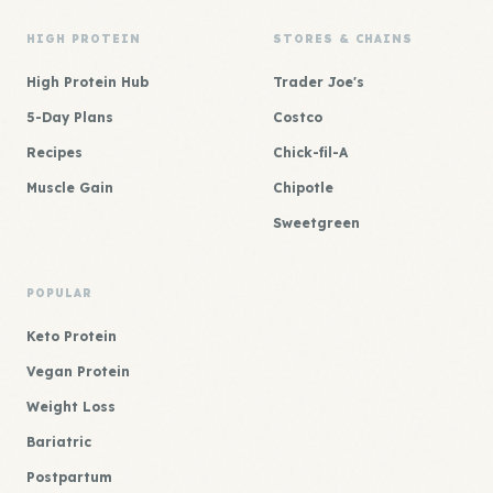
HIGH PROTEIN
STORES & CHAINS
High Protein Hub
Trader Joe's
5-Day Plans
Costco
Recipes
Chick-fil-A
Muscle Gain
Chipotle
Sweetgreen
POPULAR
Keto Protein
Vegan Protein
Weight Loss
Bariatric
Postpartum