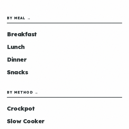
BY MEAL →
Breakfast
Lunch
Dinner
Snacks
BY METHOD →
Crockpot
Slow Cooker