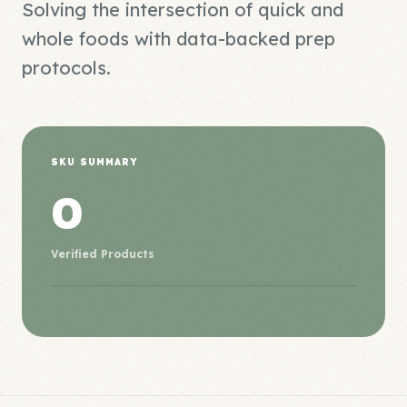
Solving the intersection of quick and
whole foods with data-backed prep
protocols.
SKU SUMMARY
0
Verified Products