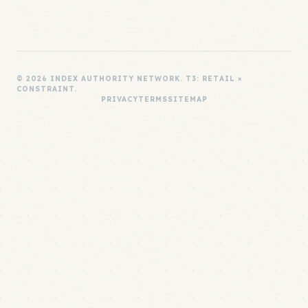
© 2026 INDEX AUTHORITY NETWORK. T3: RETAIL ×
CONSTRAINT.
PRIVACY
TERMS
SITEMAP