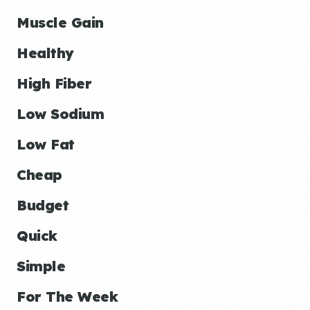
Muscle Gain
Healthy
High Fiber
Low Sodium
Low Fat
Cheap
Budget
Quick
Simple
For The Week