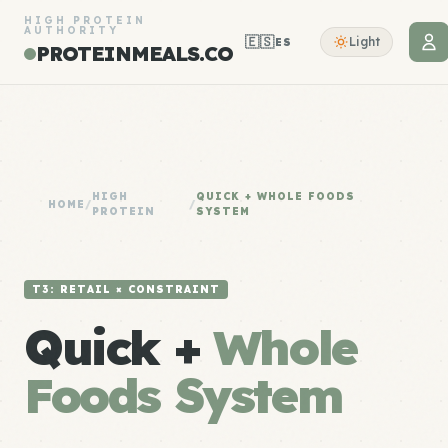
HIGH PROTEIN
AUTHORITY
🇪🇸
Light
ES
PROTEINMEALS.CO
HIGH
QUICK + WHOLE FOODS
HOME
/
/
PROTEIN
SYSTEM
T3: RETAIL × CONSTRAINT
Quick +
Whole
Foods System