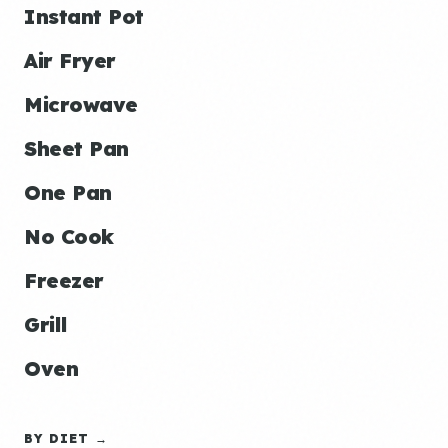
Instant Pot
Air Fryer
Microwave
Sheet Pan
One Pan
No Cook
Freezer
Grill
Oven
BY DIET →