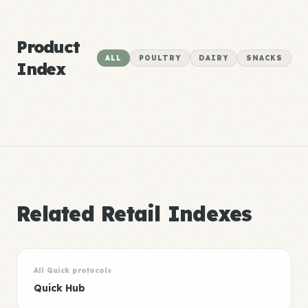
Product
ALL
POULTRY
DAIRY
SNACKS
Index
Related Retail Indexes
All Quick protocols
Quick Hub