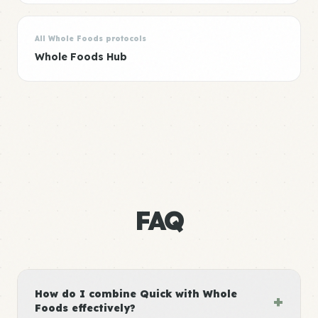
All Whole Foods protocols
Whole Foods Hub
FAQ
How do I combine Quick with Whole
+
Foods effectively?