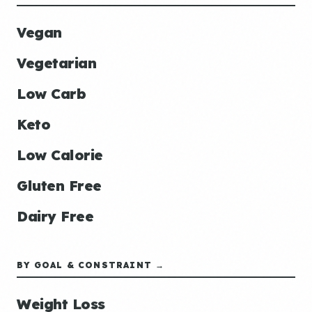
Vegan
Vegetarian
Low Carb
Keto
Low Calorie
Gluten Free
Dairy Free
BY GOAL & CONSTRAINT →
Weight Loss