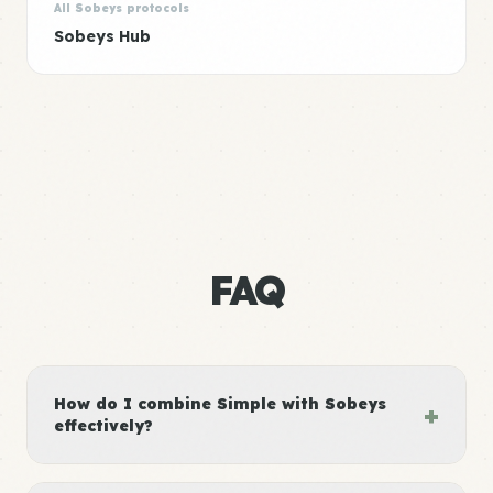
All Sobeys protocols
Sobeys Hub
FAQ
How do I combine Simple with Sobeys
+
effectively?