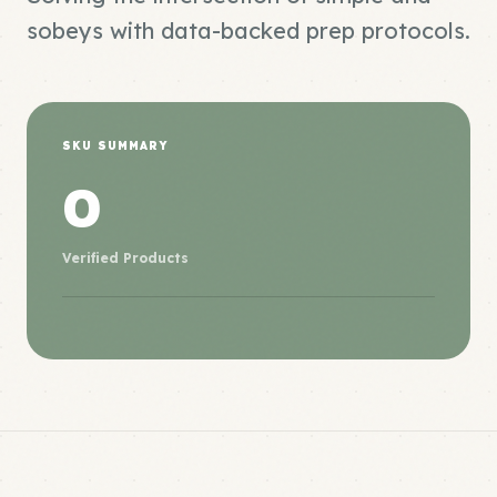
sobeys with data-backed prep protocols.
SKU SUMMARY
0
Verified Products