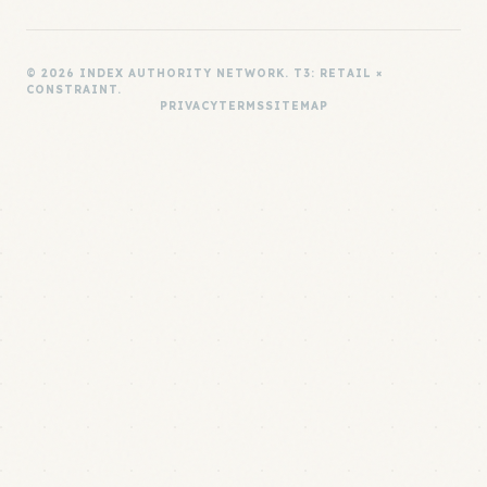
© 2026 INDEX AUTHORITY NETWORK. T3: RETAIL ×
CONSTRAINT.
PRIVACY
TERMS
SITEMAP