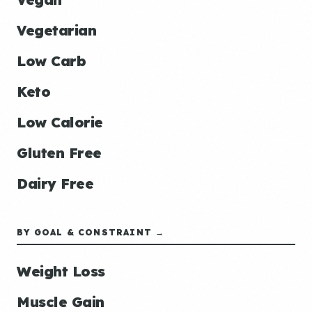
Vegetarian
Low Carb
Keto
Low Calorie
Gluten Free
Dairy Free
BY GOAL & CONSTRAINT →
Weight Loss
Muscle Gain