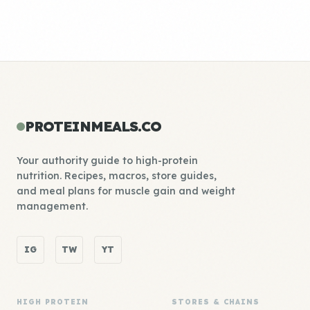
PROTEINMEALS.CO
Your authority guide to high-protein
nutrition. Recipes, macros, store guides,
and meal plans for muscle gain and weight
management.
IG
TW
YT
HIGH PROTEIN
STORES & CHAINS