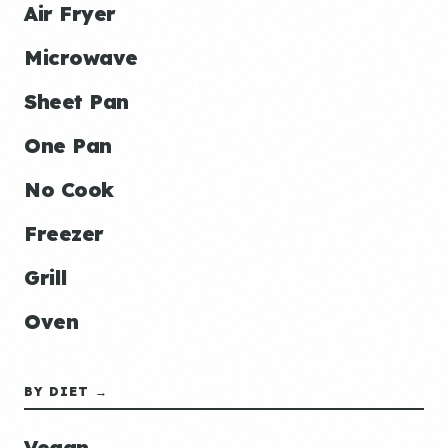
Air Fryer
Microwave
Sheet Pan
One Pan
No Cook
Freezer
Grill
Oven
BY DIET →
Vegan