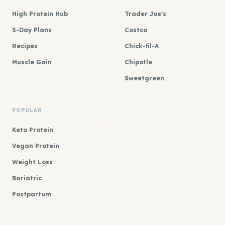
High Protein Hub
Trader Joe's
5-Day Plans
Costco
Recipes
Chick-fil-A
Muscle Gain
Chipotle
Sweetgreen
POPULAR
Keto Protein
Vegan Protein
Weight Loss
Bariatric
Postpartum