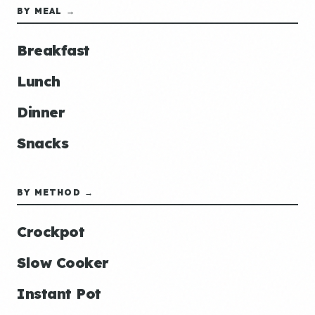
BY MEAL →
Breakfast
Lunch
Dinner
Snacks
BY METHOD →
Crockpot
Slow Cooker
Instant Pot