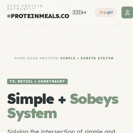
HIGH PROTEIN
AUTHORITY
🇪🇸
Light
ES
PROTEINMEALS.CO
HOME
/
HIGH PROTEIN
/
SIMPLE + SOBEYS SYSTEM
T3: RETAIL × CONSTRAINT
Simple +
Sobeys
System
Solving the intersection of simple and