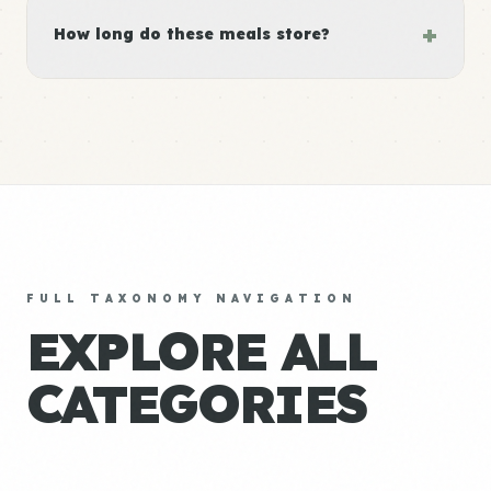
+
How long do these meals store?
FULL TAXONOMY NAVIGATION
EXPLORE ALL
CATEGORIES