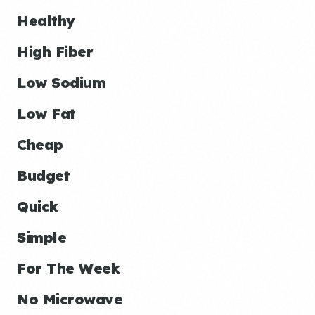
Healthy
High Fiber
Low Sodium
Low Fat
Cheap
Budget
Quick
Simple
For The Week
No Microwave