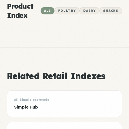
Product
ALL
POULTRY
DAIRY
SNACKS
Index
Related Retail Indexes
All Simple protocols
Simple Hub