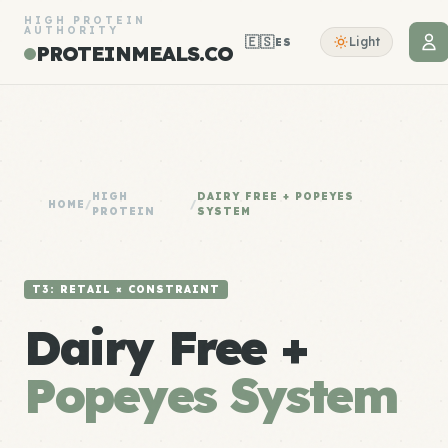
HIGH PROTEIN
AUTHORITY
🇪🇸
Light
ES
PROTEINMEALS.CO
HIGH
DAIRY FREE + POPEYES
HOME
/
/
PROTEIN
SYSTEM
T3: RETAIL × CONSTRAINT
Dairy Free +
Popeyes System