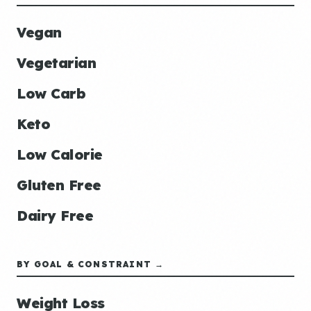
Vegan
Vegetarian
Low Carb
Keto
Low Calorie
Gluten Free
Dairy Free
BY GOAL & CONSTRAINT →
Weight Loss