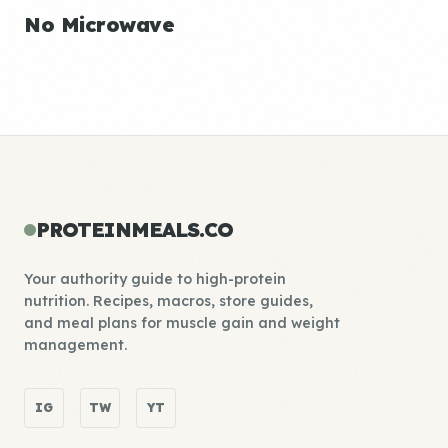
No Microwave
PROTEINMEALS.CO
Your authority guide to high-protein
nutrition. Recipes, macros, store guides,
and meal plans for muscle gain and weight
management.
IG
TW
YT