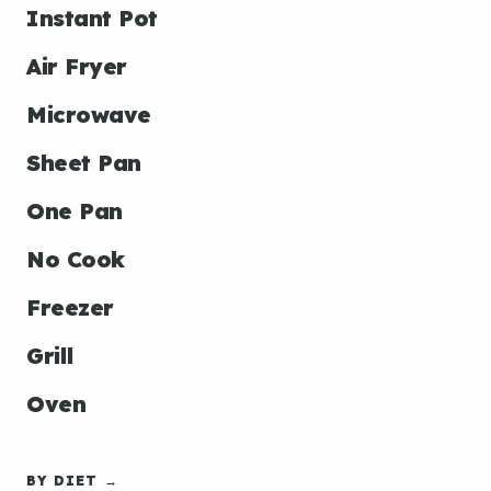
Instant Pot
Air Fryer
Microwave
Sheet Pan
One Pan
No Cook
Freezer
Grill
Oven
BY DIET →