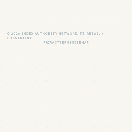
© 2026 INDEX AUTHORITY NETWORK. T3: RETAIL ×
CONSTRAINT.
PRIVACY
TERMS
SITEMAP