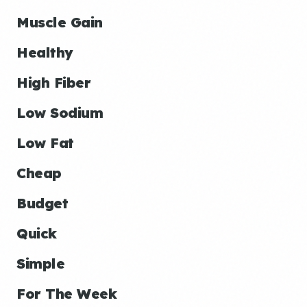
Muscle Gain
Healthy
High Fiber
Low Sodium
Low Fat
Cheap
Budget
Quick
Simple
For The Week