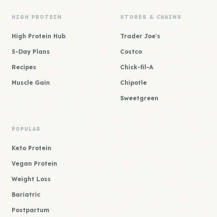
HIGH PROTEIN
STORES & CHAINS
High Protein Hub
Trader Joe's
5-Day Plans
Costco
Recipes
Chick-fil-A
Muscle Gain
Chipotle
Sweetgreen
POPULAR
Keto Protein
Vegan Protein
Weight Loss
Bariatric
Postpartum