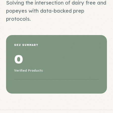
Solving the intersection of dairy free and
popeyes with data-backed prep
protocols.
SKU SUMMARY
0
Verified Products