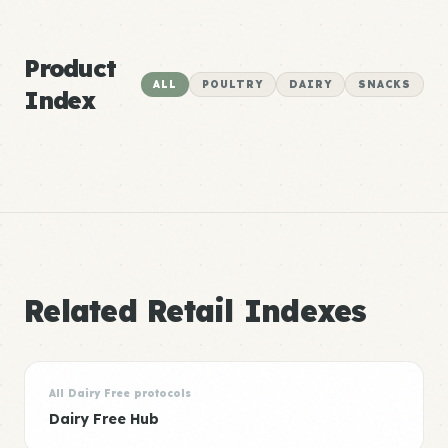
Product
ALL
POULTRY
DAIRY
SNACKS
Index
Related Retail Indexes
All Dairy Free protocols
Dairy Free Hub