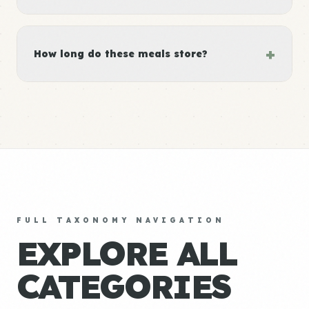
+
How long do these meals store?
FULL TAXONOMY NAVIGATION
EXPLORE ALL
CATEGORIES