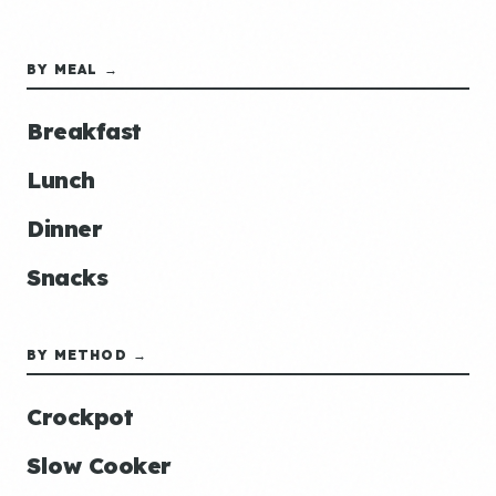
BY MEAL →
Breakfast
Lunch
Dinner
Snacks
BY METHOD →
Crockpot
Slow Cooker