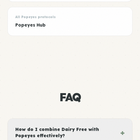
All Popeyes protocols
Popeyes Hub
FAQ
How do I combine Dairy Free with
+
Popeyes effectively?