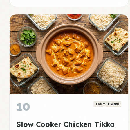
10
FOR-THE-WEEK
Slow Cooker Chicken Tikka