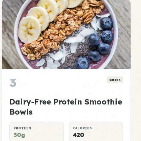
3
QUICK
Dairy-Free Protein Smoothie
Bowls
PROTEIN
CALORIES
30g
420