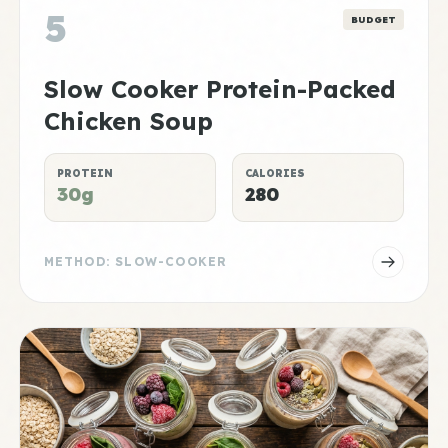
5
BUDGET
Slow Cooker Protein-Packed
Chicken Soup
PROTEIN
CALORIES
30g
280
METHOD: SLOW-COOKER