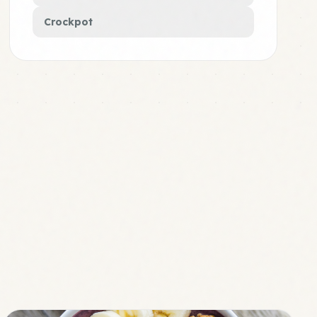
Crockpot