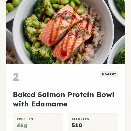
2
HEALTHY
Baked Salmon Protein Bowl
with Edamame
PROTEIN
CALORIES
46g
510