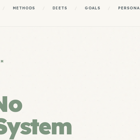
/
METHODS
/
DIETS
/
GOALS
/
PERSONA
EM
No
System