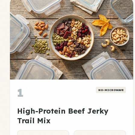
1
NO-MICROWAVE
High-Protein Beef Jerky
Trail Mix