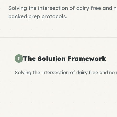
Solving the intersection of dairy free and
backed prep protocols.
The Solution Framework
?
Solving the intersection of dairy free and n