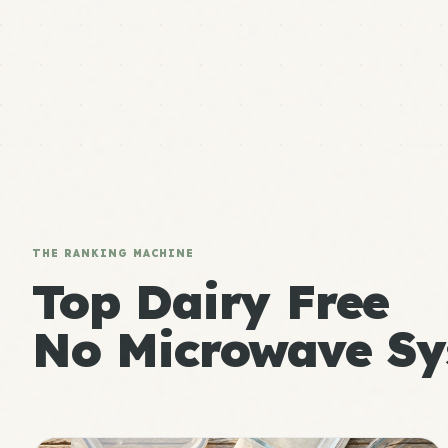
THE RANKING MACHINE
Top Dairy Free
No Microwave Sy