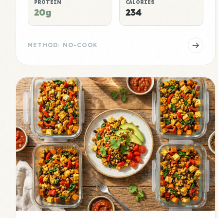
PROTEIN
CALORIES
20g
234
METHOD: NO-COOK