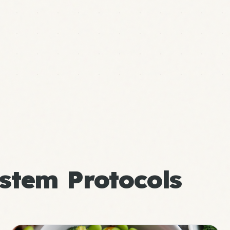
stem Protocols