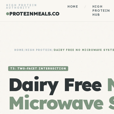
HIGH PROTEIN
HOME
/
HIGH
AUTHORITY
PROTEIN
PROTEINMEALS.CO
HUB
HOME
/
HIGH PROTEIN
/
DAIRY FREE NO MICROWAVE SYST
T3: TWO-FACET INTERSECTION
Dairy Free
Microwave 