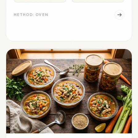
METHOD: OVEN