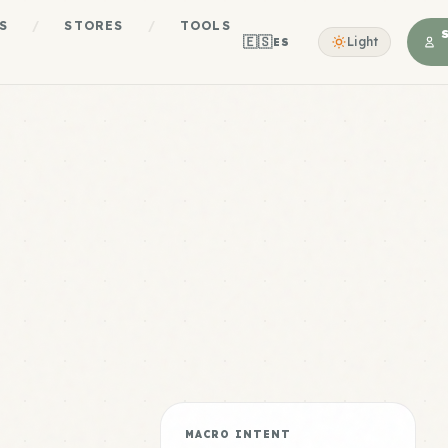
S
/
STORES
/
TOOLS
🇪🇸
Light
ES
MACRO INTENT