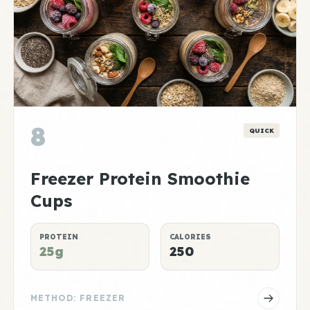
8
QUICK
Freezer Protein Smoothie
Cups
PROTEIN
CALORIES
25g
250
METHOD: FREEZER