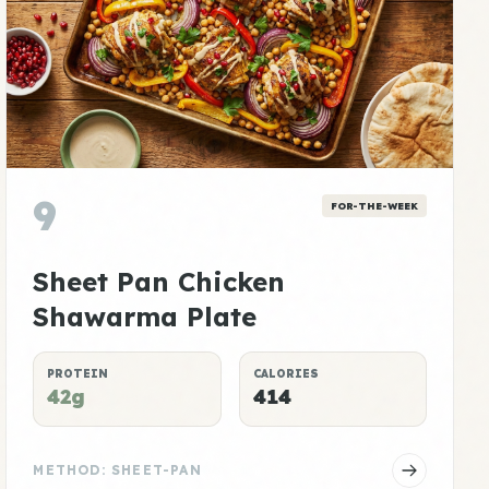
9
FOR-THE-WEEK
Sheet Pan Chicken
Shawarma Plate
PROTEIN
CALORIES
42g
414
METHOD: SHEET-PAN