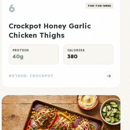
6
FOR-THE-WEEK
Crockpot Honey Garlic
Chicken Thighs
PROTEIN
CALORIES
40g
380
METHOD: CROCKPOT