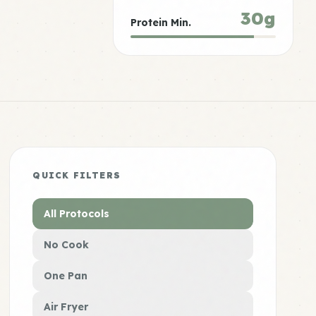
30g
Protein Min.
QUICK FILTERS
All Protocols
No Cook
One Pan
Air Fryer