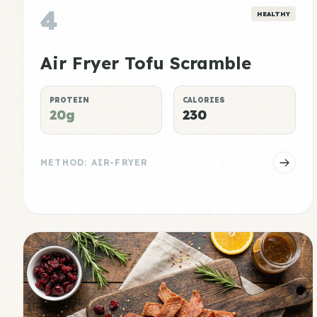
4
HEALTHY
Air Fryer Tofu Scramble
PROTEIN
CALORIES
20g
230
METHOD: AIR-FRYER