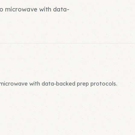
 no microwave with data-
o microwave with data-backed prep protocols.