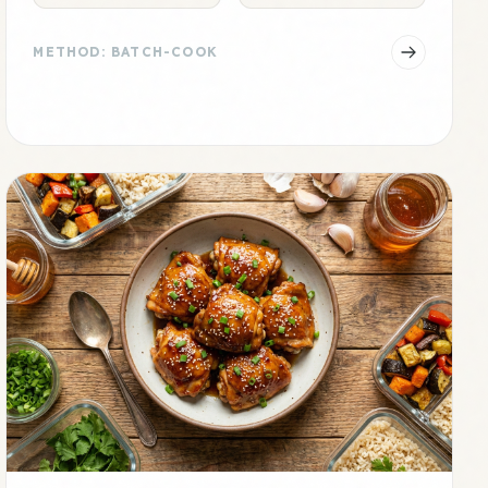
METHOD: BATCH-COOK