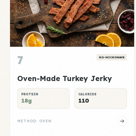
7
NO-MICROWAVE
Oven-Made Turkey Jerky
PROTEIN
CALORIES
18g
110
METHOD: OVEN