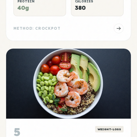
PROTEIN
CALORIES
40g
380
METHOD: CROCKPOT
5
WEIGHT-LOSS