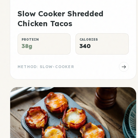
Slow Cooker Shredded
Chicken Tacos
PROTEIN
CALORIES
38g
340
METHOD: SLOW-COOKER