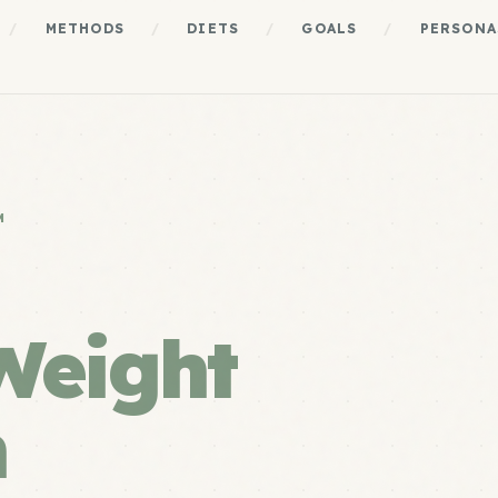
/
METHODS
/
DIETS
/
GOALS
/
PERSONA
M
Weight
m