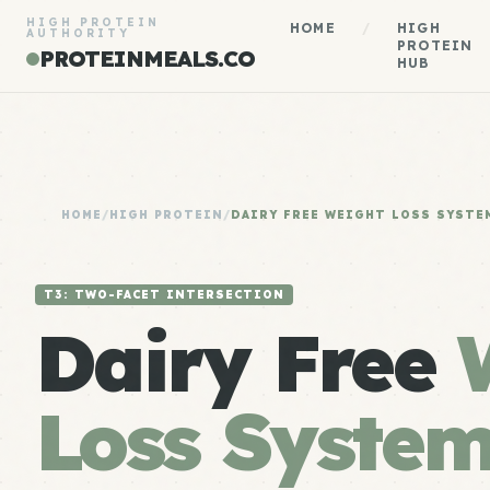
HIGH PROTEIN
HOME
/
HIGH
AUTHORITY
PROTEIN
PROTEINMEALS.CO
HUB
HOME
/
HIGH PROTEIN
/
DAIRY FREE WEIGHT LOSS SYSTE
T3: TWO-FACET INTERSECTION
Dairy Free
Loss Syste