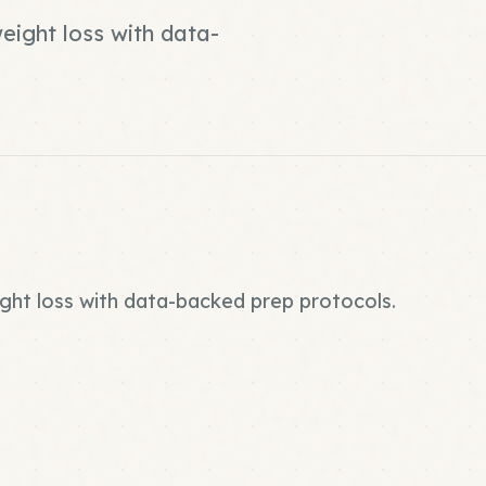
weight loss with data-
ight loss with data-backed prep protocols.