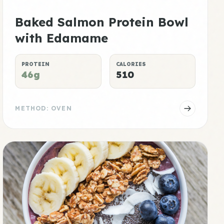
Baked Salmon Protein Bowl
with Edamame
PROTEIN
CALORIES
46g
510
METHOD: OVEN