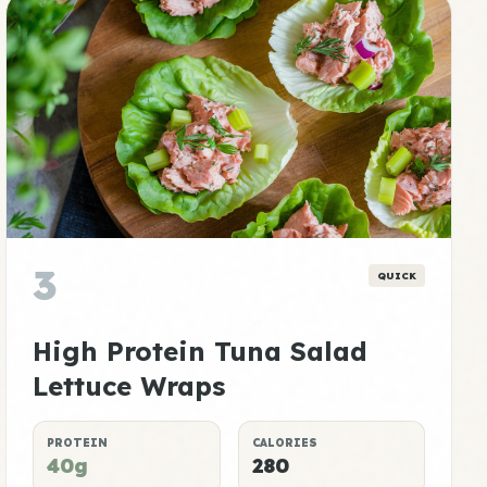
3
QUICK
High Protein Tuna Salad
Lettuce Wraps
PROTEIN
CALORIES
40g
280