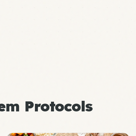
em Protocols