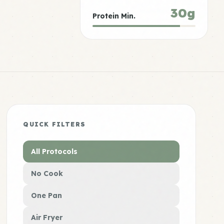
30g
Protein Min.
QUICK FILTERS
All Protocols
No Cook
One Pan
Air Fryer