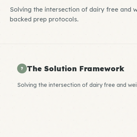
Solving the intersection of dairy free and 
backed prep protocols.
The Solution Framework
?
Solving the intersection of dairy free and we