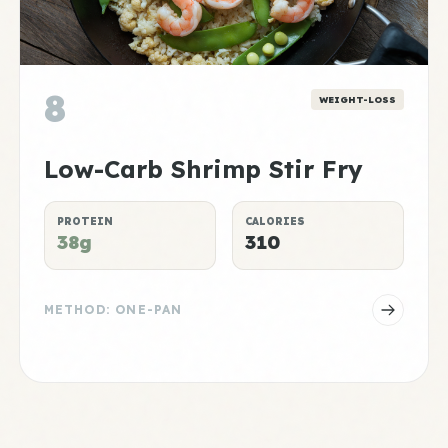
8
WEIGHT-LOSS
Low-Carb Shrimp Stir Fry
PROTEIN
CALORIES
38g
310
METHOD: ONE-PAN