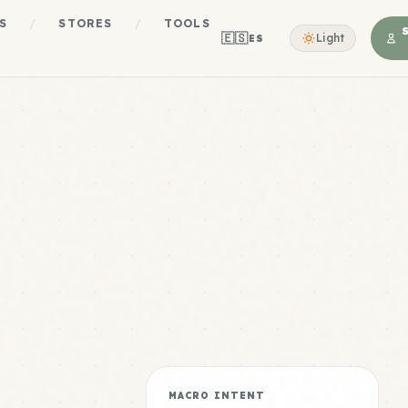
S
/
STORES
/
TOOLS
🇪🇸
Light
ES
MACRO INTENT