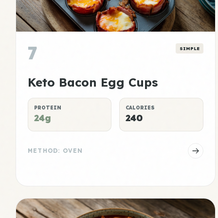
7
SIMPLE
Keto Bacon Egg Cups
PROTEIN
CALORIES
24g
240
METHOD: OVEN