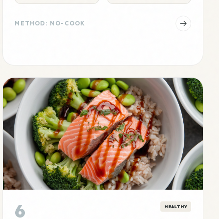
METHOD: NO-COOK
6
HEALTHY