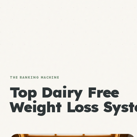
THE RANKING MACHINE
Top Dairy Free
Weight Loss Syst