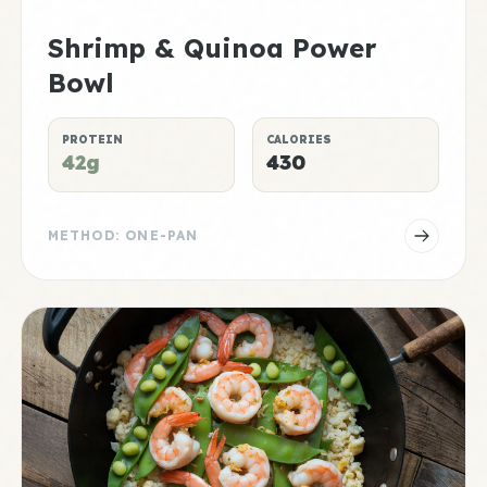
Shrimp & Quinoa Power
Bowl
PROTEIN
CALORIES
42g
430
METHOD: ONE-PAN