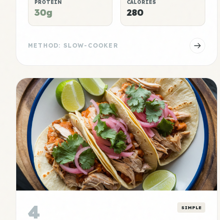
PROTEIN
CALORIES
30g
280
METHOD: SLOW-COOKER
4
SIMPLE