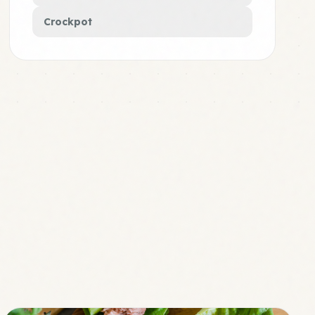
Crockpot