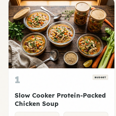
1
BUDGET
Slow Cooker Protein-Packed
Chicken Soup