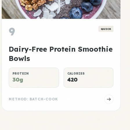
9
QUICK
Dairy-Free Protein Smoothie
Bowls
PROTEIN
CALORIES
30g
420
METHOD: BATCH-COOK