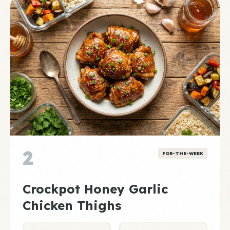
2
FOR-THE-WEEK
Crockpot Honey Garlic
Chicken Thighs