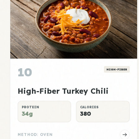
10
HIGH-FIBER
High-Fiber Turkey Chili
PROTEIN
CALORIES
34g
380
METHOD: OVEN