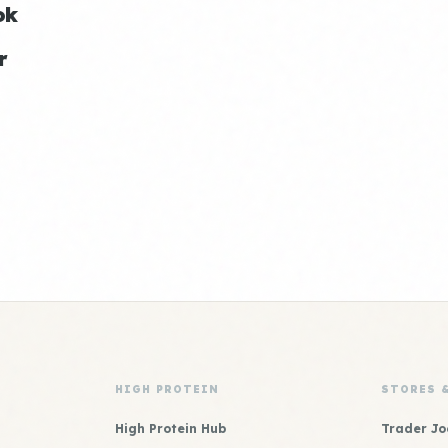
ok
r
HIGH PROTEIN
STORES 
High Protein Hub
Trader Jo