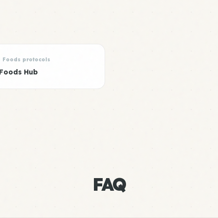
n Foods protocols
 Foods Hub
FAQ