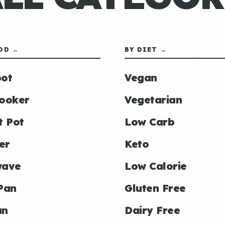
OD →
BY DIET →
ot
Vegan
ooker
Vegetarian
t Pot
Low Carb
er
Keto
wave
Low Calorie
Pan
Gluten Free
an
Dairy Free