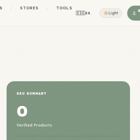
S
/
STORES
/
TOOLS
🇪🇸
Light
ES
SKU SUMMARY
0
Verified Products