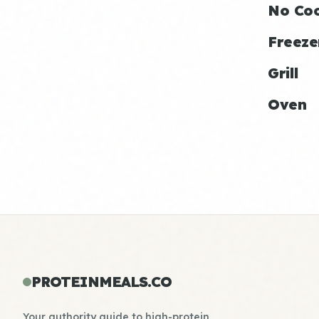
No Co
Freeze
Grill
Oven
PROTEINMEALS.CO
Your authority guide to high-protein