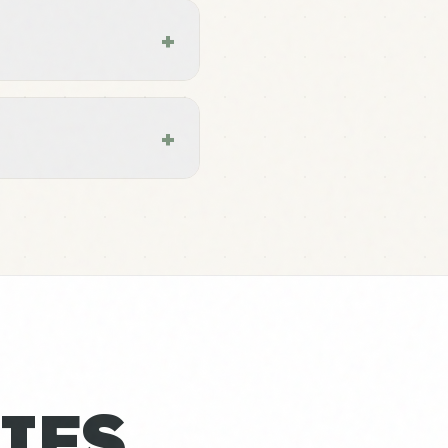
+
+
IES