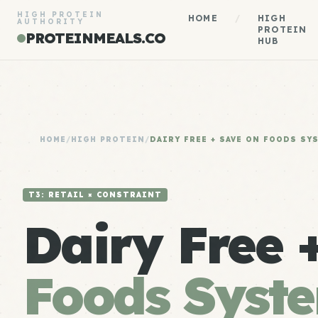
HIGH PROTEIN
HOME
/
HIGH
AUTHORITY
PROTEIN
PROTEINMEALS.CO
HUB
HOME
/
HIGH PROTEIN
/
DAIRY FREE + SAVE ON FOODS SY
T3: RETAIL × CONSTRAINT
Dairy Free 
Foods Syst