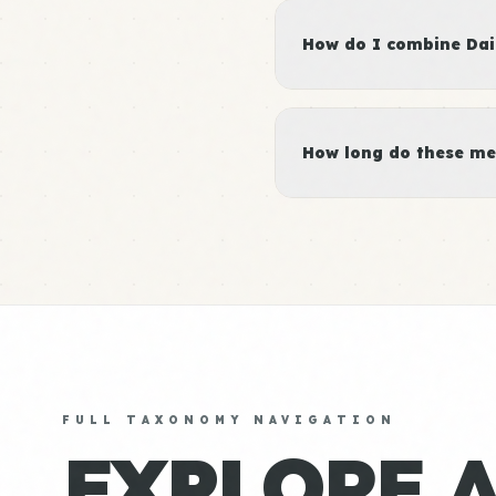
How do I combine Dair
How long do these me
FULL TAXONOMY NAVIGATION
EXPLORE 