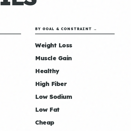
BY GOAL & CONSTRAINT →
Weight Loss
Muscle Gain
Healthy
High Fiber
Low Sodium
Low Fat
Cheap