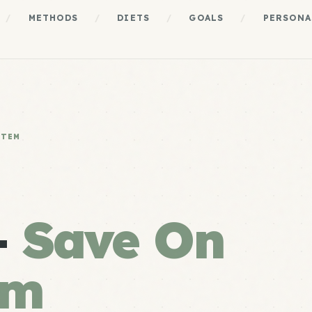
/
METHODS
/
DIETS
/
GOALS
/
PERSONA
STEM
+
Save On
em