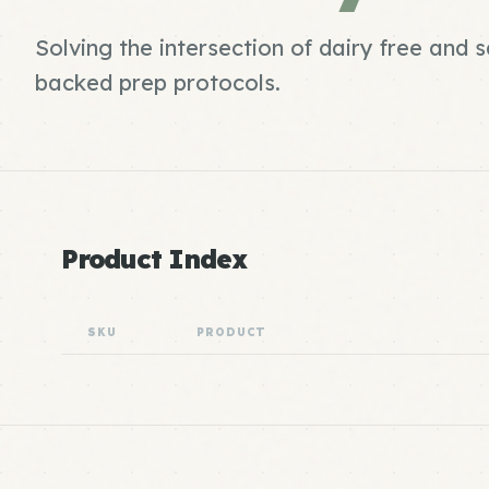
Solving the intersection of dairy free and 
backed prep protocols.
Product Index
SKU
PRODUCT