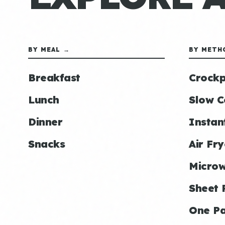
BY MEAL →
BY METH
Breakfast
Crockp
Lunch
Slow C
Dinner
Instan
Snacks
Air Fry
Micro
Sheet 
One P