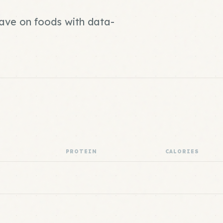
save on foods with data-
PROTEIN
CALORIES