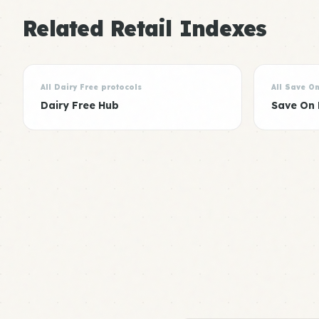
Related Retail Indexes
All Dairy Free protocols
All Save O
Dairy Free Hub
Save On