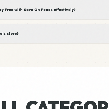
y Free with Save On Foods effectively?
als store?
ALL CATEGOR