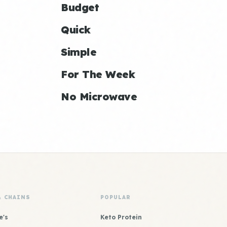
Budget
Quick
Simple
For The Week
No Microwave
& CHAINS
POPULAR
e's
Keto Protein