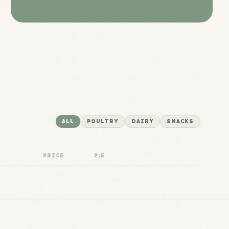
ALL
POULTRY
DAIRY
SNACKS
PRICE
P:E