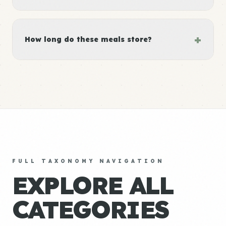
+
How long do these meals store?
FULL TAXONOMY NAVIGATION
EXPLORE ALL
CATEGORIES