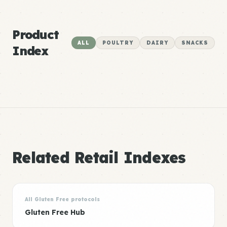
Product
ALL
POULTRY
DAIRY
SNACKS
Index
Related Retail Indexes
All Gluten Free protocols
Gluten Free Hub