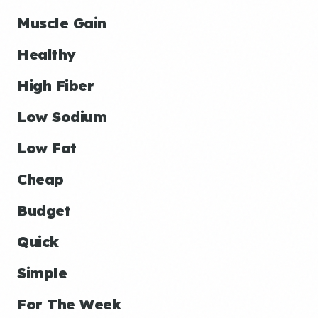
Muscle Gain
Healthy
High Fiber
Low Sodium
Low Fat
Cheap
Budget
Quick
Simple
For The Week