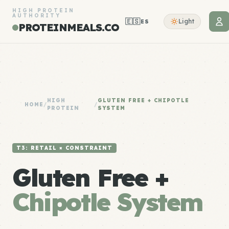
HIGH PROTEIN
AUTHORITY
🇪🇸
Light
ES
PROTEINMEALS.CO
HIGH
GLUTEN FREE + CHIPOTLE
HOME
/
/
PROTEIN
SYSTEM
T3: RETAIL × CONSTRAINT
Gluten Free +
Chipotle System