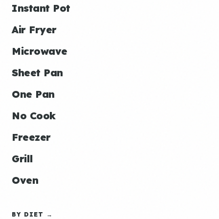
Instant Pot
Air Fryer
Microwave
Sheet Pan
One Pan
No Cook
Freezer
Grill
Oven
BY DIET →