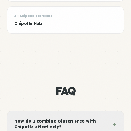
All Chipotle protocols
Chipotle Hub
FAQ
How do I combine Gluten Free with
+
Chipotle effectively?