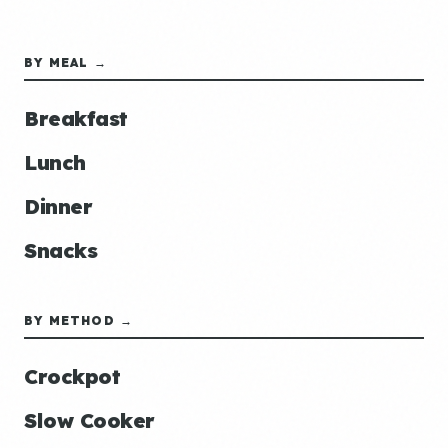
BY MEAL →
Breakfast
Lunch
Dinner
Snacks
BY METHOD →
Crockpot
Slow Cooker