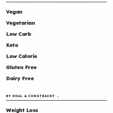
Vegan
Vegetarian
Low Carb
Keto
Low Calorie
Gluten Free
Dairy Free
BY GOAL & CONSTRAINT →
Weight Loss