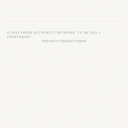
© 2026 INDEX AUTHORITY NETWORK. T3: RETAIL ×
CONSTRAINT.
PRIVACY
TERMS
SITEMAP