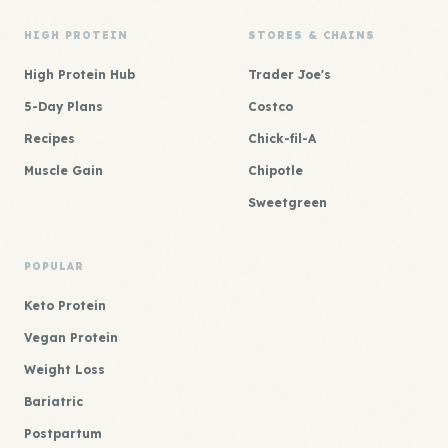
HIGH PROTEIN
STORES & CHAINS
High Protein Hub
Trader Joe's
5-Day Plans
Costco
Recipes
Chick-fil-A
Muscle Gain
Chipotle
Sweetgreen
POPULAR
Keto Protein
Vegan Protein
Weight Loss
Bariatric
Postpartum