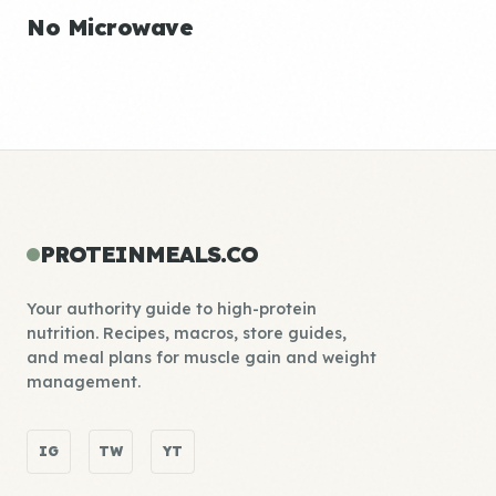
No Microwave
PROTEINMEALS.CO
Your authority guide to high-protein
nutrition. Recipes, macros, store guides,
and meal plans for muscle gain and weight
management.
IG
TW
YT