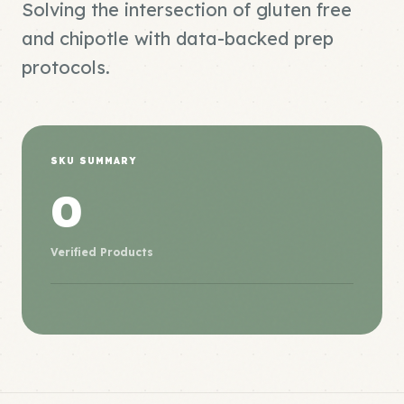
Solving the intersection of gluten free
and chipotle with data-backed prep
protocols.
SKU SUMMARY
0
Verified Products