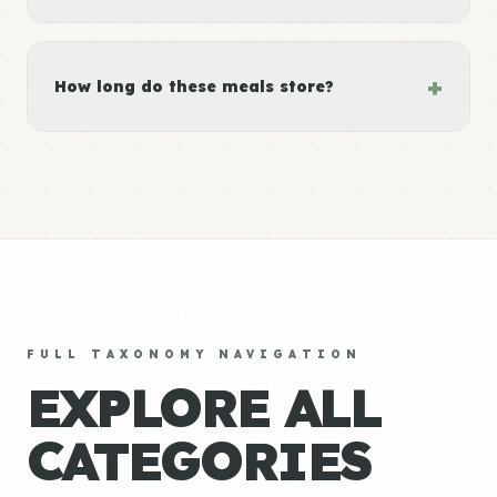
+
How long do these meals store?
FULL TAXONOMY NAVIGATION
EXPLORE ALL
CATEGORIES