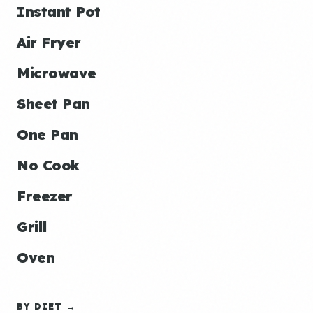
Instant Pot
Air Fryer
Microwave
Sheet Pan
One Pan
No Cook
Freezer
Grill
Oven
BY DIET →