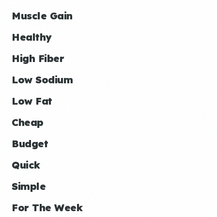
Muscle Gain
Healthy
High Fiber
Low Sodium
Low Fat
Cheap
Budget
Quick
Simple
For The Week