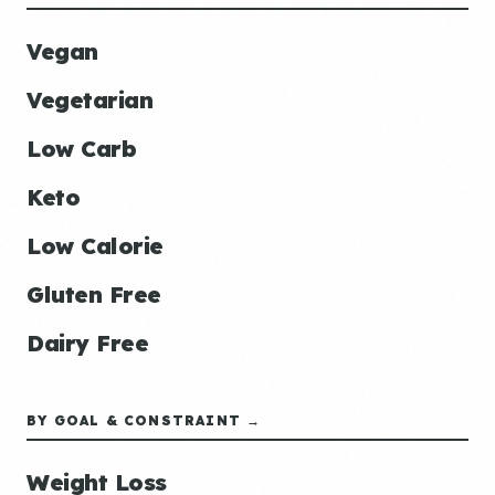
Vegan
Vegetarian
Low Carb
Keto
Low Calorie
Gluten Free
Dairy Free
BY GOAL & CONSTRAINT →
Weight Loss