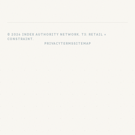
© 2026 INDEX AUTHORITY NETWORK. T3: RETAIL ×
CONSTRAINT.
PRIVACY
TERMS
SITEMAP