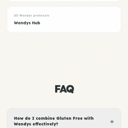
All Wendys protocols
Wendys Hub
FAQ
How do I combine Gluten Free with
+
Wendys effectively?