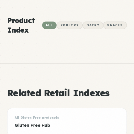
Product
ALL
POULTRY
DAIRY
SNACKS
Index
Related Retail Indexes
All Gluten Free protocols
Gluten Free Hub