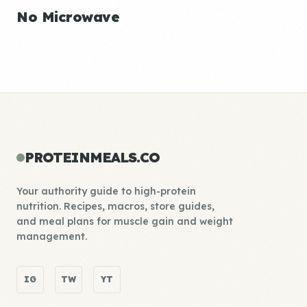
No Microwave
PROTEINMEALS.CO
Your authority guide to high-protein
nutrition. Recipes, macros, store guides,
and meal plans for muscle gain and weight
management.
IG
TW
YT