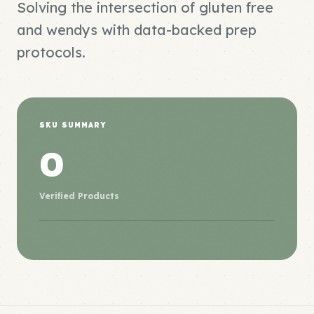
Solving the intersection of gluten free
and wendys with data-backed prep
protocols.
SKU SUMMARY
0
Verified Products