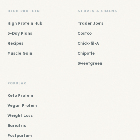
HIGH PROTEIN
STORES & CHAINS
High Protein Hub
Trader Joe's
5-Day Plans
Costco
Recipes
Chick-fil-A
Muscle Gain
Chipotle
Sweetgreen
POPULAR
Keto Protein
Vegan Protein
Weight Loss
Bariatric
Postpartum