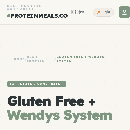
HIGH PROTEIN
AUTHORITY
🇪🇸
Light
ES
PROTEINMEALS.CO
HIGH
GLUTEN FREE + WENDYS
HOME
/
/
PROTEIN
SYSTEM
T3: RETAIL × CONSTRAINT
Gluten Free +
Wendys System