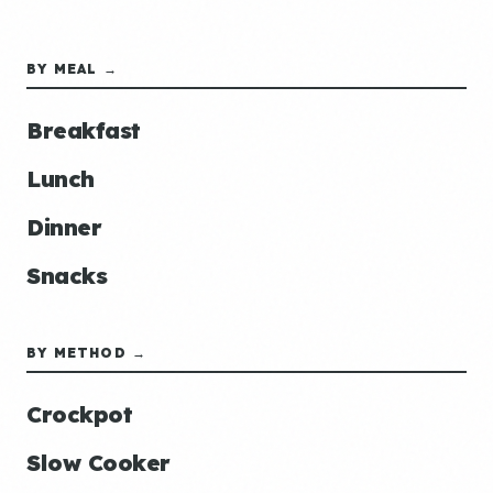
BY MEAL →
Breakfast
Lunch
Dinner
Snacks
BY METHOD →
Crockpot
Slow Cooker