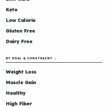
Keto
Low Calorie
Gluten Free
Dairy Free
BY GOAL & CONSTRAINT →
Weight Loss
Muscle Gain
Healthy
High Fiber