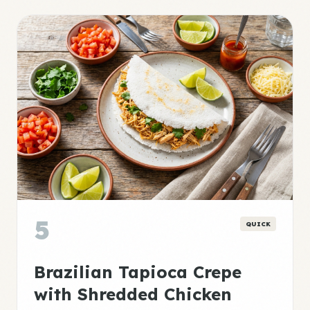
5
QUICK
Brazilian Tapioca Crepe
with Shredded Chicken