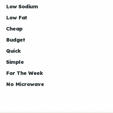
Low Sodium
Low Fat
Cheap
Budget
Quick
Simple
For The Week
No Microwave