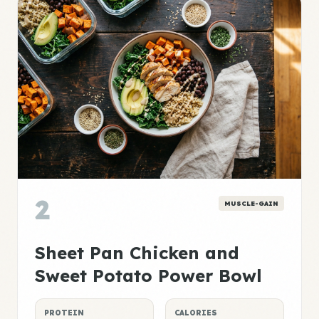
2
MUSCLE-GAIN
Sheet Pan Chicken and
Sweet Potato Power Bowl
PROTEIN
CALORIES