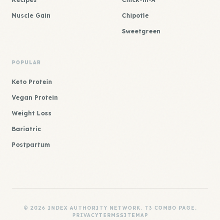
Muscle Gain
Chipotle
Sweetgreen
POPULAR
Keto Protein
Vegan Protein
Weight Loss
Bariatric
Postpartum
© 2026 INDEX AUTHORITY NETWORK. T3 COMBO PAGE.
PRIVACY
TERMS
SITEMAP