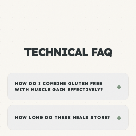
TECHNICAL FAQ
HOW DO I COMBINE GLUTEN FREE
+
WITH MUSCLE GAIN EFFECTIVELY?
+
HOW LONG DO THESE MEALS STORE?