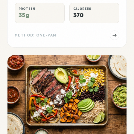
PROTEIN
CALORIES
35g
370
METHOD: ONE-PAN