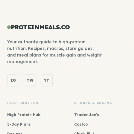
PROTEINMEALS.CO
Your authority guide to high-protein
nutrition. Recipes, macros, store guides,
and meal plans for muscle gain and weight
management.
IG
TW
YT
HIGH PROTEIN
STORES & CHAINS
High Protein Hub
Trader Joe's
5-Day Plans
Costco
Recipes
Chick-fil-A