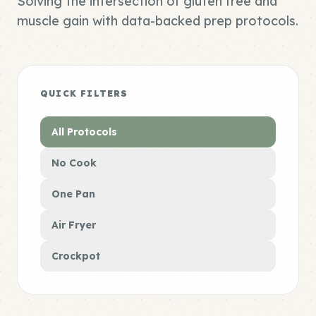
Solving the intersection of gluten free and
muscle gain with data-backed prep protocols.
QUICK FILTERS
All Protocols
No Cook
One Pan
Air Fryer
Crockpot