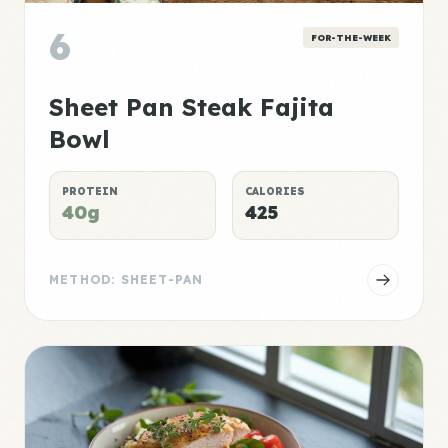
6
FOR-THE-WEEK
Sheet Pan Steak Fajita
Bowl
PROTEIN
CALORIES
40g
425
METHOD: SHEET-PAN