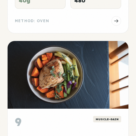
40g
480
METHOD: OVEN
9
MUSCLE-GAIN