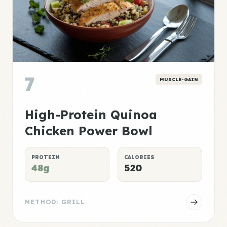
7
MUSCLE-GAIN
High-Protein Quinoa
Chicken Power Bowl
PROTEIN
CALORIES
48g
520
METHOD: GRILL