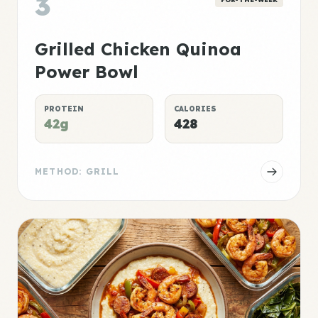
3
Grilled Chicken Quinoa
Power Bowl
PROTEIN
CALORIES
42g
428
METHOD: GRILL