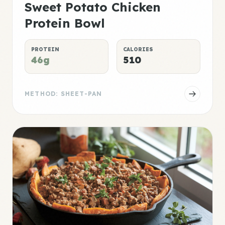
Sweet Potato Chicken
Protein Bowl
PROTEIN
CALORIES
46g
510
METHOD: SHEET-PAN