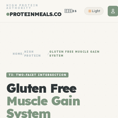
HIGH PROTEIN
AUTHORITY
🇪🇸
Light
ES
PROTEINMEALS.CO
HIGH
GLUTEN FREE MUSCLE GAIN
HOME
/
/
PROTEIN
SYSTEM
T3: TWO-FACET INTERSECTION
Gluten Free
Muscle Gain
System