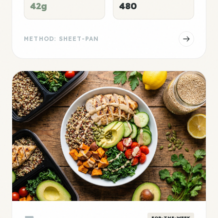
42g
480
METHOD: SHEET-PAN
FOR-THE-WEEK