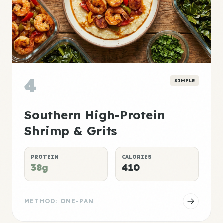
4
SIMPLE
Southern High-Protein
Shrimp & Grits
PROTEIN
CALORIES
38g
410
METHOD: ONE-PAN