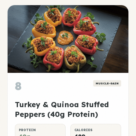
8
MUSCLE-GAIN
Turkey & Quinoa Stuffed
Peppers (40g Protein)
PROTEIN
CALORIES