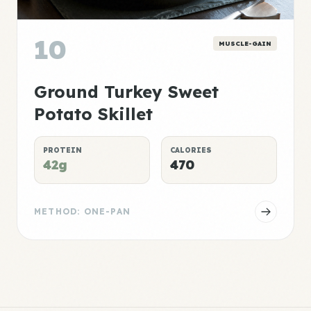
10
MUSCLE-GAIN
Ground Turkey Sweet
Potato Skillet
PROTEIN
CALORIES
42g
470
METHOD: ONE-PAN