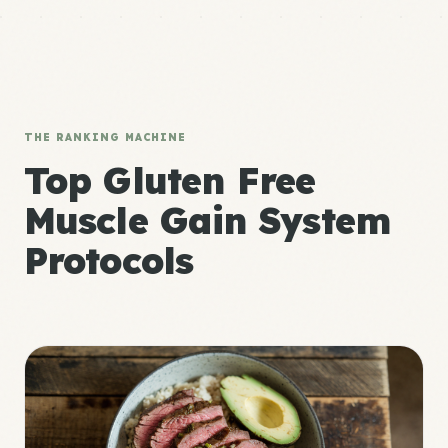
THE RANKING MACHINE
Top Gluten Free
Muscle Gain System
Protocols