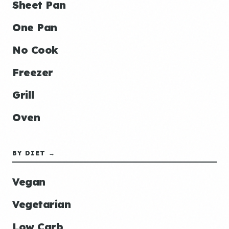
Sheet Pan
One Pan
No Cook
Freezer
Grill
Oven
BY DIET →
Vegan
Vegetarian
Low Carb