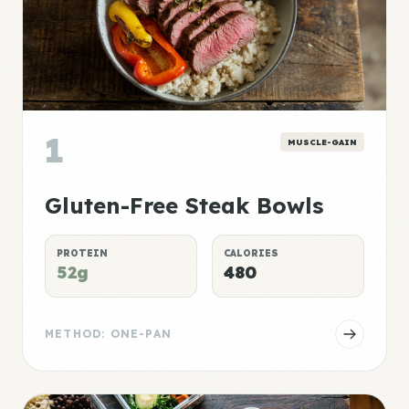
1
MUSCLE-GAIN
Gluten-Free Steak Bowls
PROTEIN
CALORIES
52g
480
METHOD: ONE-PAN