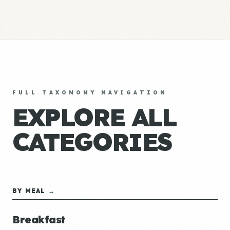
FULL TAXONOMY NAVIGATION
EXPLORE ALL
CATEGORIES
BY MEAL →
Breakfast