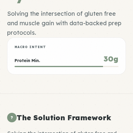
Solving the intersection of gluten free
and muscle gain with data-backed prep
protocols.
MACRO INTENT
30g
Protein Min.
The Solution Framework
?