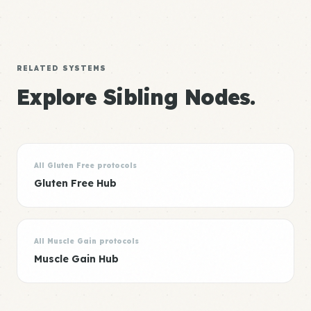
RELATED SYSTEMS
Explore Sibling Nodes.
All Gluten Free protocols
Gluten Free Hub
All Muscle Gain protocols
Muscle Gain Hub