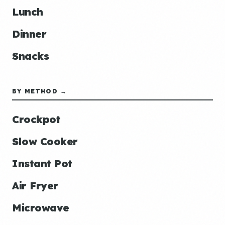
Lunch
Dinner
Snacks
BY METHOD →
Crockpot
Slow Cooker
Instant Pot
Air Fryer
Microwave