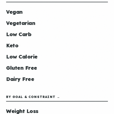
Vegan
Vegetarian
Low Carb
Keto
Low Calorie
Gluten Free
Dairy Free
BY GOAL & CONSTRAINT →
Weight Loss