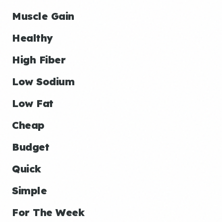
Muscle Gain
Healthy
High Fiber
Low Sodium
Low Fat
Cheap
Budget
Quick
Simple
For The Week