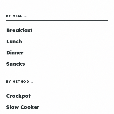
BY MEAL →
Breakfast
Lunch
Dinner
Snacks
BY METHOD →
Crockpot
Slow Cooker