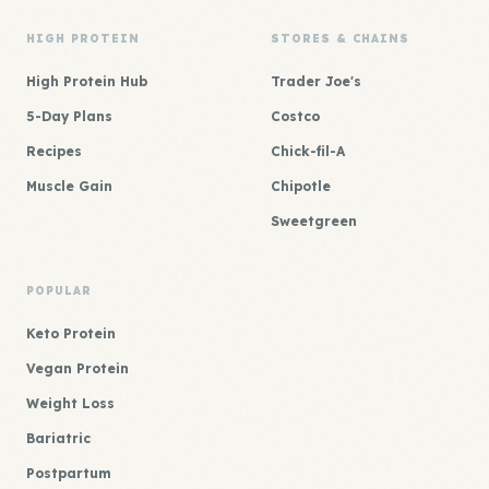
HIGH PROTEIN
STORES & CHAINS
High Protein Hub
Trader Joe's
5-Day Plans
Costco
Recipes
Chick-fil-A
Muscle Gain
Chipotle
Sweetgreen
POPULAR
Keto Protein
Vegan Protein
Weight Loss
Bariatric
Postpartum