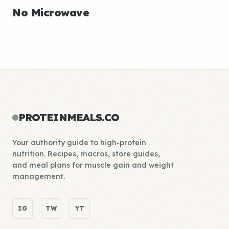
No Microwave
PROTEINMEALS.CO
Your authority guide to high-protein
nutrition. Recipes, macros, store guides,
and meal plans for muscle gain and weight
management.
IG
TW
YT