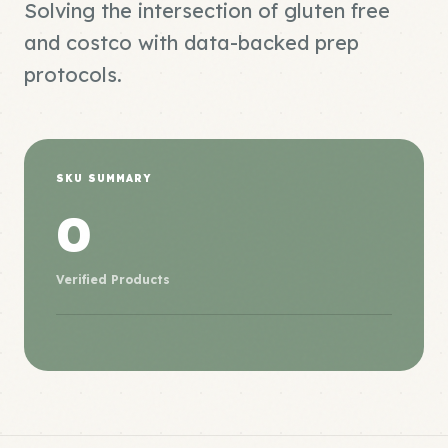
Solving the intersection of gluten free
and costco with data-backed prep
protocols.
SKU SUMMARY
0
Verified Products