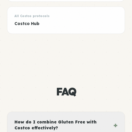
All Costco protocols
Costco Hub
FAQ
How do I combine Gluten Free with
+
Costco effectively?