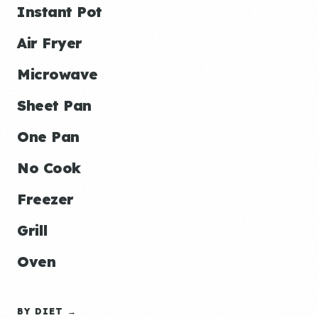
Instant Pot
Air Fryer
Microwave
Sheet Pan
One Pan
No Cook
Freezer
Grill
Oven
BY DIET →