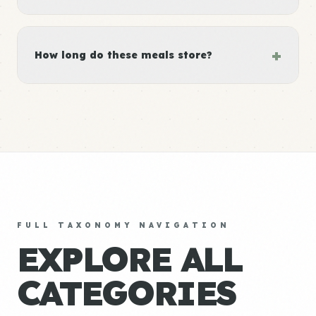
+
How long do these meals store?
FULL TAXONOMY NAVIGATION
EXPLORE ALL
CATEGORIES