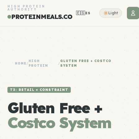
HIGH PROTEIN
AUTHORITY
🇪🇸
Light
ES
PROTEINMEALS.CO
HIGH
GLUTEN FREE + COSTCO
HOME
/
/
PROTEIN
SYSTEM
T3: RETAIL × CONSTRAINT
Gluten Free +
Costco System