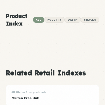
Product
ALL
POULTRY
DAIRY
SNACKS
Index
Related Retail Indexes
All Gluten Free protocols
Gluten Free Hub