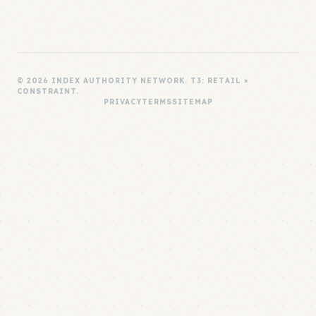
© 2026 INDEX AUTHORITY NETWORK. T3: RETAIL ×
CONSTRAINT.
PRIVACY
TERMS
SITEMAP