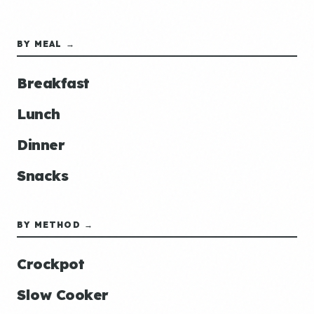
BY MEAL →
Breakfast
Lunch
Dinner
Snacks
BY METHOD →
Crockpot
Slow Cooker