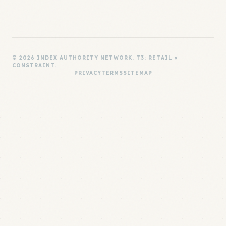
© 2026 INDEX AUTHORITY NETWORK. T3: RETAIL ×
CONSTRAINT.
PRIVACY
TERMS
SITEMAP