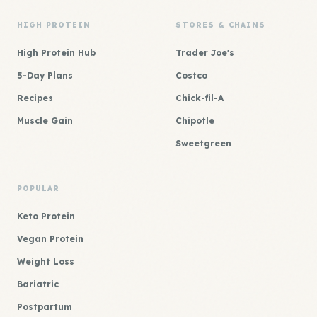
HIGH PROTEIN
STORES & CHAINS
High Protein Hub
Trader Joe's
5-Day Plans
Costco
Recipes
Chick-fil-A
Muscle Gain
Chipotle
Sweetgreen
POPULAR
Keto Protein
Vegan Protein
Weight Loss
Bariatric
Postpartum