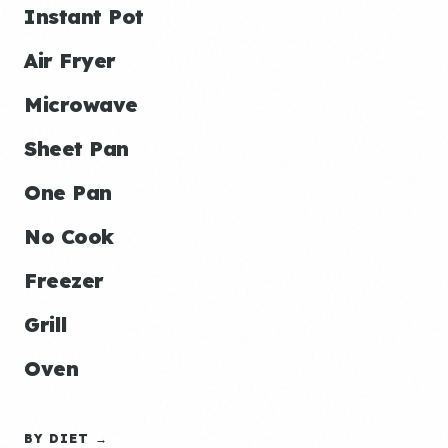
Instant Pot
Air Fryer
Microwave
Sheet Pan
One Pan
No Cook
Freezer
Grill
Oven
BY DIET →