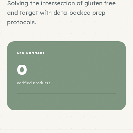
Solving the intersection of gluten free
and target with data-backed prep
protocols.
SKU SUMMARY
0
Verified Products