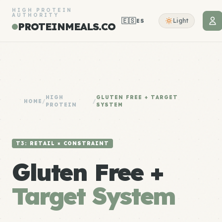
HIGH PROTEIN
AUTHORITY
🇪🇸
Light
ES
PROTEINMEALS.CO
HIGH
GLUTEN FREE + TARGET
HOME
/
/
PROTEIN
SYSTEM
T3: RETAIL × CONSTRAINT
Gluten Free +
Target System