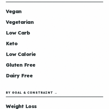
Vegan
Vegetarian
Low Carb
Keto
Low Calorie
Gluten Free
Dairy Free
BY GOAL & CONSTRAINT →
Weight Loss