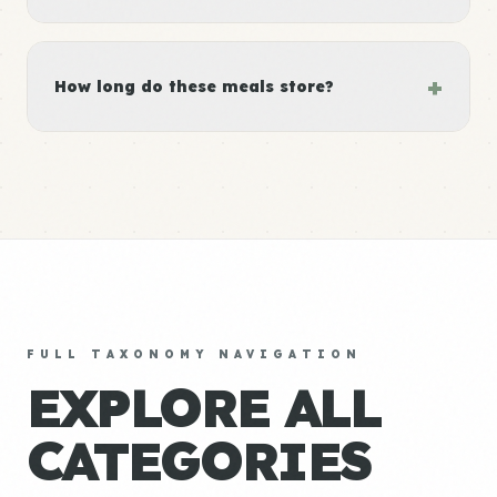
+
How long do these meals store?
FULL TAXONOMY NAVIGATION
EXPLORE ALL
CATEGORIES