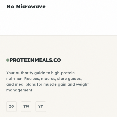
No Microwave
PROTEINMEALS.CO
Your authority guide to high-protein
nutrition. Recipes, macros, store guides,
and meal plans for muscle gain and weight
management.
IG
TW
YT