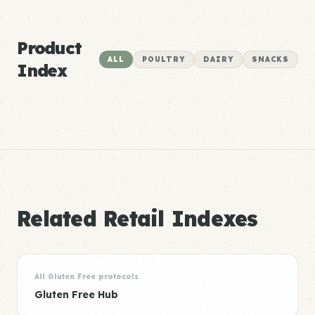
Product
ALL
POULTRY
DAIRY
SNACKS
Index
Related Retail Indexes
All Gluten Free protocols
Gluten Free Hub