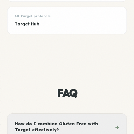
All Target protocols
Target Hub
FAQ
How do I combine Gluten Free with
+
Target effectively?