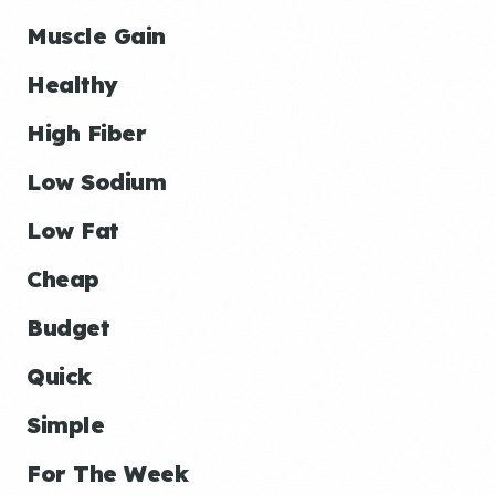
Muscle Gain
Healthy
High Fiber
Low Sodium
Low Fat
Cheap
Budget
Quick
Simple
For The Week