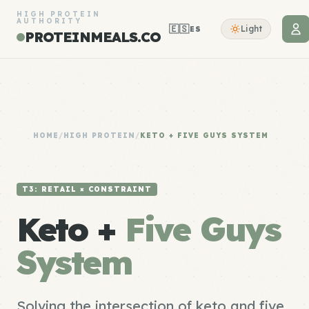
HIGH PROTEIN
AUTHORITY
🇪🇸
Light
ES
PROTEINMEALS.CO
HOME
/
HIGH PROTEIN
/
KETO + FIVE GUYS SYSTEM
T3: RETAIL × CONSTRAINT
Keto +
Five Guys
System
Solving the intersection of keto and five