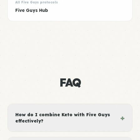
All Five Guys protocols
Five Guys Hub
FAQ
How do I combine Keto with Five Guys
+
effectively?