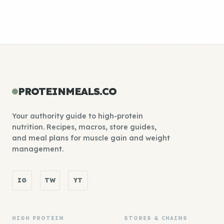
PROTEINMEALS.CO
Your authority guide to high-protein
nutrition. Recipes, macros, store guides,
and meal plans for muscle gain and weight
management.
IG
TW
YT
HIGH PROTEIN
STORES & CHAINS