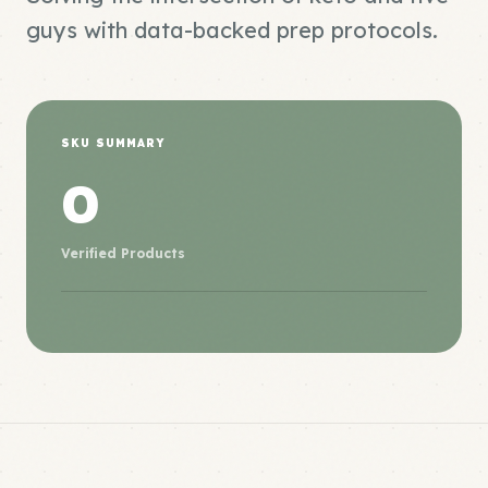
guys with data-backed prep protocols.
SKU SUMMARY
0
Verified Products