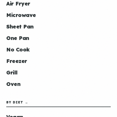
Air Fryer
Microwave
Sheet Pan
One Pan
No Cook
Freezer
Grill
Oven
BY DIET →
Vegan