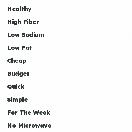
Healthy
High Fiber
Low Sodium
Low Fat
Cheap
Budget
Quick
Simple
For The Week
No Microwave