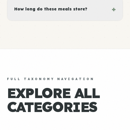
+
How long do these meals store?
FULL TAXONOMY NAVIGATION
EXPLORE ALL
CATEGORIES