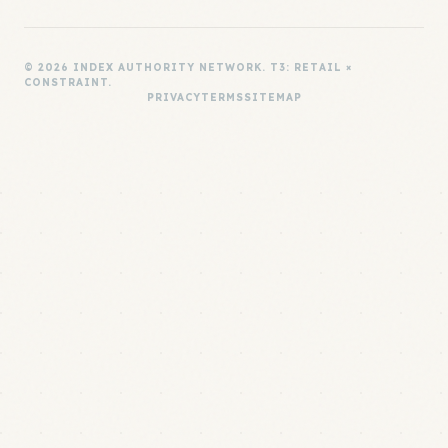
© 2026 INDEX AUTHORITY NETWORK. T3: RETAIL ×
CONSTRAINT.
PRIVACY
TERMS
SITEMAP