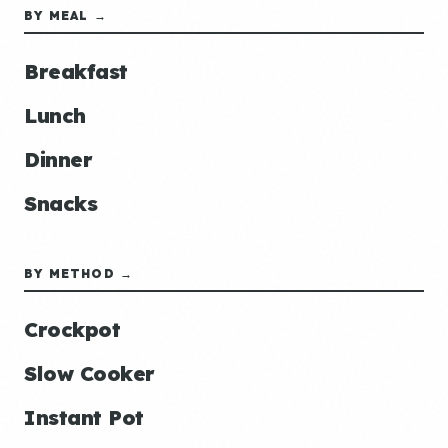
BY MEAL →
Breakfast
Lunch
Dinner
Snacks
BY METHOD →
Crockpot
Slow Cooker
Instant Pot