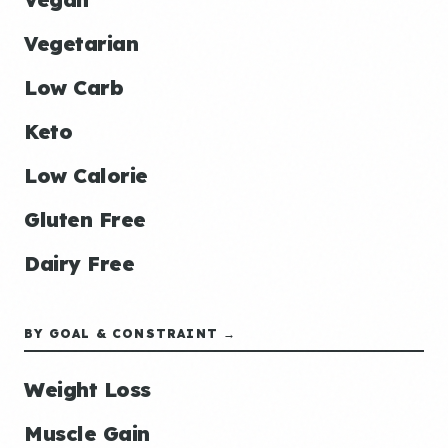
Vegetarian
Low Carb
Keto
Low Calorie
Gluten Free
Dairy Free
BY GOAL & CONSTRAINT →
Weight Loss
Muscle Gain