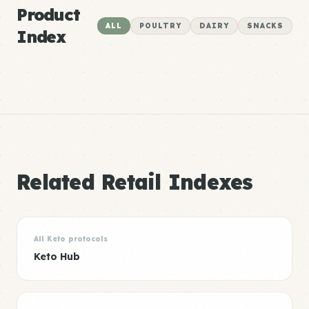
Product
ALL
POULTRY
DAIRY
SNACKS
Index
Related Retail Indexes
All Keto protocols
Keto Hub