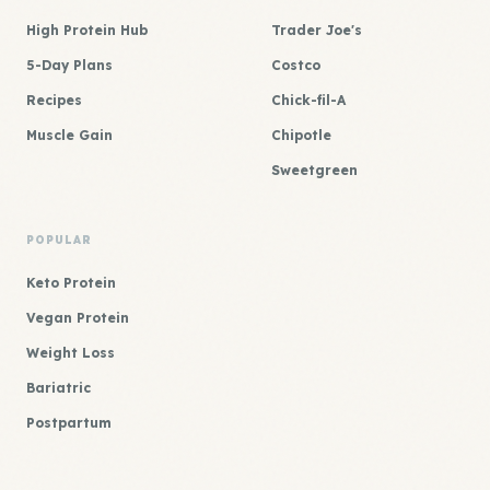
High Protein Hub
Trader Joe's
5-Day Plans
Costco
Recipes
Chick-fil-A
Muscle Gain
Chipotle
Sweetgreen
POPULAR
Keto Protein
Vegan Protein
Weight Loss
Bariatric
Postpartum