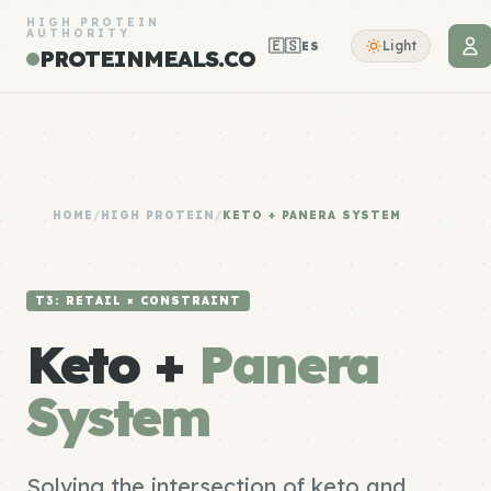
HIGH PROTEIN
AUTHORITY
🇪🇸
Light
ES
PROTEINMEALS.CO
HOME
/
HIGH PROTEIN
/
KETO + PANERA SYSTEM
T3: RETAIL × CONSTRAINT
Keto +
Panera
System
Solving the intersection of keto and