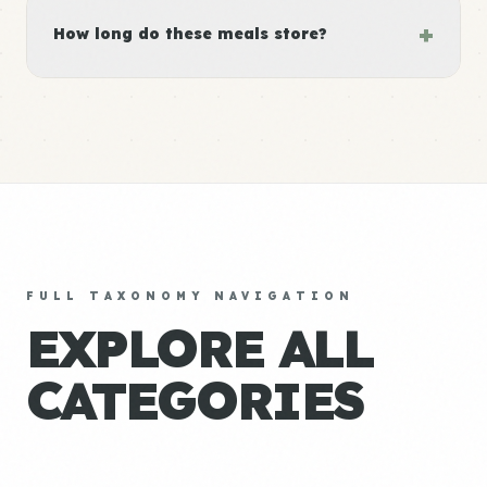
+
How long do these meals store?
FULL TAXONOMY NAVIGATION
EXPLORE ALL
CATEGORIES