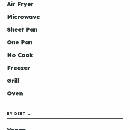
Air Fryer
Microwave
Sheet Pan
One Pan
No Cook
Freezer
Grill
Oven
BY DIET →
Vegan