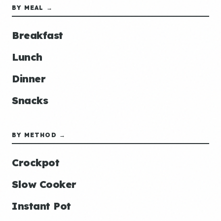
BY MEAL →
Breakfast
Lunch
Dinner
Snacks
BY METHOD →
Crockpot
Slow Cooker
Instant Pot