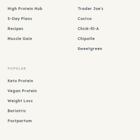
High Protein Hub
Trader Joe's
5-Day Plans
Costco
Recipes
Chick-fil-A
Muscle Gain
Chipotle
Sweetgreen
POPULAR
Keto Protein
Vegan Protein
Weight Loss
Bariatric
Postpartum