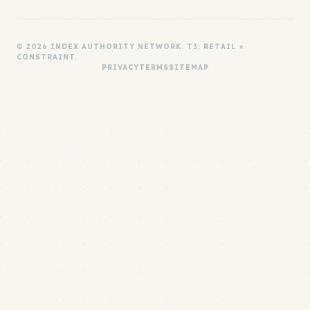
© 2026 INDEX AUTHORITY NETWORK. T3: RETAIL ×
CONSTRAINT.
PRIVACY
TERMS
SITEMAP