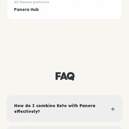
All Panera protocols
Panera Hub
FAQ
How do I combine Keto with Panera
+
effectively?