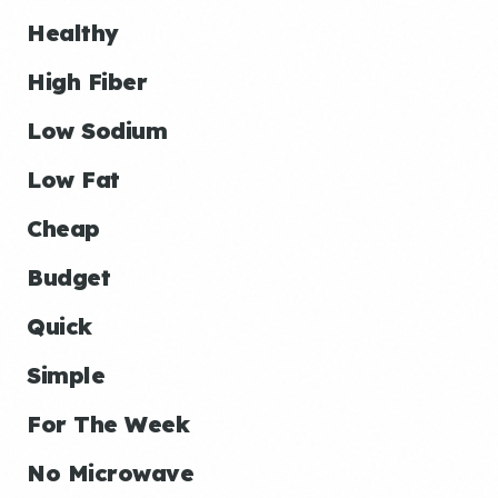
Healthy
High Fiber
Low Sodium
Low Fat
Cheap
Budget
Quick
Simple
For The Week
No Microwave