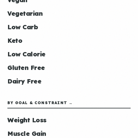
Vegetarian
Low Carb
Keto
Low Calorie
Gluten Free
Dairy Free
BY GOAL & CONSTRAINT →
Weight Loss
Muscle Gain