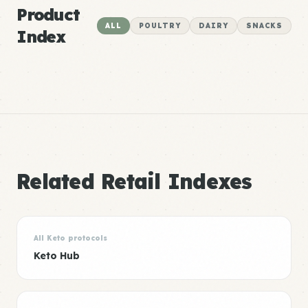
Product
ALL
POULTRY
DAIRY
SNACKS
Index
Related Retail Indexes
All Keto protocols
Keto Hub