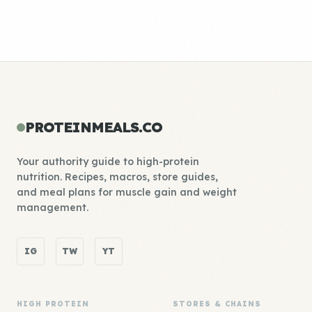
PROTEINMEALS.CO
Your authority guide to high-protein
nutrition. Recipes, macros, store guides,
and meal plans for muscle gain and weight
management.
IG
TW
YT
HIGH PROTEIN
STORES & CHAINS