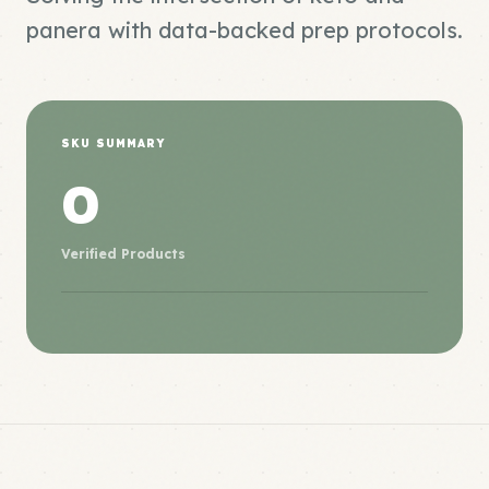
panera with data-backed prep protocols.
SKU SUMMARY
0
Verified Products