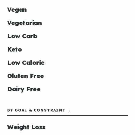
Vegan
Vegetarian
Low Carb
Keto
Low Calorie
Gluten Free
Dairy Free
BY GOAL & CONSTRAINT →
Weight Loss