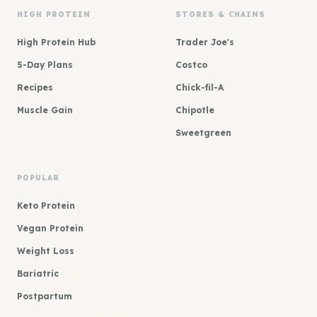
HIGH PROTEIN
STORES & CHAINS
High Protein Hub
Trader Joe's
5-Day Plans
Costco
Recipes
Chick-fil-A
Muscle Gain
Chipotle
Sweetgreen
POPULAR
Keto Protein
Vegan Protein
Weight Loss
Bariatric
Postpartum