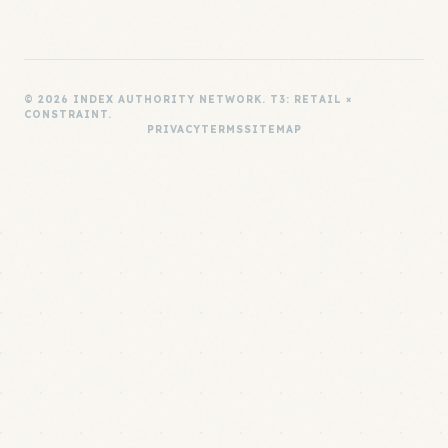
© 2026 INDEX AUTHORITY NETWORK. T3: RETAIL ×
CONSTRAINT.
PRIVACY
TERMS
SITEMAP