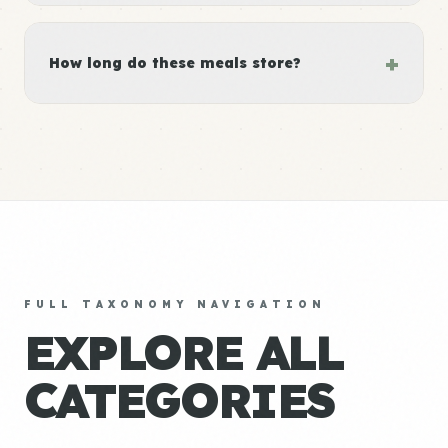
+
How long do these meals store?
FULL TAXONOMY NAVIGATION
EXPLORE ALL
CATEGORIES