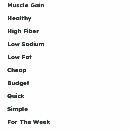
Muscle Gain
Healthy
High Fiber
Low Sodium
Low Fat
Cheap
Budget
Quick
Simple
For The Week