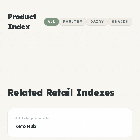
Product
ALL
POULTRY
DAIRY
SNACKS
Index
Related Retail Indexes
All Keto protocols
Keto Hub