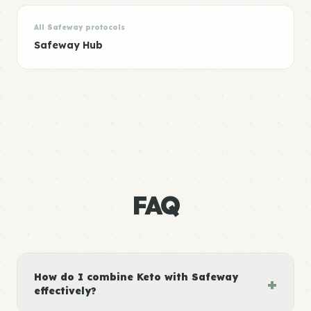
All Safeway protocols
Safeway Hub
FAQ
How do I combine Keto with Safeway
+
effectively?