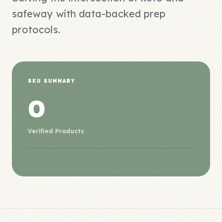
safeway with data-backed prep
protocols.
SKU SUMMARY
0
Verified Products