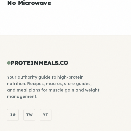
No Microwave
PROTEINMEALS.CO
Your authority guide to high-protein
nutrition. Recipes, macros, store guides,
and meal plans for muscle gain and weight
management.
IG
TW
YT