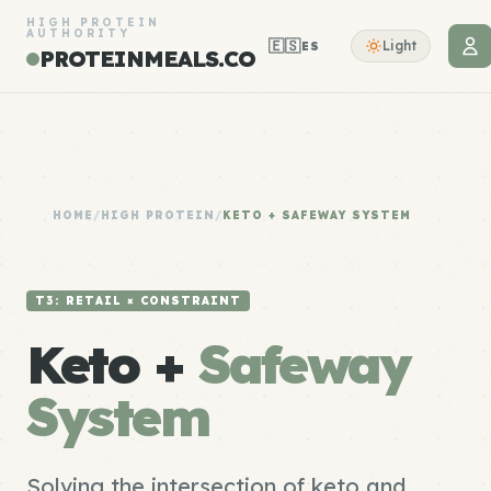
HIGH PROTEIN
AUTHORITY
🇪🇸
Light
ES
PROTEINMEALS.CO
HOME
/
HIGH PROTEIN
/
KETO + SAFEWAY SYSTEM
T3: RETAIL × CONSTRAINT
Keto +
Safeway
System
Solving the intersection of keto and