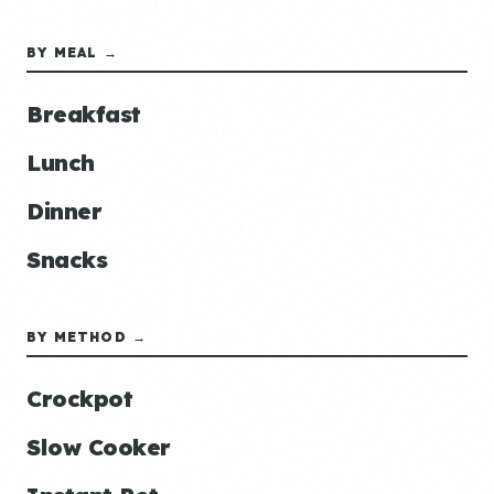
BY MEAL →
Breakfast
Lunch
Dinner
Snacks
BY METHOD →
Crockpot
Slow Cooker