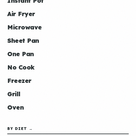
Instant Pot
Air Fryer
Microwave
Sheet Pan
One Pan
No Cook
Freezer
Grill
Oven
BY DIET →