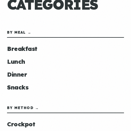
CATEGORIES
BY MEAL →
Breakfast
Lunch
Dinner
Snacks
BY METHOD →
Crockpot