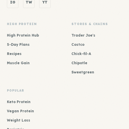
IG
TW
YT
HIGH PROTEIN
STORES & CHAINS
High Protein Hub
Trader Joe's
5-Day Plans
Costco
Recipes
Chick-fil-A
Muscle Gain
Chipotle
Sweetgreen
POPULAR
Keto Protein
Vegan Protein
Weight Loss