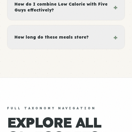
How do I combine Low Calorie with Five
+
Guys effectively?
+
How long do these meals store?
FULL TAXONOMY NAVIGATION
EXPLORE ALL