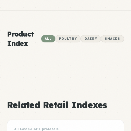
Product
ALL
POULTRY
DAIRY
SNACKS
Index
Related Retail Indexes
All Low Calorie protocols