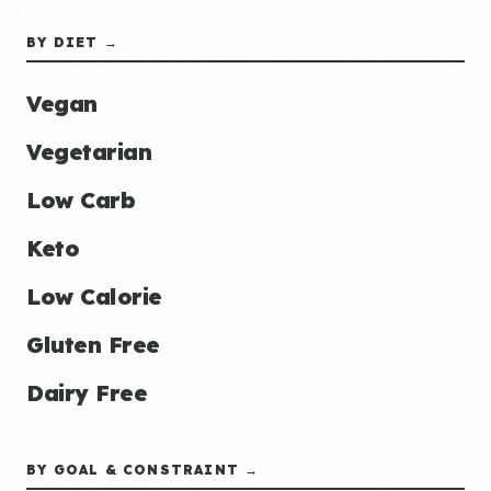
BY DIET →
Vegan
Vegetarian
Low Carb
Keto
Low Calorie
Gluten Free
Dairy Free
BY GOAL & CONSTRAINT →