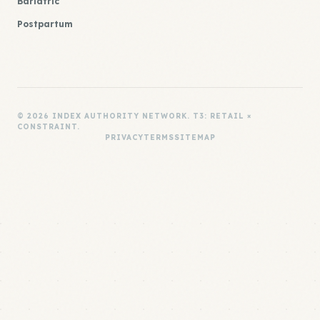
Bariatric
Postpartum
© 2026 INDEX AUTHORITY NETWORK. T3: RETAIL ×
CONSTRAINT.
PRIVACY
TERMS
SITEMAP