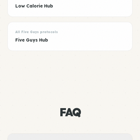
Low Calorie Hub
All Five Guys protocols
Five Guys Hub
FAQ