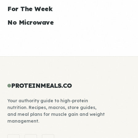
For The Week
No Microwave
PROTEINMEALS.CO
Your authority guide to high-protein
nutrition. Recipes, macros, store guides,
and meal plans for muscle gain and weight
management.