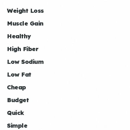
Weight Loss
Muscle Gain
Healthy
High Fiber
Low Sodium
Low Fat
Cheap
Budget
Quick
Simple