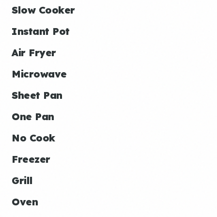
Slow Cooker
Instant Pot
Air Fryer
Microwave
Sheet Pan
One Pan
No Cook
Freezer
Grill
Oven