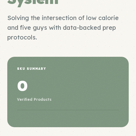
Solving the intersection of low calorie
and five guys with data-backed prep
protocols.
SKU SUMMARY
0
Verified Products