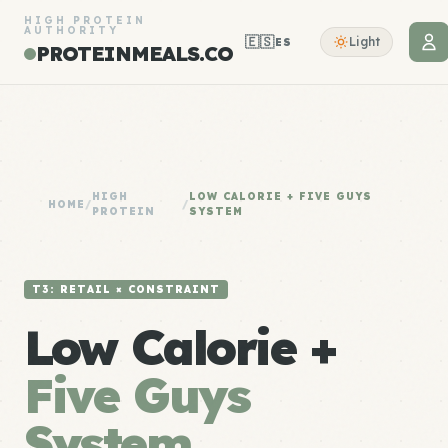
HIGH PROTEIN
AUTHORITY
🇪🇸
Light
ES
PROTEINMEALS.CO
HIGH
LOW CALORIE + FIVE GUYS
HOME
/
/
PROTEIN
SYSTEM
T3: RETAIL × CONSTRAINT
Low Calorie +
Five Guys
System