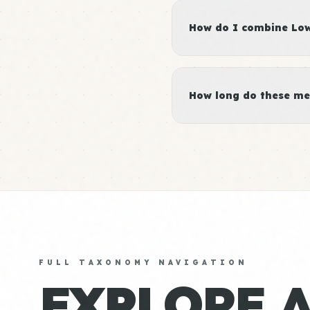
How do I combine Low 
How long do these me
FULL TAXONOMY NAVIGATION
EXPLORE 