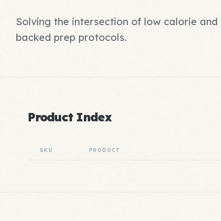
Solving the intersection of low calorie an
backed prep protocols.
Product Index
SKU
PRODUCT