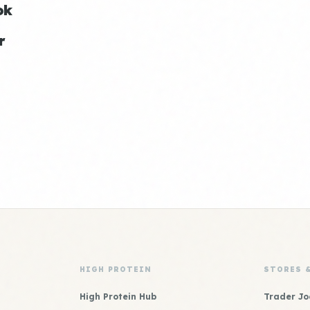
ok
r
HIGH PROTEIN
STORES 
High Protein Hub
Trader Jo