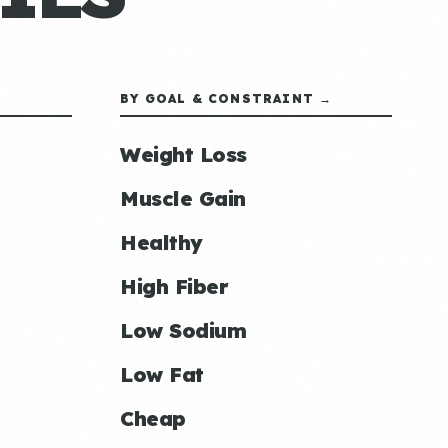
BY GOAL & CONSTRAINT →
Weight Loss
Muscle Gain
Healthy
High Fiber
Low Sodium
Low Fat
Cheap