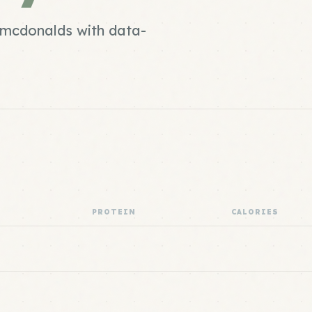
d mcdonalds with data-
PROTEIN
CALORIES