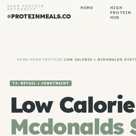
HIGH PROTEIN
HOME
/
HIGH
AUTHORITY
PROTEIN
PROTEINMEALS.CO
HUB
HOME
/
HIGH PROTEIN
/
LOW CALORIE + MCDONALDS SYST
T3: RETAIL × CONSTRAINT
Low Calorie
Mcdonalds 