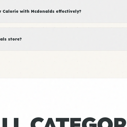
Calorie with Mcdonalds effectively?
als store?
ALL CATEGOR