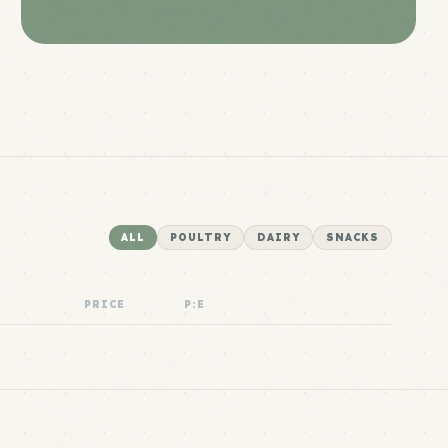
ALL
POULTRY
DAIRY
SNACKS
PRICE
P:E