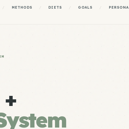
/
METHODS
/
DIETS
/
GOALS
/
PERSONA
EM
 +
System