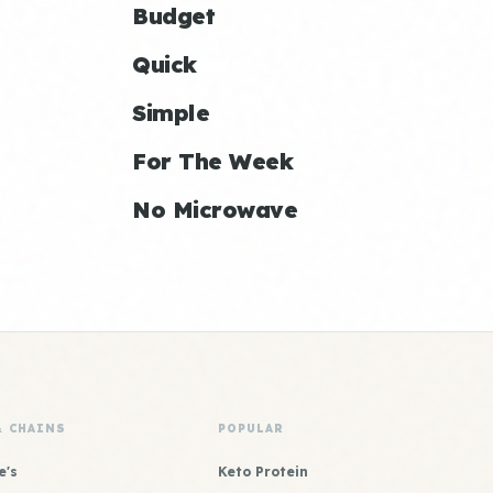
Budget
Quick
Simple
For The Week
No Microwave
& CHAINS
POPULAR
e's
Keto Protein