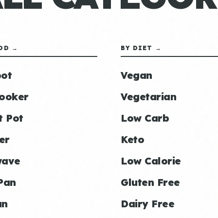
OD →
BY DIET →
ot
Vegan
ooker
Vegetarian
t Pot
Low Carb
er
Keto
wave
Low Calorie
Pan
Gluten Free
an
Dairy Free