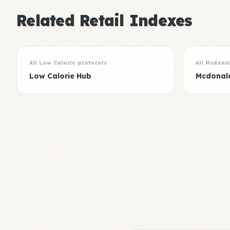
Related Retail Indexes
All Low Calorie protocols
All Mcdona
Low Calorie Hub
Mcdonal