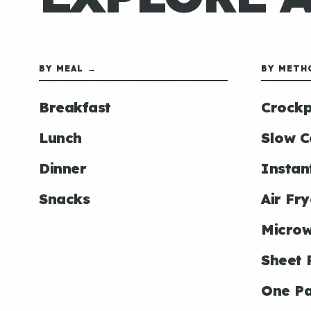
BY MEAL →
BY METH
Breakfast
Crockp
Lunch
Slow C
Dinner
Instan
Snacks
Air Fry
Micro
Sheet 
One P