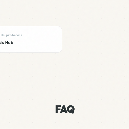
lds protocols
ds Hub
FAQ