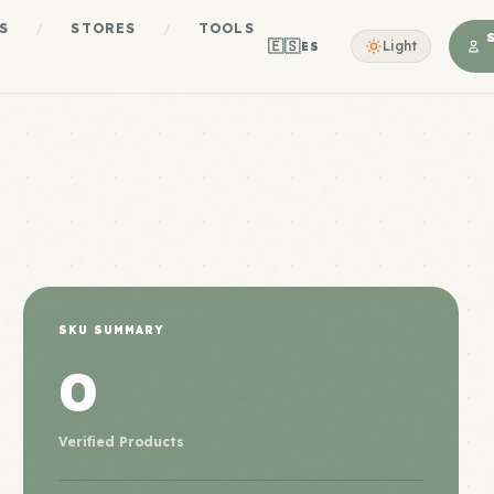
S
/
STORES
/
TOOLS
🇪🇸
Light
ES
SKU SUMMARY
0
Verified Products