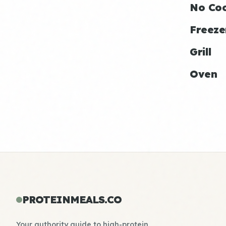
No Co
Freeze
Grill
Oven
PROTEINMEALS.CO
Your authority guide to high-protein