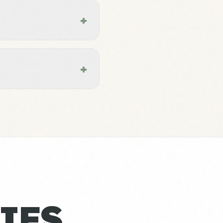
+
+
IES