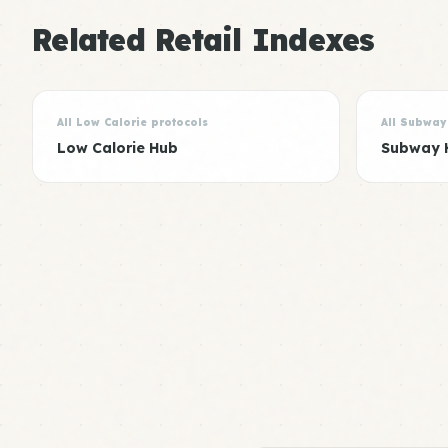
Related Retail Indexes
All Low Calorie protocols
All Subway
Low Calorie Hub
Subway 