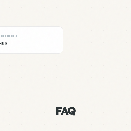
 protocols
Hub
FAQ