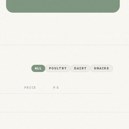
ALL
POULTRY
DAIRY
SNACKS
PRICE
P:E