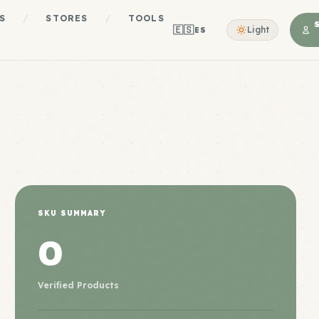
S
/
STORES
/
TOOLS
🇪🇸
Light
ES
SKU SUMMARY
0
Verified Products