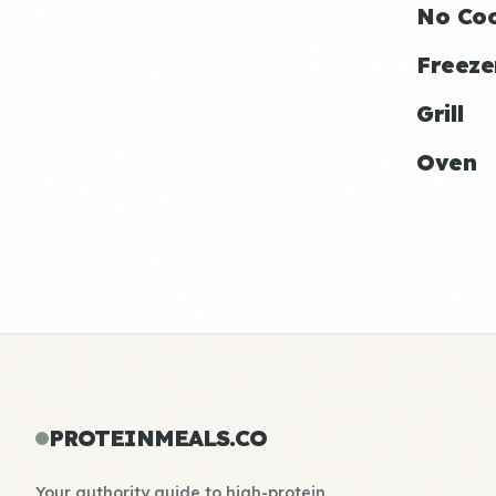
No Co
Freeze
Grill
Oven
PROTEINMEALS.CO
Your authority guide to high-protein