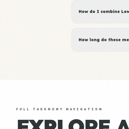
How do I combine Low 
How long do these me
FULL TAXONOMY NAVIGATION
EXPLORE 