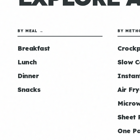
BY MEAL →
BY METH
Breakfast
Crockp
Lunch
Slow C
Dinner
Instan
Snacks
Air Fry
Micro
Sheet 
One P