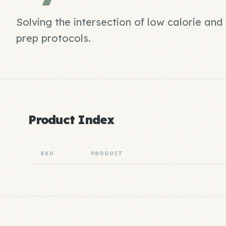
Solving the intersection of low calorie a
prep protocols.
Product Index
SKU
PRODUCT