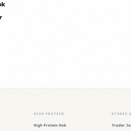
ok
r
HIGH PROTEIN
STORES 
High Protein Hub
Trader Jo