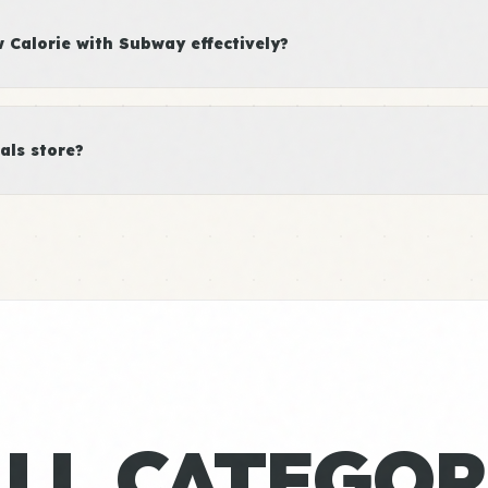
Calorie with Subway effectively?
als store?
ALL CATEGOR