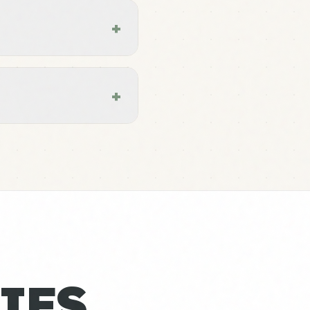
+
+
IES