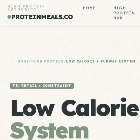
HIGH PROTEIN
HOME
/
HIGH
AUTHORITY
PROTEIN
PROTEINMEALS.CO
HUB
HOME
/
HIGH PROTEIN
/
LOW CALORIE + SUBWAY SYSTEM
T3: RETAIL × CONSTRAINT
Low Calori
System