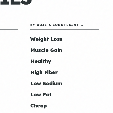
BY GOAL & CONSTRAINT →
Weight Loss
Muscle Gain
Healthy
High Fiber
Low Sodium
Low Fat
Cheap