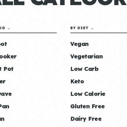
OD →
BY DIET →
ot
Vegan
ooker
Vegetarian
t Pot
Low Carb
er
Keto
wave
Low Calorie
Pan
Gluten Free
an
Dairy Free