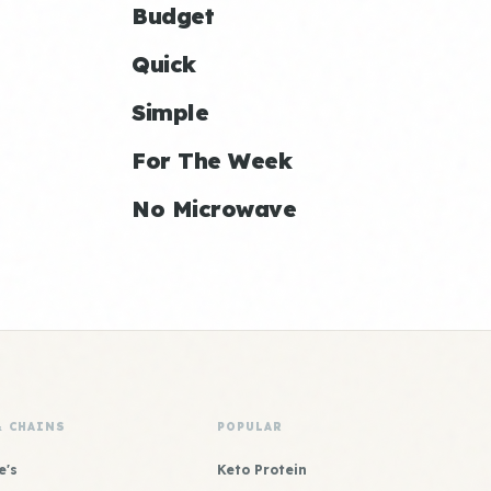
Budget
Quick
Simple
For The Week
No Microwave
& CHAINS
POPULAR
e's
Keto Protein