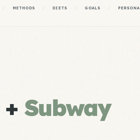
/
METHODS
/
DIETS
/
GOALS
/
PERSONA
e +
Subway