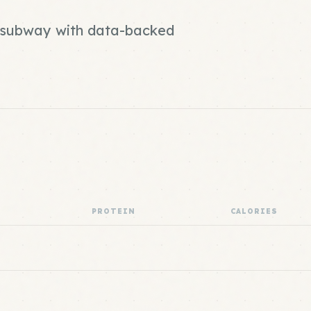
nd subway with data-backed
PROTEIN
CALORIES