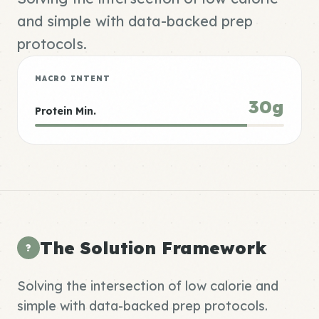
and simple with data-backed prep
protocols.
MACRO INTENT
30g
Protein Min.
The Solution Framework
?
Solving the intersection of low calorie and
simple with data-backed prep protocols.