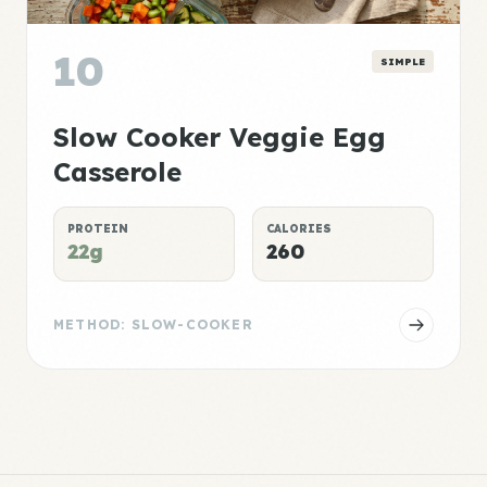
10
SIMPLE
Slow Cooker Veggie Egg
Casserole
PROTEIN
CALORIES
22g
260
METHOD: SLOW-COOKER