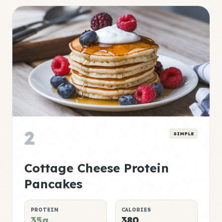
2
SIMPLE
Cottage Cheese Protein
Pancakes
PROTEIN
CALORIES
35g
380