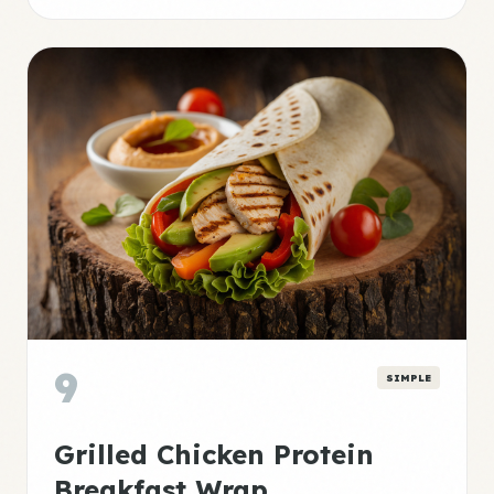
9
SIMPLE
Grilled Chicken Protein
Breakfast Wrap