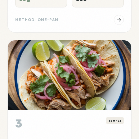
METHOD: ONE-PAN
3
SIMPLE