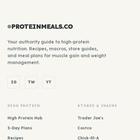
PROTEINMEALS.CO
Your authority guide to high-protein
nutrition. Recipes, macros, store guides,
and meal plans for muscle gain and weight
management.
IG
TW
YT
HIGH PROTEIN
STORES & CHAINS
High Protein Hub
Trader Joe's
5-Day Plans
Costco
Recipes
Chick-fil-A