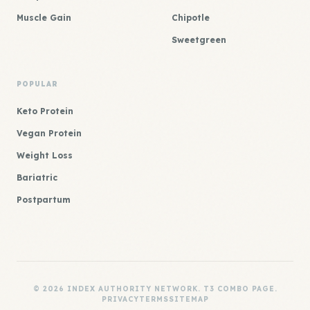
Muscle Gain
Chipotle
Sweetgreen
POPULAR
Keto Protein
Vegan Protein
Weight Loss
Bariatric
Postpartum
© 2026 INDEX AUTHORITY NETWORK. T3 COMBO PAGE.
PRIVACY
TERMS
SITEMAP