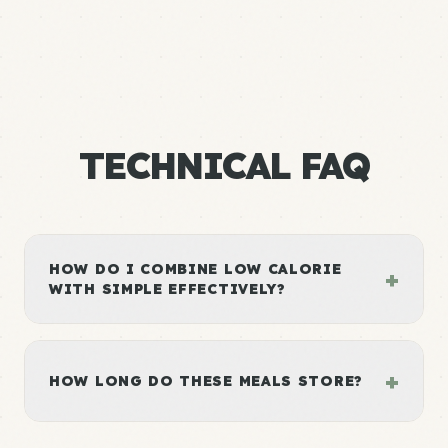
TECHNICAL FAQ
HOW DO I COMBINE LOW CALORIE
+
WITH SIMPLE EFFECTIVELY?
+
HOW LONG DO THESE MEALS STORE?