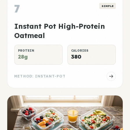
7
SIMPLE
Instant Pot High-Protein
Oatmeal
PROTEIN
CALORIES
28g
380
METHOD: INSTANT-POT