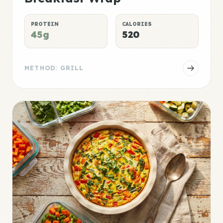
PROTEIN
CALORIES
45g
520
METHOD: GRILL