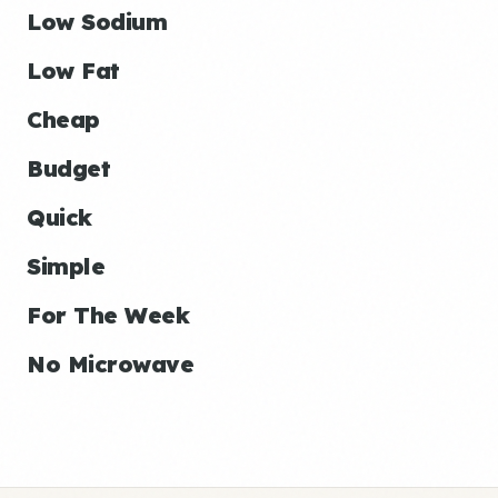
Low Sodium
Low Fat
Cheap
Budget
Quick
Simple
For The Week
No Microwave