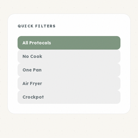
QUICK FILTERS
All Protocols
No Cook
One Pan
Air Fryer
Crockpot