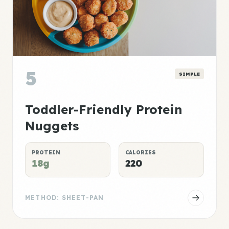
5
SIMPLE
Toddler-Friendly Protein
Nuggets
PROTEIN
CALORIES
18g
220
METHOD: SHEET-PAN