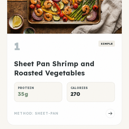
1
SIMPLE
Sheet Pan Shrimp and
Roasted Vegetables
PROTEIN
CALORIES
35g
270
METHOD: SHEET-PAN