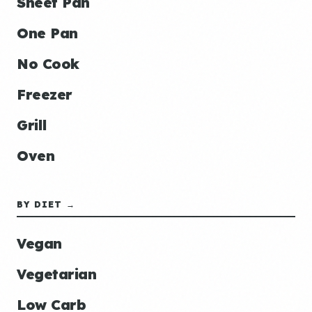
Sheet Pan
One Pan
No Cook
Freezer
Grill
Oven
BY DIET →
Vegan
Vegetarian
Low Carb