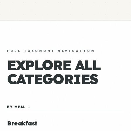
FULL TAXONOMY NAVIGATION
EXPLORE ALL
CATEGORIES
BY MEAL →
Breakfast