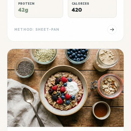
PROTEIN
CALORIES
42g
420
METHOD: SHEET-PAN