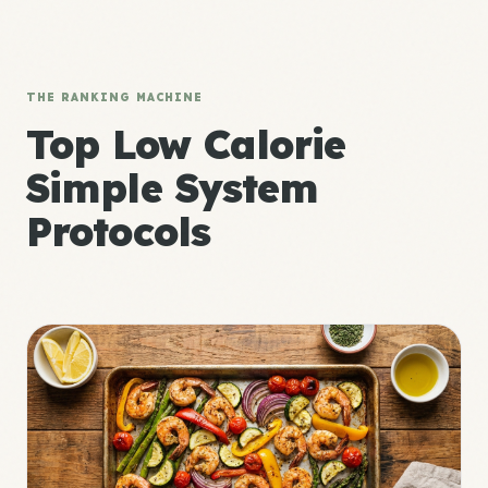
THE RANKING MACHINE
Top Low Calorie
Simple System
Protocols