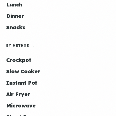
Lunch
Dinner
Snacks
BY METHOD →
Crockpot
Slow Cooker
Instant Pot
Air Fryer
Microwave