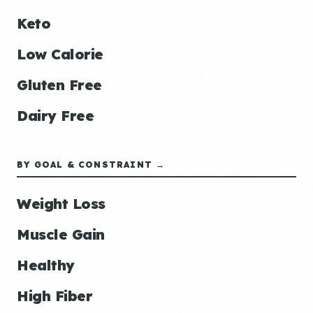
Keto
Low Calorie
Gluten Free
Dairy Free
BY GOAL & CONSTRAINT →
Weight Loss
Muscle Gain
Healthy
High Fiber