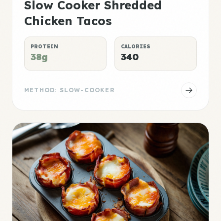
Slow Cooker Shredded
Chicken Tacos
PROTEIN
CALORIES
38g
340
METHOD: SLOW-COOKER