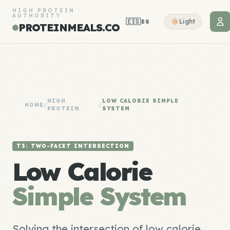
HIGH PROTEIN
AUTHORITY
🇪🇸
Light
ES
PROTEINMEALS.CO
HIGH
LOW CALORIE SIMPLE
HOME
/
/
PROTEIN
SYSTEM
T3: TWO-FACET INTERSECTION
Low Calorie
Simple System
Solving the intersection of low calorie