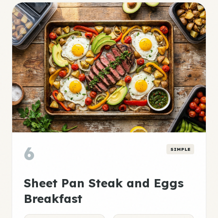
6
SIMPLE
Sheet Pan Steak and Eggs
Breakfast