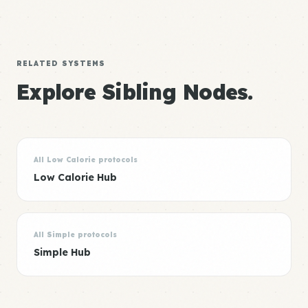
RELATED SYSTEMS
Explore Sibling Nodes.
All Low Calorie protocols
Low Calorie Hub
All Simple protocols
Simple Hub