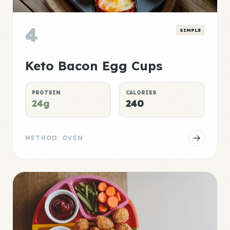
4
SIMPLE
Keto Bacon Egg Cups
PROTEIN
CALORIES
24g
240
METHOD: OVEN