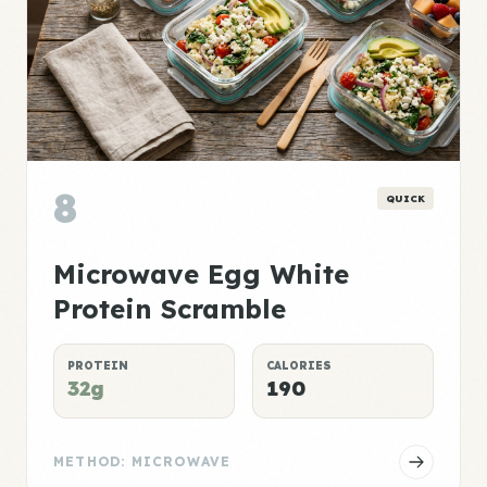
8
QUICK
Microwave Egg White
Protein Scramble
PROTEIN
CALORIES
32g
190
METHOD: MICROWAVE