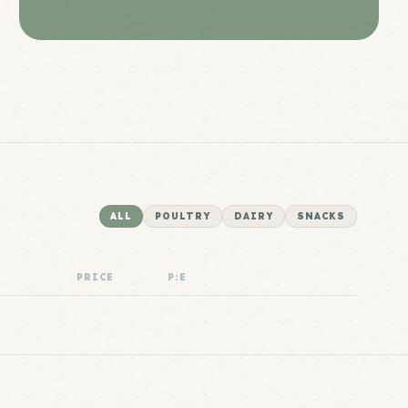
ALL
POULTRY
DAIRY
SNACKS
PRICE
P:E