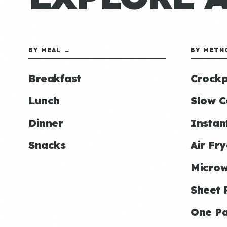
BY MEAL →
BY METH
Breakfast
Crockp
Lunch
Slow C
Dinner
Instan
Snacks
Air Fry
Micro
Sheet 
One P