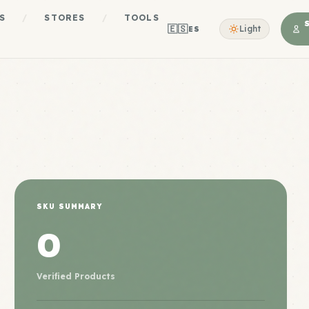
S
/
STORES
/
TOOLS
🇪🇸
Light
ES
SKU SUMMARY
0
Verified Products