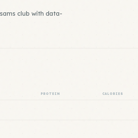
 sams club with data-
PROTEIN
CALORIES