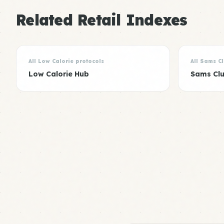
Related Retail Indexes
All Low Calorie protocols
All Sams C
Low Calorie Hub
Sams Cl