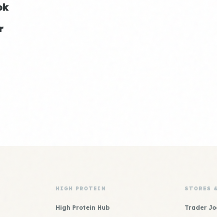
ok
r
HIGH PROTEIN
STORES 
High Protein Hub
Trader Jo