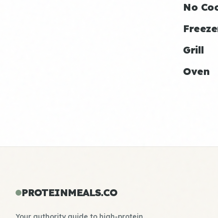
No Co
Freeze
Grill
Oven
PROTEINMEALS.CO
Your authority guide to high-protein