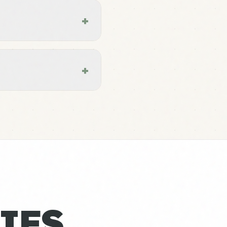
+
+
IES