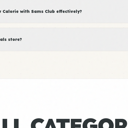
Calorie with Sams Club effectively?
als store?
ALL CATEGOR