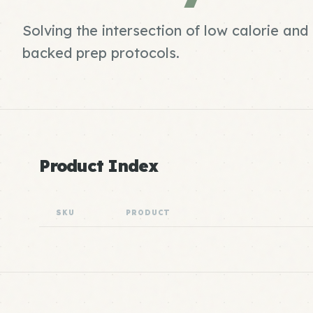
Solving the intersection of low calorie and
backed prep protocols.
Product Index
SKU
PRODUCT