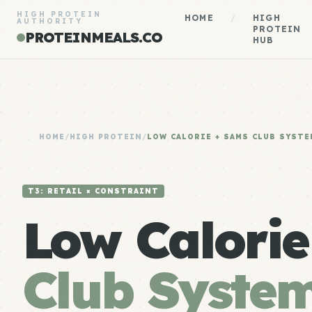
HIGH PROTEIN
HOME
/
HIGH
AUTHORITY
PROTEIN
PROTEINMEALS.CO
HUB
HOME
/
HIGH PROTEIN
/
LOW CALORIE + SAMS CLUB SYSTE
T3: RETAIL × CONSTRAINT
Low Calori
Club Syste