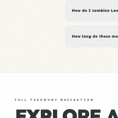
How do I combine Low 
How long do these me
FULL TAXONOMY NAVIGATION
EXPLORE 