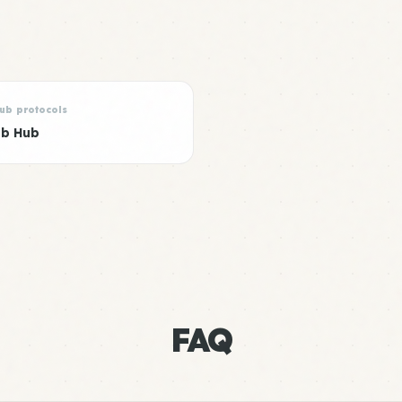
lub protocols
ub Hub
FAQ