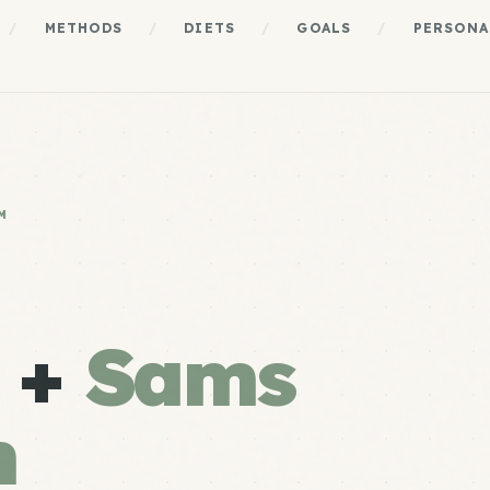
/
METHODS
/
DIETS
/
GOALS
/
PERSONA
M
e +
Sams
m