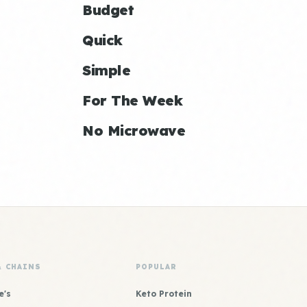
Budget
Quick
Simple
For The Week
No Microwave
& CHAINS
POPULAR
e's
Keto Protein