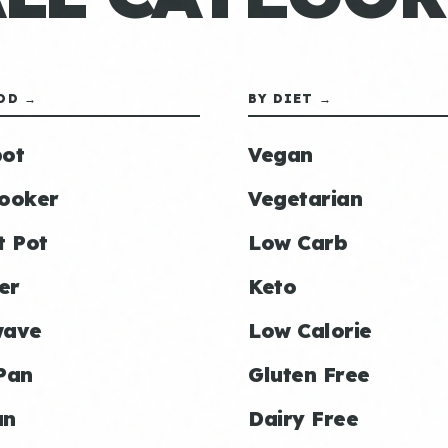
OD →
BY DIET →
ot
Vegan
ooker
Vegetarian
t Pot
Low Carb
er
Keto
wave
Low Calorie
Pan
Gluten Free
an
Dairy Free