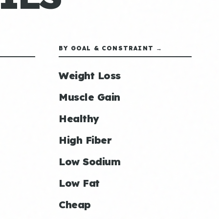
BY GOAL & CONSTRAINT →
Weight Loss
Muscle Gain
Healthy
High Fiber
Low Sodium
Low Fat
Cheap